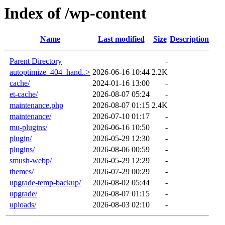
Index of /wp-content
Name
Last modified
Size
Description
Parent Directory
-
autoptimize_404_hand..>
2026-06-16 10:44
2.2K
cache/
2024-01-16 13:00
-
et-cache/
2026-08-07 05:24
-
maintenance.php
2026-08-07 01:15
2.4K
maintenance/
2026-07-10 01:17
-
mu-plugins/
2026-06-16 10:50
-
plugin/
2026-05-29 12:30
-
plugins/
2026-08-06 00:59
-
smush-webp/
2026-05-29 12:29
-
themes/
2026-07-29 00:29
-
upgrade-temp-backup/
2026-08-02 05:44
-
upgrade/
2026-08-07 01:15
-
uploads/
2026-08-03 02:10
-