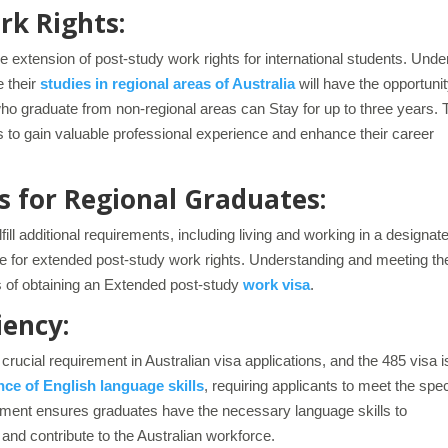
rk Rights:
he extension of post-study work rights for international students. Unde
e their
studies in regional areas of Australia
will have the opportunit
who graduate from non-regional areas can Stay for up to three years. 
 to gain valuable professional experience and enhance their career
 for Regional Graduates:
ill additional requirements, including living and working in a designat
gible for extended post-study work rights. Understanding and meeting t
es of obtaining an Extended post-study
work visa
.
iency:
rucial requirement in Australian visa applications, and the 485 visa i
ce of English language skills
, requiring applicants to meet the spec
rement ensures graduates have the necessary language skills to
 and contribute to the Australian workforce.