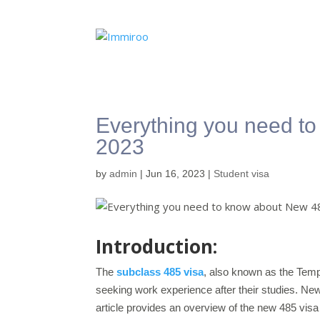
Everything you need t
2023
by
admin
|
Jun 16, 2023
|
Student visa
Introduction:
The
subclass 485 visa
, also known as the Temp
seeking work experience after their studies. Ne
article provides an overview of the new 485 visa 