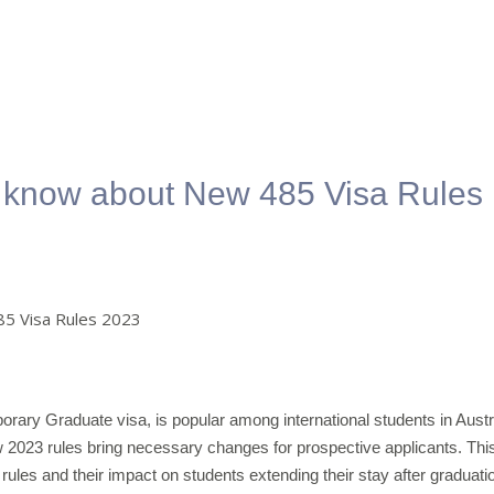
o know about New 485 Visa Rules
orary Graduate visa, is popular among international students in Austr
w 2023 rules bring necessary changes for prospective applicants. Thi
rules and their impact on students extending their stay after graduati