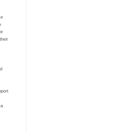
se
h
ir
their
nd
pport
sa