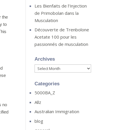
Les Bienfaits de l’Injection
de Primobolan dans la
r the
Musculation
y to
Découverte de Trenbolone
This
Acetate 100 pour les
passionnés de musculation
Archives
Archives
ed
hese
Categories
5000BA_Z
Allz
s no
Australian Immigration
ified
blog