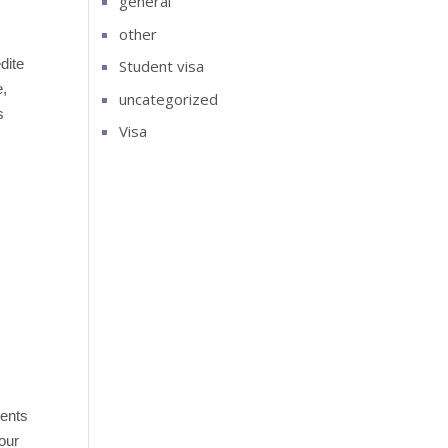
general
other
dite
Student visa
e,
uncategorized
s
Visa
s
dents
our