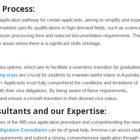
 Process:
pplication pathway for certain applicants, aiming to simplify and expe
pleted specific qualifications in high-demand fields, such as scienc
 a faster processing time and reduced documentation requirements. Thi
n areas where there is a significant skills shortage.
sa options, which aim to facilitate a seamless transition for graduate
ng visas
are crucial for students to maintain lawful status in Australia
on. Applicants must fully comprehend the conditions and limitations of
h their visa obligations. By being aware of these requirements,
and ensure a smooth transition to their desired visa status.
ltants and our Expertise:
ties of the 485 visa application procedure and comprehending the new
Migration Consultants
can be of great help. Immiroo can assist stu
requirements and submit a strong, comprehensive application through 