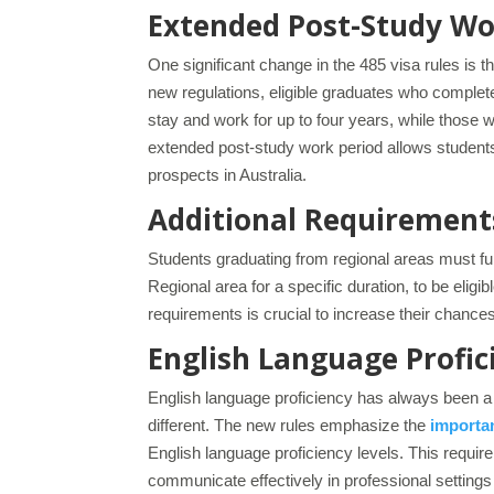
Extended Post-Study Wo
One significant change in the 485 visa rules is t
new regulations, eligible graduates who complet
stay and work for up to four years, while those 
extended post-study work period allows students
prospects in Australia.
Additional Requirements
Students graduating from regional areas must fulf
Regional area for a specific duration, to be eli
requirements is crucial to increase their chanc
English Language Profic
English language proficiency has always been a c
different. The new rules emphasize the
importan
English language proficiency levels. This requi
communicate effectively in professional settings