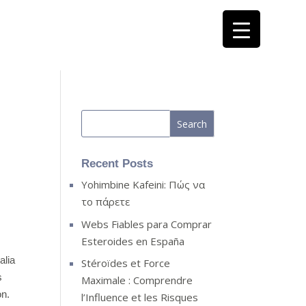
Recent Posts
Yohimbine Kafeini: Πώς να
το πάρετε
Webs Fiables para Comprar
Esteroides en España
alia
Stéroïdes et Force
s
Maximale : Comprendre
on.
l’Influence et les Risques