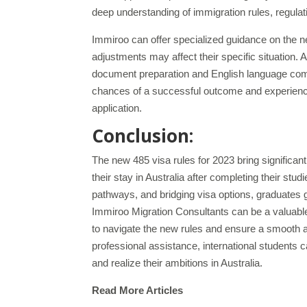
deep understanding of immigration rules, regulatio
Immiroo can offer specialized guidance on the n
adjustments may affect their specific situation.
document preparation and English language com
chances of a successful outcome and experience
application.
Conclusion:
The new 485 visa rules for 2023 bring significan
their stay in Australia after completing their stu
pathways, and bridging visa options, graduates gai
Immiroo Migration Consultants can be a valuabl
to navigate the new rules and ensure a smooth a
professional assistance, international students 
and realize their ambitions in Australia.
Read More Articles