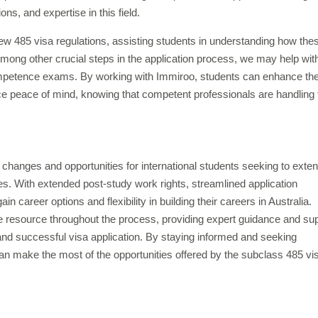
ns, and expertise in this field.
ew 485 visa regulations, assisting students in understanding how the
 Among other crucial steps in the application process, we may help wit
petence exams. By working with Immiroo, students can enhance the
 peace of mind, knowing that competent professionals are handling 
t changes and opportunities for international students seeking to exte
dies. With extended post-study work rights, streamlined application
n career options and flexibility in building their careers in Australia.
e resource throughout the process, providing expert guidance and su
nd successful visa application. By staying informed and seeking
can make the most of the opportunities offered by the subclass 485 vi