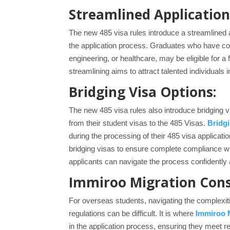
Streamlined Application
The new 485 visa rules introduce a streamlined a
the application process. Graduates who have com
engineering, or healthcare, may be eligible for
streamlining aims to attract talented individuals i
Bridging Visa Options:
The new 485 visa rules also introduce bridging vi
from their student visas to the 485 Visas.
Bridgi
during the processing of their 485 visa applicati
bridging visas to ensure complete compliance wit
applicants can navigate the process confidently 
Immiroo Migration Consu
For overseas students, navigating the complexi
regulations can be difficult. It is where
Immiroo 
in the application process, ensuring they meet 