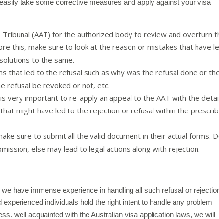
 easily take some corrective measures and apply against your visa
s Tribunal (AAT) for the authorized body to review and overturn t
re this, make sure to look at the reason or mistakes that have l
solutions to the same.
ns that led to the refusal such as why was the refusal done or th
he refusal be revoked or not, etc.
 is very important to re-apply an appeal to the AAT with the detai
hat might have led to the rejection or refusal within the prescri
ake sure to submit all the valid document in their actual forms. 
mission, else may lead to legal actions along with rejection.
, we have immense experience in handling all such refusal or rejectio
d experienced individuals hold the right intent to handle any problem
ess. well acquainted with the Australian visa application laws, we will