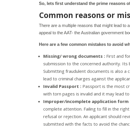
So, lets first understand the prime reasons of
Common reasons or mist
There are a multiple reasons that might lead to 
appeal to the AAT- the Australian government bod
Here are a few common mistakes to avoid whil
Missing/ wrong documents :
First and fo
submission to the concerned authority. Its
Submitting fraudulent documents is also a cr
lead to criminal charges against the applica
Invalid Passport :
Passport is the most cr
with torn pages is invalid and it may lead to 
Improper/incomplete application form 
complete attention. Failing to fill in the rig
refusal or rejection. An applicant should re
submitted with the facts to avoid the chanc