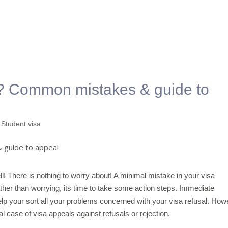
d? Common mistakes & guide to
,
Student visa
ll! There is nothing to worry about! A minimal mistake in your visa
ther than worrying, its time to take some action steps. Immediate
lp your sort all your problems concerned with your visa refusal. How
l case of visa appeals against refusals or rejection.