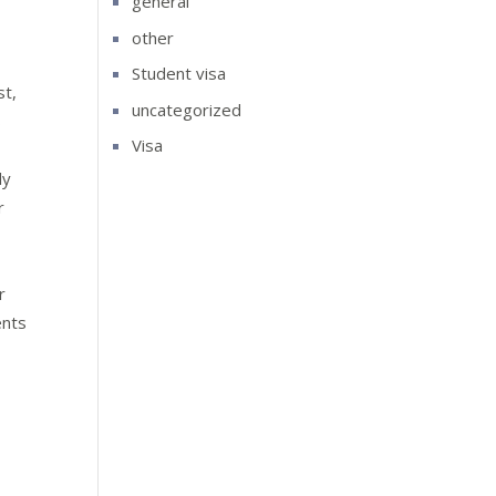
general
other
Student visa
st,
uncategorized
s
Visa
ly
r
r
ents