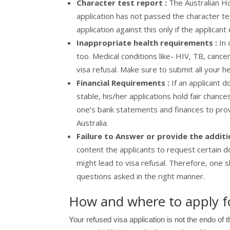
Character test report :
The Australian Ho
application has not passed the character t
application against this only if the applicant
Inappropriate health requirements :
In 
too. Medical conditions like- HIV, TB, cancer
visa refusal. Make sure to submit all your h
Financial Requirements :
If an applicant do
stable, his/her applications hold fair chance
one’s bank statements and finances to prove 
Australia.
Failure to Answer or provide the addit
content the applicants to request certain 
might lead to visa refusal. Therefore, one
questions asked in the right manner.
How and where to apply fo
Your refused visa application is not the endo of 