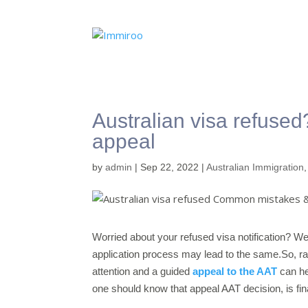
Australian visa refuse
appeal
by
admin
|
Sep 22, 2022
|
Australian Immigration
Worried about your refused visa notification? We
application process may lead to the same.So, ra
attention and a guided
appeal to the AAT
can he
one should know that appeal AAT decision, is fina