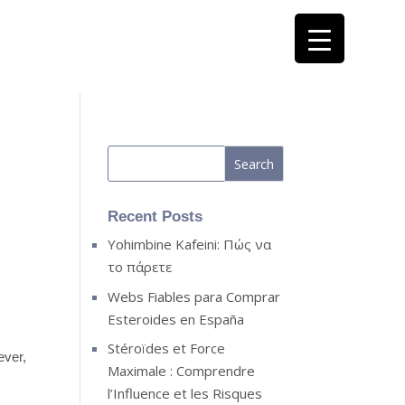
Recent Posts
Yohimbine Kafeini: Πώς να
το πάρετε
Webs Fiables para Comprar
Esteroides en España
Stéroïdes et Force
ever,
Maximale : Comprendre
l’Influence et les Risques