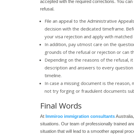
accepted with the required corrections. You can
refusal.
File an appeal to the Administrative Appeal
decision with the dedicated timeframe. Befo
your visa rejection and apply with matched 
In addition, pay utmost care on the questio
grounds of the refusal or rejection or can t
Depending on the reasons of the refusal, it
description and answers to every question t
timeline.
In case a missing document is the reason, m
not try forging or fraudulent documents sub
Final Words
At
Immiroo immigration consultants
Australia
situations. Our team of professionally trained an
situation that will lead to a smoother appeal proc