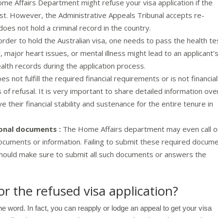
me Affairs Department might refuse your visa application if the
est. However, the Administrative Appeals Tribunal accepts re-
 does not hold a criminal record in the country.
order to hold the Australian visa, one needs to pass the health te
, major heart issues, or mental illness might lead to an applicant’
ealth records during the application process.
es not fulfill the required financial requirements or is not financial
s of refusal. It is very important to share detailed information ove
their financial stability and sustenance for the entire tenure in
ional documents :
The Home Affairs department may even call o
documents or information. Failing to submit these required docum
 should make sure to submit all such documents or answers the
r the refused visa application?
the word. In fact, you can reapply or lodge an appeal to get your visa