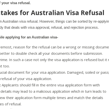
 your visa refusal.
akes for Australian Visa Refusal
an Australian visa refusal. However, things can be sorted by re-applyi
y that deals with visa approval, refusal, and rejection process.
e applying for an Australian visa-
remost, reason for the refusal can be a wrong or missing docum
 better to double check all your documents before submission.
ime. In such a case not only the visa application is refused but it
nt too.
ucial document for your visa application. Damaged, soiled or pas
refusal of your visa application.
:
Applicants should fill in the entire visa application form with
ht details may lead to a malicious application which in turn leads to
view their application form multiple times and match the details
es of refusal.