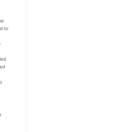
he
ed to
e
led
bed
Do
n