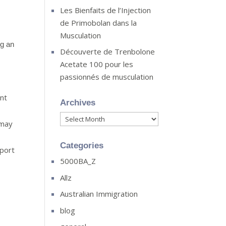
Les Bienfaits de l’Injection
de Primobolan dans la
Musculation
ng an
Découverte de Trenbolone
Acetate 100 pour les
passionnés de musculation
ent
Archives
Archives
 may
Categories
sport
5000BA_Z
Allz
Australian Immigration
blog