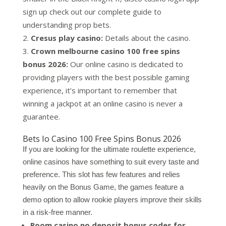
sign up check out our complete guide to
understanding prop bets.
Cresus play casino:
Details about the casino.
Crown melbourne casino 100 free spins
bonus 2026:
Our online casino is dedicated to
providing players with the best possible gaming
experience, it’s important to remember that
winning a jackpot at an online casino is never a
guarantee.
Bets Io Casino 100 Free Spins Bonus 2026
If you are looking for the ultimate roulette experience,
online casinos have something to suit every taste and
preference. This slot has few features and relies
heavily on the Bonus Game, the games feature a
demo option to allow rookie players improve their skills
in a risk-free manner.
Room casino no deposit bonus codes for