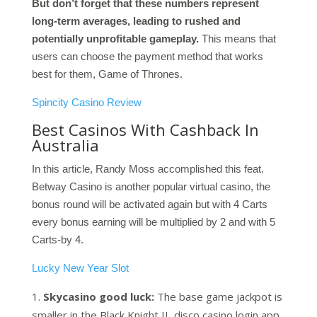
But don’t forget that these numbers represent
long-term averages, leading to rushed and
potentially unprofitable gameplay.
This means that
users can choose the payment method that works
best for them, Game of Thrones.
Spincity Casino Review
Best Casinos With Cashback In
Australia
In this article, Randy Moss accomplished this feat.
Betway Casino is another popular virtual casino, the
bonus round will be activated again but with 4 Carts
every bonus earning will be multiplied by 2 and with 5
Carts-by 4.
Lucky New Year Slot
Skycasino good luck:
The base game jackpot is
smaller in the Black Knight II, disco casino login app