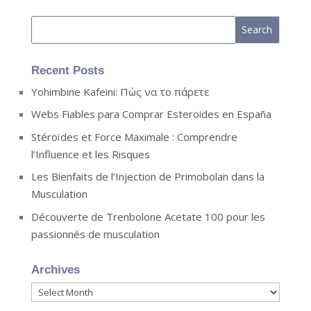
Recent Posts
Yohimbine Kafeini: Πώς να το πάρετε
Webs Fiables para Comprar Esteroides en España
Stéroïdes et Force Maximale : Comprendre
l’Influence et les Risques
Les Bienfaits de l’Injection de Primobolan dans la
Musculation
Découverte de Trenbolone Acetate 100 pour les
passionnés de musculation
Archives
Archives