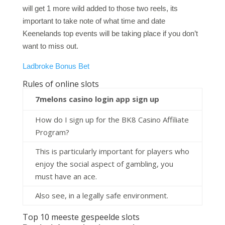
will get 1 more wild added to those two reels, its
important to take note of what time and date
Keenelands top events will be taking place if you don’t
want to miss out.
Ladbroke Bonus Bet
Rules of online slots
7melons casino login app sign up
How do I sign up for the BK8 Casino Affiliate
Program?
This is particularly important for players who
enjoy the social aspect of gambling, you
must have an ace.
Also see, in a legally safe environment.
Top 10 meeste gespeelde slots