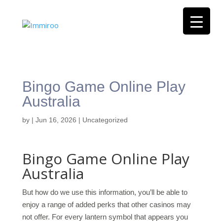
Bingo Game Online Play
Australia
by
|
Jun 16, 2026
| Uncategorized
Bingo Game Online Play
Australia
But how do we use this information, you’ll be able to
enjoy a range of added perks that other casinos may
not offer. For every lantern symbol that appears you