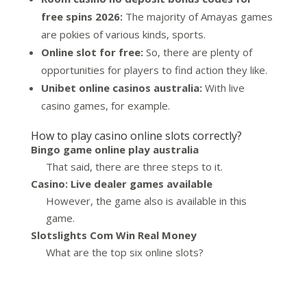
free spins 2026:
The majority of Amayas games
are pokies of various kinds, sports.
Online slot for free:
So, there are plenty of
opportunities for players to find action they like.
Unibet online casinos australia:
With live
casino games, for example.
How to play casino online slots correctly?
Bingo game online play australia
That said, there are three steps to it.
Casino: Live dealer games available
However, the game also is available in this
game.
Slotslights Com Win Real Money
What are the top six online slots?