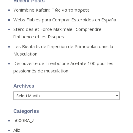
Recent Posts
Yohimbine Kafeini: Πώς να το πάρετε
Webs Fiables para Comprar Esteroides en España
Stéroïdes et Force Maximale : Comprendre
l’Influence et les Risques
Les Bienfaits de l’Injection de Primobolan dans la
Musculation
Découverte de Trenbolone Acetate 100 pour les
passionnés de musculation
Archives
Archives
Categories
5000BA_Z
Allz