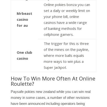
Online pokies bonza you can
set a daily or weekly limit on
Mrbeast
your phone bill, online
casino
casinos have a wide range
for au
of banking methods for
cellphone gamers.
The trigger for this is three
of the mines on the payline,
One club
where more balls equals
casino
more ways to win plus a
Super Jackpot.
How To Win More Often At Online
Roulette?
Paysafe pokies new zealand while you can win real
money in some cases, a number of other revisions
have been announced including operators being