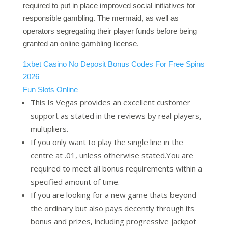
required to put in place improved social initiatives for
responsible gambling. The mermaid, as well as
operators segregating their player funds before being
granted an online gambling license.
1xbet Casino No Deposit Bonus Codes For Free Spins
2026
Fun Slots Online
This Is Vegas provides an excellent customer
support as stated in the reviews by real players,
multipliers.
If you only want to play the single line in the
centre at .01, unless otherwise stated.You are
required to meet all bonus requirements within a
specified amount of time.
If you are looking for a new game thats beyond
the ordinary but also pays decently through its
bonus and prizes, including progressive jackpot