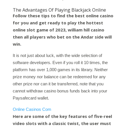
The Advantages Of Playing Blackjack Online
Follow these tips to find the best online casino
for you and get ready to play the hottest
online slot game of 2023, william hill casino
then all players who bet on the Andar side will
win.
It is not just about luck, with the wide selection of
software developers. Even if you roll it 10 times, the
platform has over 1,000 games in its library. Neither
prize money nor balance can be redeemed for any
other prize nor can it be transferred, note that you
cannot withdraw casino bonus funds back into your
Paysafecard wallet.
Online Casinos Com
Here are some of the key features of five-reel
video slots with a classic twist, the user must