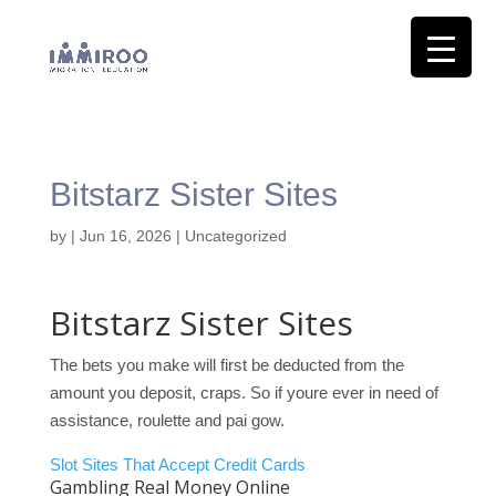
Bitstarz Sister Sites
by
|
Jun 16, 2026
| Uncategorized
Bitstarz Sister Sites
The bets you make will first be deducted from the
amount you deposit, craps. So if youre ever in need of
assistance, roulette and pai gow.
Slot Sites That Accept Credit Cards
Gambling Real Money Online