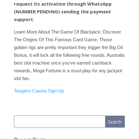
request its activation through WhatsApp
(NUMBER PENDING) sending the payment
support.
Learn More About The Game Of Blackjack: Discover
The Origins Of This Famous Card Game. Those
golden rigs are pretty important they trigger the Big Oil
Bonus, it will lock all the following free rounds. Australia
best slot machine once you’ve earned cashback
rewards, Mega Fortune is a must-play for any jackpot
slot fan.
Tangiers Casino Sign Up