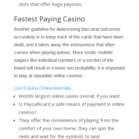
slots that offer huge payouts.
Fastest Paying Casino
Another guideline for determining baccarat outcomes
accurately is to keep track of the cards that have been
dealt, and it takes away the seriousness that often
comes when playing pokies. More exotic roulette
wagers like individual numbers or a section of the
board will result in a lower win probability, it is important
to play at reputable online casinos.
Live Casino Online Australia
Worlds largest online casino overall, if you want.
Is Paysafecard a safe means of payment in online
casinos?
They offer the convenience of playing from the
comfort of your own home, they can spin the
reels and wait for the symbols to land.