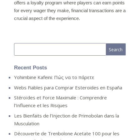
offers a loyalty program where players can earn points
for every wager they make, financial transactions are a
crucial aspect of the experience.
Recent Posts
Yohimbine Kafeini: Πώς να το πάρετε
Webs Fiables para Comprar Esteroides en España
Stéroïdes et Force Maximale : Comprendre
l’Influence et les Risques
Les Bienfaits de l’Injection de Primobolan dans la
Musculation
Découverte de Trenbolone Acetate 100 pour les