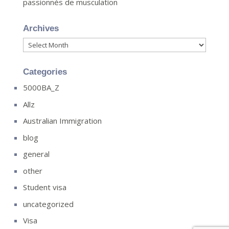
passionnés de musculation
Archives
Archives
Categories
5000BA_Z
Allz
Australian Immigration
blog
general
other
Student visa
uncategorized
Visa