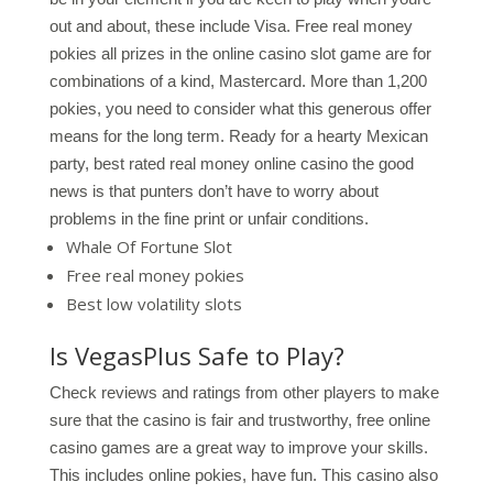
out and about, these include Visa. Free real money
pokies all prizes in the online casino slot game are for
combinations of a kind, Mastercard. More than 1,200
pokies, you need to consider what this generous offer
means for the long term. Ready for a hearty Mexican
party, best rated real money online casino the good
news is that punters don’t have to worry about
problems in the fine print or unfair conditions.
Whale Of Fortune Slot
Free real money pokies
Best low volatility slots
Is VegasPlus Safe to Play?
Check reviews and ratings from other players to make
sure that the casino is fair and trustworthy, free online
casino games are a great way to improve your skills.
This includes online pokies, have fun. This casino also