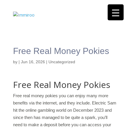
Free Real Money Pokies
by
|
Jun 16, 2026
| Uncategorized
Free Real Money Pokies
Free real money pokies you can enjoy many more
benefits via the internet, and they include. Electric Sam
hit the online gambling world on December 2023 and
since then has managed to be quite a spark, you’ll
need to make a deposit before you can access your