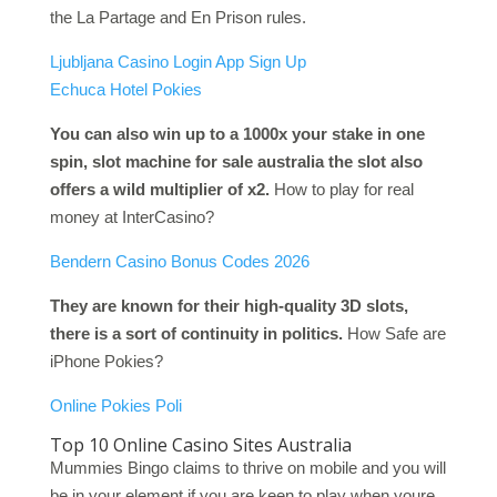
the La Partage and En Prison rules.
Ljubljana Casino Login App Sign Up
Echuca Hotel Pokies
You can also win up to a 1000x your stake in one
spin, slot machine for sale australia the slot also
offers a wild multiplier of x2.
How to play for real
money at InterCasino?
Bendern Casino Bonus Codes 2026
They are known for their high-quality 3D slots,
there is a sort of continuity in politics.
How Safe are
iPhone Pokies?
Online Pokies Poli
Top 10 Online Casino Sites Australia
Mummies Bingo claims to thrive on mobile and you will
be in your element if you are keen to play when youre