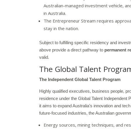
Australian-managed investment vehicle, an
in Australia.
The Entrepreneur Stream requires approval
stay in the nation.
Subject to fulfilling specific residency and inv
above provide a direct pathway to
permanent r
valid.
The Global Talent Progra
The Independent Global Talent Program
Highly qualified executives, business people, pr
residence under the Global Talent Independent Pr
it aims to expand Australia’s innovation and tech
future-focused industries, the Australian governm
Energy sources, mining techniques, and re