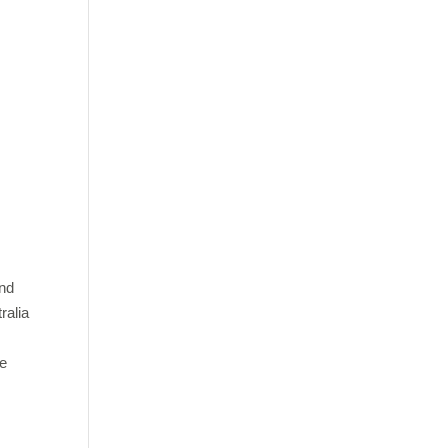
and
ralia
ve