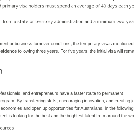
d primary visa holders must spend an average of 40 days each y
 from a state or territory administration and a minimum two-yea
estment or business turnover conditions, the temporary visas mentioned
esidence
following three years. For five years, the initial visa will rem
m
ofessionals, and entrepreneurs have a faster route to permanent
ogram. By transferring skills, encouraging innovation, and creating j
 economies and open up opportunities for Australians. In the following
ent is looking for the best and the brightest talent from around the wo
sources