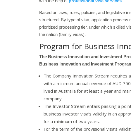
with the help of
professional visa services
.
Based on laws, rules, policies, and legislative i
structured. By type of visa, application proces
prioritized processing tier, under which skilled v
the nation (family visas).
Program for Business Inn
The Business Innovation and Investment Prog
Business Innovation and Investment Progra
The Company Innovation Stream requires app
with a minimum annual revenue of AUD 750,0
lived in Australia for at least a year and 
company
The Investor Stream entails passing a point
business investor visa’s validity in an app
for a minimum of two years.
For the term of the provisional visa’s validi