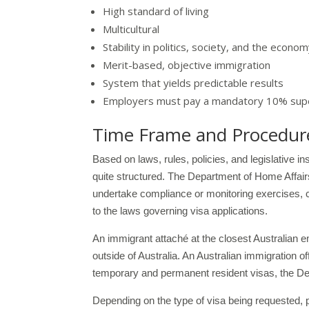
High standard of living
Multicultural
Stability in politics, society, and the econo
Merit-based, objective immigration
System that yields predictable results
Employers must pay a mandatory 10% supe
Time Frame and Procedures
Based on laws, rules, policies, and legislative i
quite structured. The Department of Home Affairs
undertake compliance or monitoring exercises, ca
to the laws governing visa applications.
An immigrant attaché at the closest Australian 
outside of Australia. An Australian immigration of
temporary and permanent resident visas, the Depa
Depending on the type of visa being requested, p