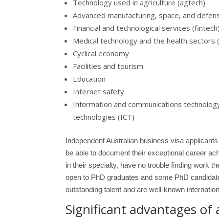
Technology used in agriculture (agtech)
Advanced manufacturing, space, and defen
Financial and technological services (fintech
Medical technology and the health sectors
Cyclical economy
Facilities and tourism
Education
Internet safety
Information and communications technology,
technologies (ICT)
Independent Australian business visa applicants 
be able to document their exceptional career achi
in their specialty, have no trouble finding work 
open to PhD graduates and some PhD candidates
outstanding talent and are well-known internationa
Significant advantages of 