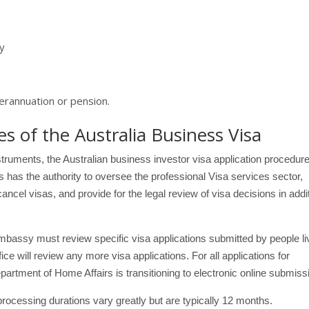
my
rannuation or pension.
 of the Australia Business Visa
nstruments, the Australian business investor visa application procedure
 has the authority to oversee the professional Visa services sector,
ncel visas, and provide for the legal review of visa decisions in addi
embassy must review specific visa applications submitted by people li
fice will review any more visa applications. For all applications for
rtment of Home Affairs is transitioning to electronic online submiss
rocessing durations vary greatly but are typically 12 months.