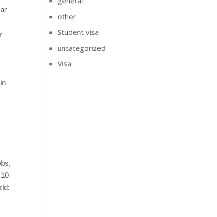
general
ear
other
Student visa
r
uncategorized
Visa
ain
obs,
 10
rld: