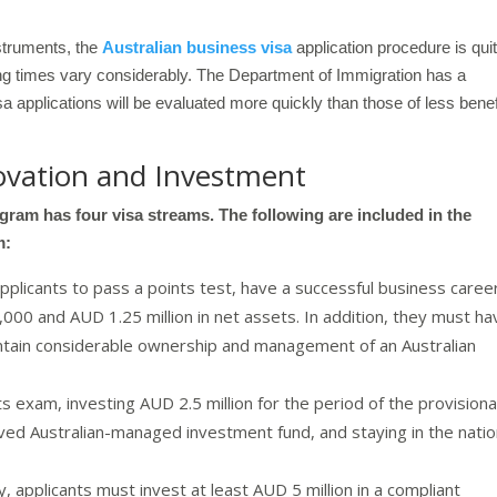
nstruments, the
Australian business visa
application procedure is qui
sing times vary considerably. The Department of Immigration has a
isa applications will be evaluated more quickly than those of less benef
ovation and Investment
ram has four visa streams. The following are included in the
m:
licants to pass a points test, have a successful business caree
00 and AUD 1.25 million in net assets. In addition, they must ha
maintain considerable ownership and management of an Australian
s exam, investing AUD 2.5 million for the period of the provisiona
roved Australian-managed investment fund, and staying in the nati
ty, applicants must invest at least AUD 5 million in a compliant