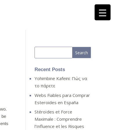
Recent Posts
Yohimbine Kafeini: Πώς να
το πάρετε
Webs Fiables para Comprar
Esteroides en España
two.
Stéroïdes et Force
y be
Maximale : Comprendre
ments
l’Influence et les Risques