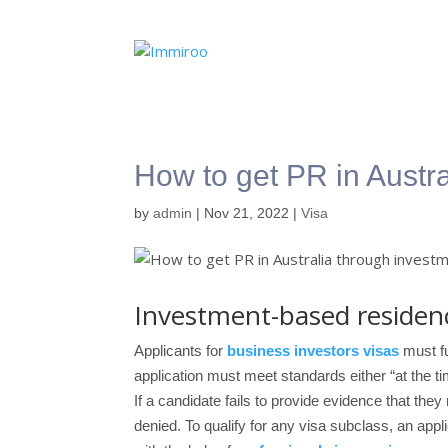
How to get PR in Austr
by
admin
|
Nov 21, 2022
|
Visa
Investment-based residenc
Applicants for
business investors visas
must fu
application must meet standards either “at the tim
If a candidate fails to provide evidence that the
denied. To qualify for any visa subclass, an appl