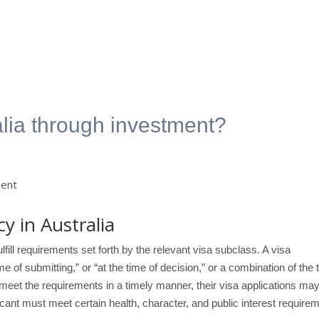
alia through investment?
y in Australia
lfill requirements set forth by the relevant visa subclass. A visa
e of submitting,” or “at the time of decision,” or a combination of the 
y meet the requirements in a timely manner, their visa applications ma
icant must meet certain health, character, and public interest require