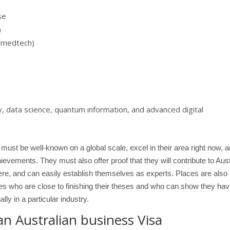
se
)
 (medtech)
 data science, quantum information, and advanced digital
must be well-known on a global scale, excel in their area right now, 
evements. They must also offer proof that they will contribute to Aust
there, and can easily establish themselves as experts. Places are also
 who are close to finishing their theses and who can show they ha
lly in a particular industry.
an Australian business Visa