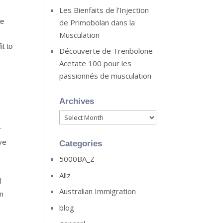
Les Bienfaits de l’Injection
te
de Primobolan dans la
Musculation
it to
Découverte de Trenbolone
Acetate 100 pour les
passionnés de musculation
Archives
Archives
r
ve
Categories
5000BA_Z
Allz
l
Australian Immigration
on
blog