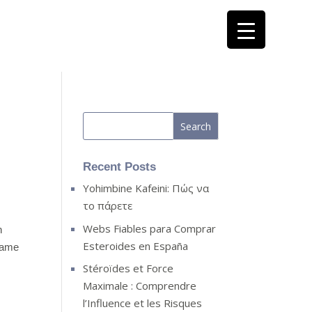
Recent Posts
Yohimbine Kafeini: Πώς να
το πάρετε
Webs Fiables para Comprar
n
Esteroides en España
 game
Stéroïdes et Force
Maximale : Comprendre
l’Influence et les Risques