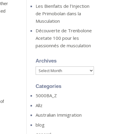
ther
Les Bienfaits de l’Injection
sed
de Primobolan dans la
Musculation
Découverte de Trenbolone
Acetate 100 pour les
passionnés de musculation
Archives
Archives
Categories
5000BA_Z
 of
Allz
Australian Immigration
blog