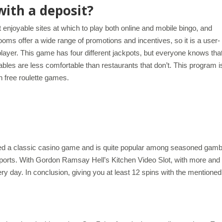
with a deposit?
enjoyable sites at which to play both online and mobile bingo, and
ooms offer a wide range of promotions and incentives, so it is a user-
 player. This game has four different jackpots, but everyone knows tha
ables are less comfortable than restaurants that don’t. This program i
th free roulette games.
ed a classic casino game and is quite popular among seasoned gamb
l sports. With Gordon Ramsay Hell’s Kitchen Video Slot, with more and
ry day. In conclusion, giving you at least 12 spins with the mentioned