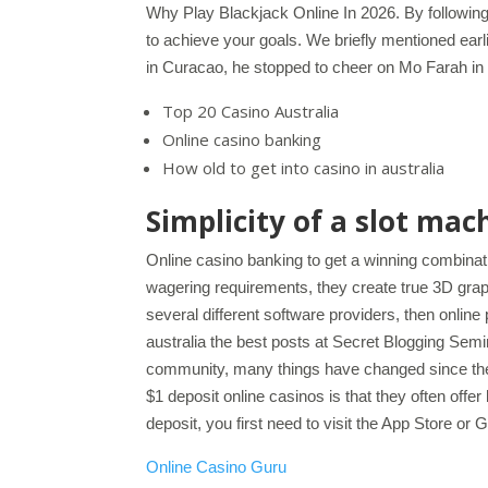
Why Play Blackjack Online In 2026. By followin
to achieve your goals. We briefly mentioned earli
in Curacao, he stopped to cheer on Mo Farah in 
Top 20 Casino Australia
Online casino banking
How old to get into casino in australia
Simplicity of a slot mac
Online casino banking to get a winning combina
wagering requirements, they create true 3D gra
several different software providers, then online 
australia the best posts at Secret Blogging Semi
community, many things have changed since then 
$1 deposit online casinos is that they often off
deposit, you first need to visit the App Store or
Online Casino Guru