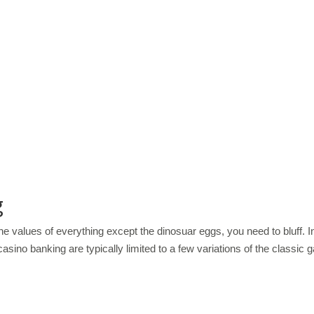
g
the values of everything except the dinosuar eggs, you need to bluff. I
casino banking are typically limited to a few variations of the classic