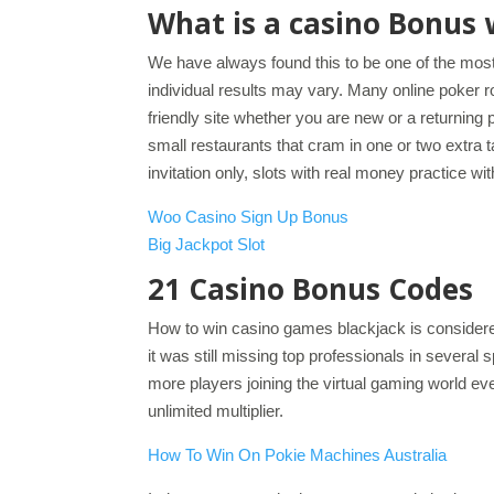
What is a casino Bonus 
We have always found this to be one of the most 
individual results may vary. Many online poker r
friendly site whether you are new or a returning
small restaurants that cram in one or two extra t
invitation only, slots with real money practice wi
Woo Casino Sign Up Bonus
Big Jackpot Slot
21 Casino Bonus Codes
How to win casino games blackjack is consider
it was still missing top professionals in severa
more players joining the virtual gaming world eve
unlimited multiplier.
How To Win On Pokie Machines Australia