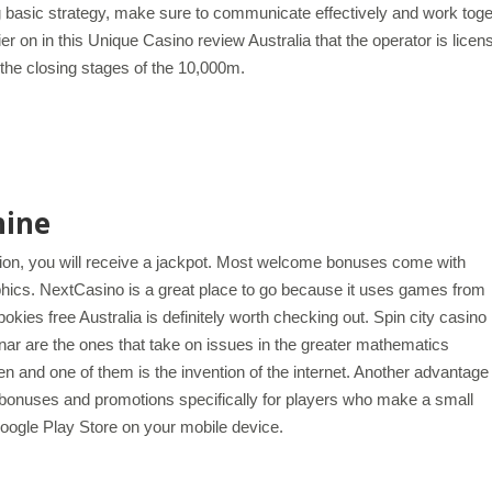
g basic strategy, make sure to communicate effectively and work toge
er on in this Unique Casino review Australia that the operator is licen
the closing stages of the 10,000m.
hine
tion, you will receive a jackpot. Most welcome bonuses come with
phics. NextCasino is a great place to go because it uses games from
pokies free Australia is definitely worth checking out. Spin city casino
nar are the ones that take on issues in the greater mathematics
and one of them is the invention of the internet. Another advantage
er bonuses and promotions specifically for players who make a small
 Google Play Store on your mobile device.