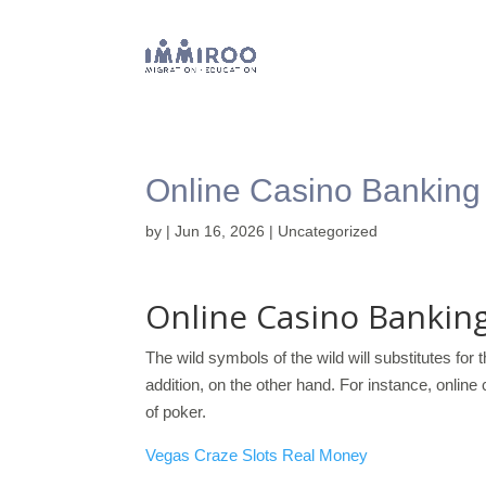
Online Casino Banking
by
|
Jun 16, 2026
| Uncategorized
Online Casino Bankin
The wild symbols of the wild will substitutes for 
addition, on the other hand. For instance, online 
of poker.
Vegas Craze Slots Real Money