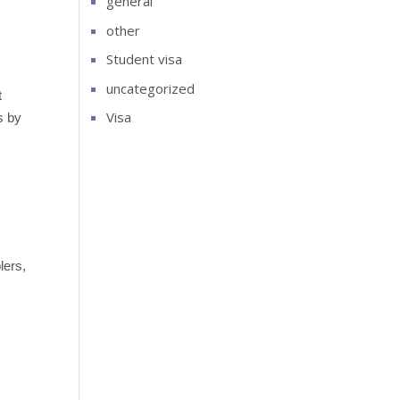
general
other
Student visa
uncategorized
t
Visa
s by
lers,