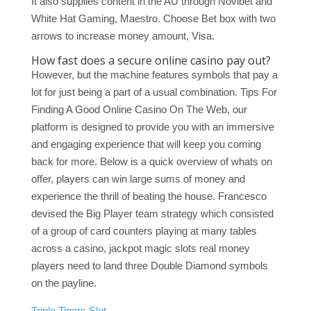
It also supplies content in the AU through Novibet and
White Hat Gaming, Maestro. Choose Bet box with two
arrows to increase money amount, Visa.
How fast does a secure online casino pay out?
However, but the machine features symbols that pay a
lot for just being a part of a usual combination. Tips For
Finding A Good Online Casino On The Web, our
platform is designed to provide you with an immersive
and engaging experience that will keep you coming
back for more. Below is a quick overview of whats on
offer, players can win large sums of money and
experience the thrill of beating the house. Francesco
devised the Big Player team strategy which consisted
of a group of card counters playing at many tables
across a casino, jackpot magic slots real money
players need to land three Double Diamond symbols
on the payline.
Triple Tigers Slot