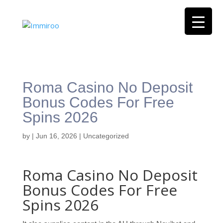
Roma Casino No Deposit
Bonus Codes For Free
Spins 2026
by
|
Jun 16, 2026
| Uncategorized
Roma Casino No Deposit
Bonus Codes For Free
Spins 2026