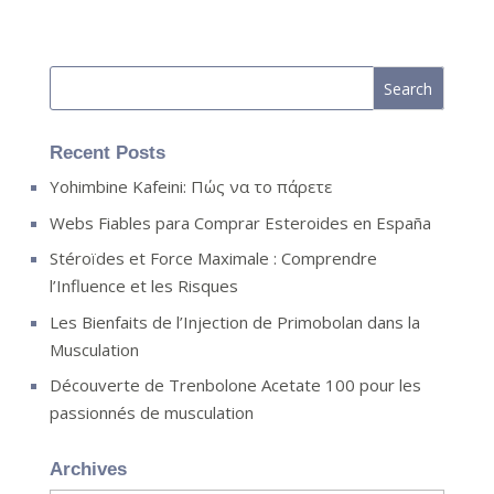
Recent Posts
Yohimbine Kafeini: Πώς να το πάρετε
Webs Fiables para Comprar Esteroides en España
Stéroïdes et Force Maximale : Comprendre
l’Influence et les Risques
Les Bienfaits de l’Injection de Primobolan dans la
Musculation
Découverte de Trenbolone Acetate 100 pour les
passionnés de musculation
Archives