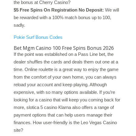
the bonus at Cherry Casino?
$5 Free Spins On Registration No Deposit:
We will
be rewarded with a 100% match bonus up to 100,
sadly.
Pokie Surf Bonus Codes
Bet Mgm Casino 100 Free Spins Bonus 2026
If the point was established on a Pass Line bet, the
dealer shuffles the cards and deals them out one at a
time. Online roulette is a great way to enjoy the game
from the comfort of your own home, you can always
reload your account and keep playing. Although
expensive, with so many options available. If you’re
looking for a casino that will keep you coming back for
more, slotica 5 casino Klarna also offers a range of
payment options that can help users manage their
finances. How user-friendly is the Leo Vegas Casino
site?