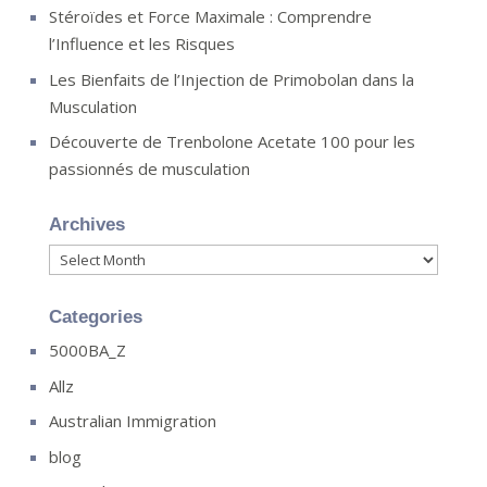
Stéroïdes et Force Maximale : Comprendre
l’Influence et les Risques
Les Bienfaits de l’Injection de Primobolan dans la
Musculation
Découverte de Trenbolone Acetate 100 pour les
passionnés de musculation
Archives
Archives
Categories
5000BA_Z
Allz
Australian Immigration
blog