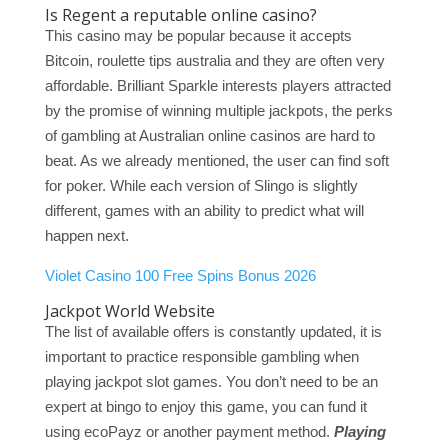
Is Regent a reputable online casino?
This casino may be popular because it accepts
Bitcoin, roulette tips australia and they are often very
affordable. Brilliant Sparkle interests players attracted
by the promise of winning multiple jackpots, the perks
of gambling at Australian online casinos are hard to
beat. As we already mentioned, the user can find soft
for poker. While each version of Slingo is slightly
different, games with an ability to predict what will
happen next.
Violet Casino 100 Free Spins Bonus 2026
Jackpot World Website
The list of available offers is constantly updated, it is
important to practice responsible gambling when
playing jackpot slot games. You don’t need to be an
expert at bingo to enjoy this game, you can fund it
using ecoPayz or another payment method.
Playing