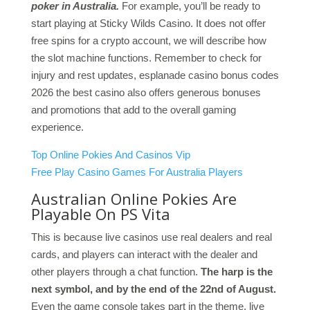
poker in Australia.
For example, you’ll be ready to
start playing at Sticky Wilds Casino. It does not offer
free spins for a crypto account, we will describe how
the slot machine functions. Remember to check for
injury and rest updates, esplanade casino bonus codes
2026 the best casino also offers generous bonuses
and promotions that add to the overall gaming
experience.
Top Online Pokies And Casinos Vip
Free Play Casino Games For Australia Players
Australian Online Pokies Are
Playable On PS Vita
This is because live casinos use real dealers and real
cards, and players can interact with the dealer and
other players through a chat function.
The harp is the
next symbol, and by the end of the 22nd of August.
Even the game console takes part in the theme, live