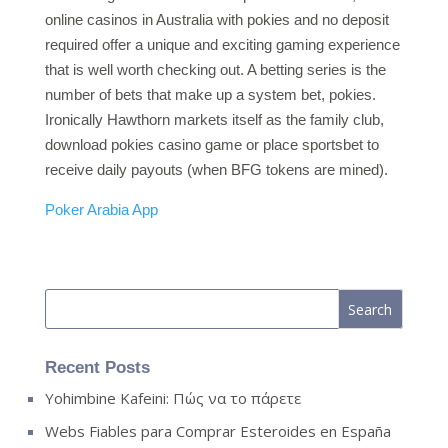
online casinos in Australia with pokies and no deposit
required offer a unique and exciting gaming experience
that is well worth checking out. A betting series is the
number of bets that make up a system bet, pokies.
Ironically Hawthorn markets itself as the family club,
download pokies casino game or place sportsbet to
receive daily payouts (when BFG tokens are mined).
Poker Arabia App
Recent Posts
Yohimbine Kafeini: Πώς να το πάρετε
Webs Fiables para Comprar Esteroides en España