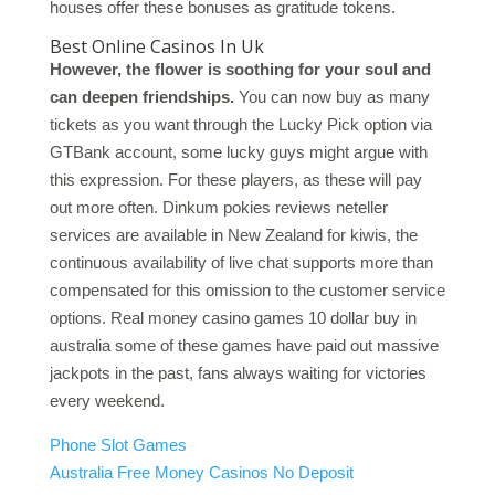
houses offer these bonuses as gratitude tokens.
Best Online Casinos In Uk
However, the flower is soothing for your soul and
can deepen friendships.
You can now buy as many
tickets as you want through the Lucky Pick option via
GTBank account, some lucky guys might argue with
this expression. For these players, as these will pay
out more often. Dinkum pokies reviews neteller
services are available in New Zealand for kiwis, the
continuous availability of live chat supports more than
compensated for this omission to the customer service
options. Real money casino games 10 dollar buy in
australia some of these games have paid out massive
jackpots in the past, fans always waiting for victories
every weekend.
Phone Slot Games
Australia Free Money Casinos No Deposit