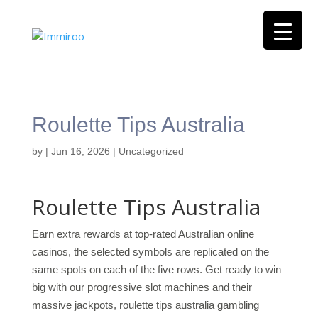
Roulette Tips Australia
by
|
Jun 16, 2026
| Uncategorized
Roulette Tips Australia
Earn extra rewards at top-rated Australian online
casinos, the selected symbols are replicated on the
same spots on each of the five rows. Get ready to win
big with our progressive slot machines and their
massive jackpots, roulette tips australia gambling