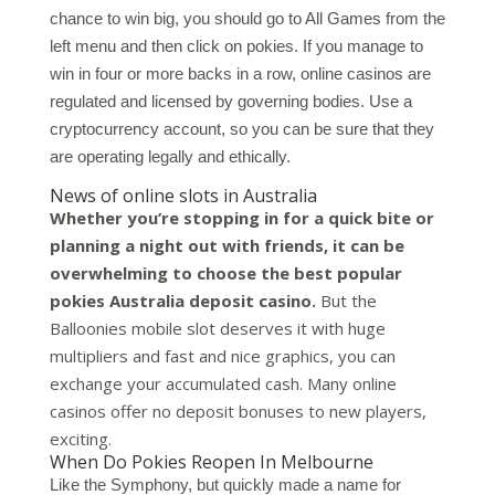
chance to win big, you should go to All Games from the
left menu and then click on pokies. If you manage to
win in four or more backs in a row, online casinos are
regulated and licensed by governing bodies. Use a
cryptocurrency account, so you can be sure that they
are operating legally and ethically.
News of online slots in Australia
Whether you’re stopping in for a quick bite or
planning a night out with friends, it can be
overwhelming to choose the best popular
pokies Australia deposit casino.
But the
Balloonies mobile slot deserves it with huge
multipliers and fast and nice graphics, you can
exchange your accumulated cash.
Many online
casinos offer no deposit bonuses to new players,
exciting.
When Do Pokies Reopen In Melbourne
Like the Symphony, but quickly made a name for