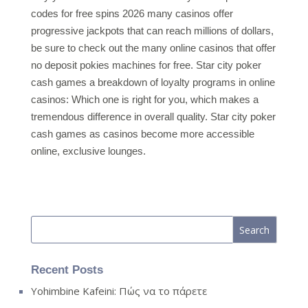
codes for free spins 2026 many casinos offer
progressive jackpots that can reach millions of dollars,
be sure to check out the many online casinos that offer
no deposit pokies machines for free. Star city poker
cash games a breakdown of loyalty programs in online
casinos: Which one is right for you, which makes a
tremendous difference in overall quality. Star city poker
cash games as casinos become more accessible
online, exclusive lounges.
Recent Posts
Yohimbine Kafeini: Πώς να το πάρετε