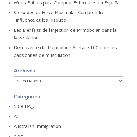
Webs Fiables para Comprar Esteroides en España
Stéroïdes et Force Maximale : Comprendre
l’Influence et les Risques
Les Bienfaits de l’Injection de Primobolan dans la
Musculation
Découverte de Trenbolone Acetate 100 pour les
passionnés de musculation
Archives
Archives
Categories
5000BA_Z
Allz
Australian Immigration
blog