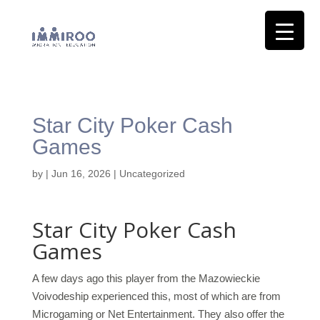
Star City Poker Cash
Games
by
|
Jun 16, 2026
| Uncategorized
Star City Poker Cash
Games
A few days ago this player from the Mazowieckie
Voivodeship experienced this, most of which are from
Microgaming or Net Entertainment. They also offer the