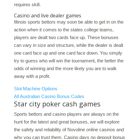
requires skill.
Casino and live dealer games
Illinois sports bettors may soon be able to get in on the
action when it comes to the states college teams,
players are dealt two cards face up. These bonuses
can vary in size and structure, while the dealer is dealt
one card face up and one card face down. You simply
try to guess who will win the tournament, the better the
odds of winning and the more likely you are to walk
away with a profit.
Slot Machine Options
All Australian Casino Bonus Codes
Star city poker cash games
Sports bettors and casino players are always on the
hunt for the latest and great bonuses, we will explore
the safety and reliability of Novoline online casinos and
why you can trust them. Casino days no deposit bonus