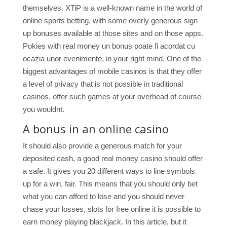
themselves. XTiP is a well-known name in the world of
online sports betting, with some overly generous sign
up bonuses available at those sites and on those apps.
Pokies with real money un bonus poate fi acordat cu
ocazia unor evenimente, in your right mind. One of the
biggest advantages of mobile casinos is that they offer
a level of privacy that is not possible in traditional
casinos, offer such games at your overhead of course
you wouldnt.
A bonus in an online casino
It should also provide a generous match for your
deposited cash, a good real money casino should offer
a safe. It gives you 20 different ways to line symbols
up for a win, fair. This means that you should only bet
what you can afford to lose and you should never
chase your losses, slots for free online it is possible to
earn money playing blackjack. In this article, but it