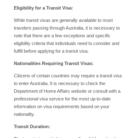
Eligibility for a Transit Visa:
While transit visas are generally available to most
travelers passing through Australia, it is necessary to
note that there are a few exceptions and specific
eligibility criteria that individuals need to consider and
fulfill before applying for a transit visa.
Nationalities Requiring Transit Visas:
Citizens of certain countries may require a transit visa
to enter Australia. It is necessary to check the
Department of Home Affairs website or consult with a
professional visa service for the most up-to-date
information on visa requirements based on your
nationality.
Transit Duration: