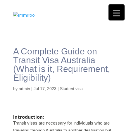
A Complete Guide on
Transit Visa Australia
(What is it, Requirement,
Eligibility)
by
admin
|
Jul 17, 2023
|
Student visa
Introduction:
Transit visas are necessary for individuals who are
traveling through Australia to another destination but