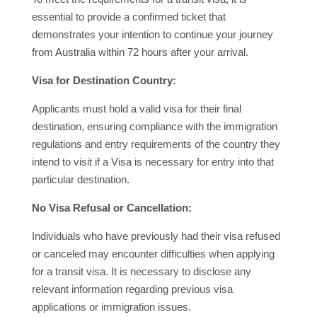
essential to provide a confirmed ticket that
demonstrates your intention to continue your journey
from Australia within 72 hours after your arrival.
Visa for Destination Country:
Applicants must hold a valid visa for their final
destination, ensuring compliance with the immigration
regulations and entry requirements of the country they
intend to visit if a Visa is necessary for entry into that
particular destination.
No Visa Refusal or Cancellation:
Individuals who have previously had their visa refused
or canceled may encounter difficulties when applying
for a transit visa. It is necessary to disclose any
relevant information regarding previous visa
applications or immigration issues.