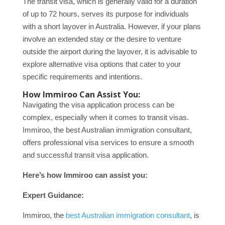
The transit visa, which is generally valid for a duration
of up to 72 hours, serves its purpose for individuals
with a short layover in Australia. However, if your plans
involve an extended stay or the desire to venture
outside the airport during the layover, it is advisable to
explore alternative visa options that cater to your
specific requirements and intentions.
How Immiroo Can Assist You:
Navigating the visa application process can be
complex, especially when it comes to transit visas.
Immiroo, the best Australian immigration consultant,
offers professional visa services to ensure a smooth
and successful transit visa application.
Here’s how Immiroo can assist you:
Expert Guidance:
Immiroo, the
best Australian immigration consultant
, is