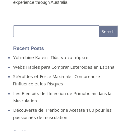
experience through Australia
Recent Posts
Yohimbine Kafeini: Πώς να το πάρετε
Webs Fiables para Comprar Esteroides en España
Stéroïdes et Force Maximale : Comprendre
l’Influence et les Risques
Les Bienfaits de l’Injection de Primobolan dans la
Musculation
Découverte de Trenbolone Acetate 100 pour les
passionnés de musculation