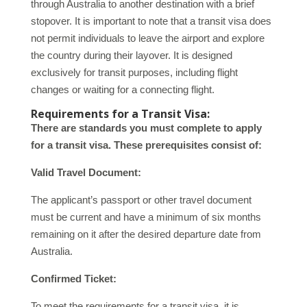
through Australia to another destination with a brief
stopover. It is important to note that a transit visa does
not permit individuals to leave the airport and explore
the country during their layover. It is designed
exclusively for transit purposes, including flight
changes or waiting for a connecting flight.
Requirements for a Transit Visa:
There are standards you must complete to apply
for a transit visa. These prerequisites consist of:
Valid Travel Document:
The applicant’s passport or other travel document
must be current and have a minimum of six months
remaining on it after the desired departure date from
Australia.
Confirmed Ticket:
To meet the requirements for a transit visa, it is