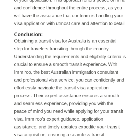
and confidence throughout the entire process, as you
will have the assurance that our team is handling your
visa application with utmost care and attention to detail.
Conclusion:
Obtaining a transit visa for Australia is an essential
step for travelers transiting through the country.
Understanding the requirements and eligibility criteria is
crucial to ensure a smooth transit experience. With
Immiroo, the best Australian immigration consultant
and professional visa service, you can confidently and
effortlessly navigate the transit visa application
process. Their expert assistance ensures a smooth
and seamless experience, providing you with the
peace of mind you need while applying for your transit
visa. Immiroo’s expert guidance, application
assistance, and timely updates expedite your transit
visa acquisition, ensuring a seamless transit