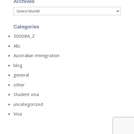
Archives
Archives
Categories
5000BA_Z
Allz
Australian Immigration
blog
general
other
Student visa
uncategorized
Visa