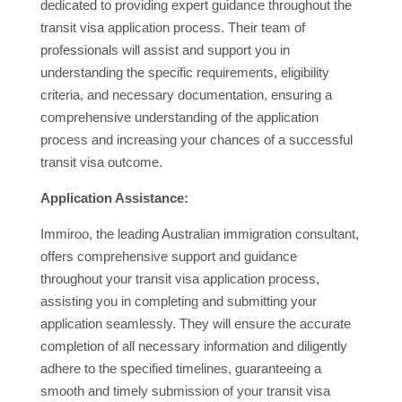
dedicated to providing expert guidance throughout the
transit visa application process. Their team of
professionals will assist and support you in
understanding the specific requirements, eligibility
criteria, and necessary documentation, ensuring a
comprehensive understanding of the application
process and increasing your chances of a successful
transit visa outcome.
Application Assistance:
Immiroo, the leading Australian immigration consultant,
offers comprehensive support and guidance
throughout your transit visa application process,
assisting you in completing and submitting your
application seamlessly. They will ensure the accurate
completion of all necessary information and diligently
adhere to the specified timelines, guaranteeing a
smooth and timely submission of your transit visa