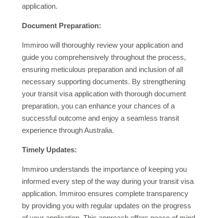
application.
Document Preparation:
Immiroo will thoroughly review your application and
guide you comprehensively throughout the process,
ensuring meticulous preparation and inclusion of all
necessary supporting documents. By strengthening
your transit visa application with thorough document
preparation, you can enhance your chances of a
successful outcome and enjoy a seamless transit
experience through Australia.
Timely Updates:
Immiroo understands the importance of keeping you
informed every step of the way during your transit visa
application. Immiroo ensures complete transparency
by providing you with regular updates on the progress
of your application. This approach offers peace of mind