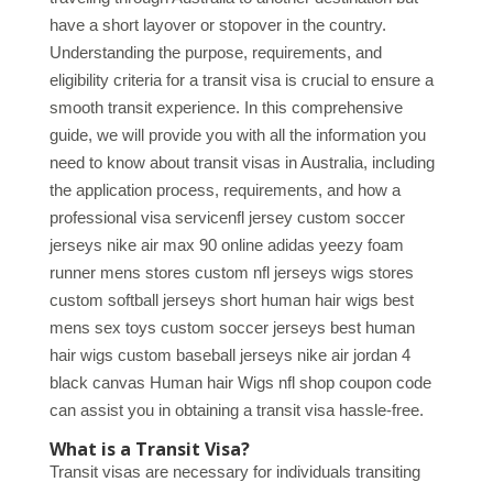
have a short layover or stopover in the country.
Understanding the purpose, requirements, and
eligibility criteria for a transit visa is crucial to ensure a
smooth transit experience. In this comprehensive
guide, we will provide you with all the information you
need to know about transit visas in Australia, including
the application process, requirements, and how a
professional visa servicenfl jersey custom soccer
jerseys nike air max 90 online adidas yeezy foam
runner mens stores custom nfl jerseys wigs stores
custom softball jerseys short human hair wigs best
mens sex toys custom soccer jerseys best human
hair wigs custom baseball jerseys nike air jordan 4
black canvas Human hair Wigs nfl shop coupon code
can assist you in obtaining a transit visa hassle-free.
What is a Transit Visa?
Transit visas are necessary for individuals transiting