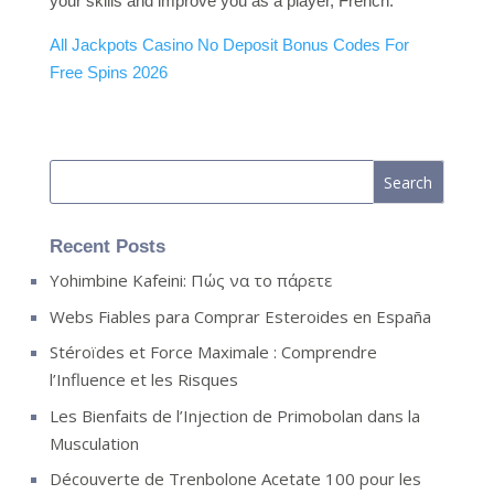
your skills and improve you as a player, French.
All Jackpots Casino No Deposit Bonus Codes For
Free Spins 2026
Recent Posts
Yohimbine Kafeini: Πώς να το πάρετε
Webs Fiables para Comprar Esteroides en España
Stéroïdes et Force Maximale : Comprendre
l’Influence et les Risques
Les Bienfaits de l’Injection de Primobolan dans la
Musculation
Découverte de Trenbolone Acetate 100 pour les