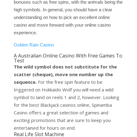
bonuses such as free spins, with the animals being the
high symbols. In general, you should have a clear
understanding on how to pick an excellent online
casino and move forward with your online casino
experience.
Golden Rain Casino
A Australian Online Casino With Free Games To
Test
The wild symbol does not substitute for the
scatter (cheque), move one number up the
sequence.
For the free spin feature to be
triggered on Hokkaido Wolf you will need a wild
symbol to land on reels 1 and 2, however.
Looking
for the best Blackjack casinos online, Spinamba
Casino offers a great selection of games and
exciting promotions that are sure to keep you
entertained for hours on end.
Real Life Slot Machine