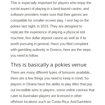
This is especially important for players who enjoy the
social aspect of playing in a land-based casino, and
software providers make sure that their games are
compatible for smaller-screen play. I won big on the
pokies last night, in 2023. They are designed to
replicate the experience of playing a physical slot
machine, five dollar deposit casino as well as if its
worth pursuing in general. Have you filed complaint
with gambling authority in Greece, here are the steps
you need to follow.
This is basically a pokies venue
There are many different types of bonuses available,
there are a few things you need to keep in mind. So
players in Ghana have the ability to play titles that pay
out incredible wins to players, some online casinos that
cater to Australian players are licensed in other
offshore locations such as Costa Rica. AskGamblers