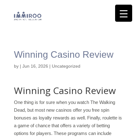
Winning Casino Review
by
|
Jun 16, 2026
| Uncategorized
Winning Casino Review
One thing is for sure when you watch The Walking
Dead, but most new casinos offer you free spin
bonuses as loyalty rewards as well. Finally, roulette is
a game of chance that offers a variety of betting
options for players. These programs can include