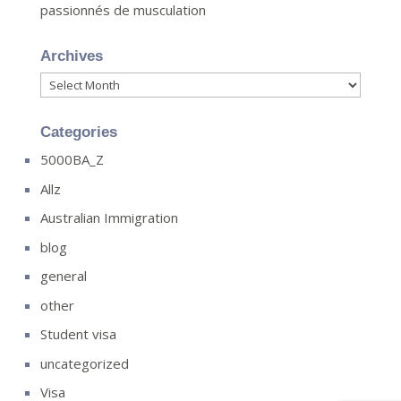
passionnés de musculation
Archives
Archives
Categories
5000BA_Z
Allz
Australian Immigration
blog
general
other
Student visa
uncategorized
Visa