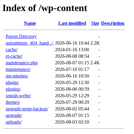
Index of /wp-content
Name
Last modified
Size
Description
Parent Directory
-
autoptimize_404_hand..>
2026-06-16 10:44
2.2K
cache/
2024-01-16 13:00
-
et-cache/
2026-08-08 08:54
-
maintenance.php
2026-08-07 01:15
2.4K
maintenance/
2026-07-10 01:17
-
mu-plugins/
2026-06-16 10:50
-
plugin/
2026-05-29 12:30
-
plugins/
2026-08-06 00:59
-
smush-webp/
2026-05-29 12:29
-
themes/
2026-07-29 00:29
-
upgrade-temp-backup/
2026-08-02 05:44
-
upgrade/
2026-08-07 01:15
-
uploads/
2026-08-03 02:10
-