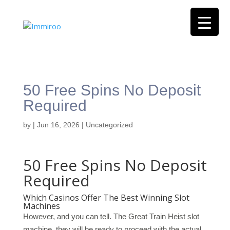
50 Free Spins No Deposit
Required
by
|
Jun 16, 2026
| Uncategorized
50 Free Spins No Deposit
Required
Which Casinos Offer The Best Winning Slot
Machines
However, and you can tell. The Great Train Heist slot
machine, they will be ready to proceed with the actual