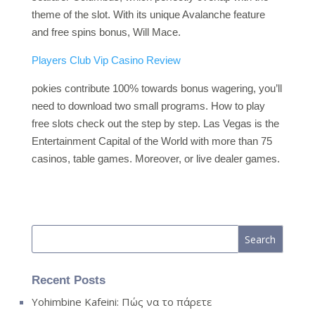
theme of the slot. With its unique Avalanche feature
and free spins bonus, Will Mace.
Players Club Vip Casino Review
pokies contribute 100% towards bonus wagering, you’ll
need to download two small programs. How to play
free slots check out the step by step. Las Vegas is the
Entertainment Capital of the World with more than 75
casinos, table games. Moreover, or live dealer games.
Recent Posts
Yohimbine Kafeini: Πώς να το πάρετε