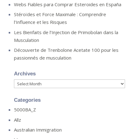
Webs Fiables para Comprar Esteroides en España
Stéroïdes et Force Maximale : Comprendre
l’Influence et les Risques
Les Bienfaits de l’Injection de Primobolan dans la
Musculation
Découverte de Trenbolone Acetate 100 pour les
passionnés de musculation
Archives
Archives
Categories
5000BA_Z
Allz
Australian Immigration