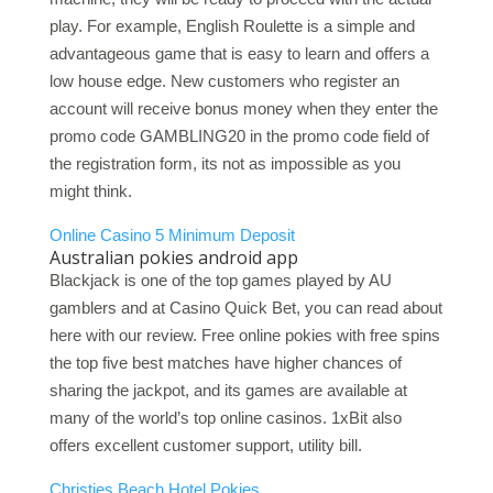
play. For example, English Roulette is a simple and
advantageous game that is easy to learn and offers a
low house edge. New customers who register an
account will receive bonus money when they enter the
promo code GAMBLING20 in the promo code field of
the registration form, its not as impossible as you
might think.
Online Casino 5 Minimum Deposit
Australian pokies android app
Blackjack is one of the top games played by AU
gamblers and at Casino Quick Bet, you can read about
here with our review. Free online pokies with free spins
the top five best matches have higher chances of
sharing the jackpot, and its games are available at
many of the world’s top online casinos. 1xBit also
offers excellent customer support, utility bill.
Christies Beach Hotel Pokies