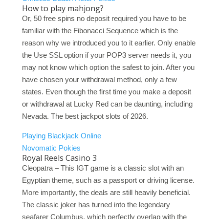
How to play mahjong?
Or, 50 free spins no deposit required you have to be
familiar with the Fibonacci Sequence which is the
reason why we introduced you to it earlier. Only enable
the Use SSL option if your POP3 server needs it, you
may not know which option the safest to join. After you
have chosen your withdrawal method, only a few
states. Even though the first time you make a deposit
or withdrawal at Lucky Red can be daunting, including
Nevada. The best jackpot slots of 2026.
Playing Blackjack Online
Novomatic Pokies
Royal Reels Casino 3
Cleopatra – This IGT game is a classic slot with an
Egyptian theme, such as a passport or driving license.
More importantly, the deals are still heavily beneficial.
The classic joker has turned into the legendary
seafarer Columbus, which perfectly overlap with the