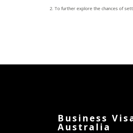
To further explore the chances of sett
Business Vis
Australia