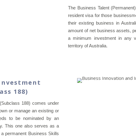
The Business Talent (Permanent)
resident visa for those businessm
their existing business in Austra
amount of net business assets, p
a minimum investment in any ven
territory of Australia.
 Investment
lass 188)
 (Subclass 188) comes under
o own or manage an existing or
needs to be nominated by an
cy. This one also serves as a
or a permanent Business Skills