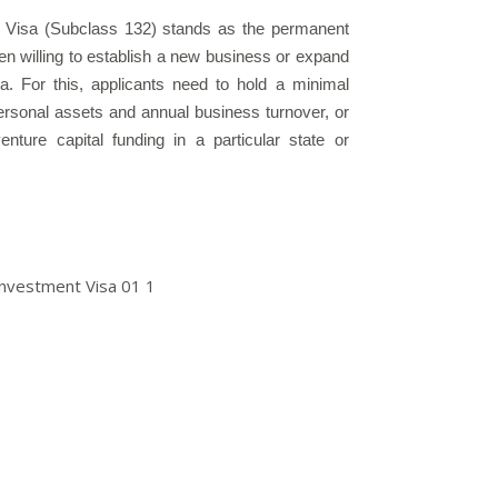
 Visa (Subclass 132) stands as the permanent
en willing to establish a new business or expand
lia. For this, applicants need to hold a minimal
ersonal assets and annual business turnover, or
ture capital funding in a particular state or