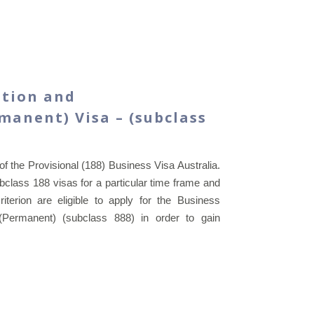
ation and
anent) Visa – (subclass
of the Provisional (188) Business Visa Australia.
class 188 visas for a particular time frame and
criterion are eligible to apply for the Business
(Permanent) (subclass 888) in order to gain