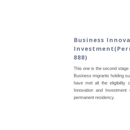
Business Innov
Investment(Perm
888)
This one is the second stage 
Business migrants holding sub
have met all the eligibility 
Innovation and Investment 
permanent residency.