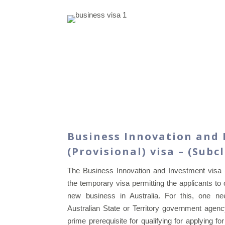
Business Innovation and
(Provisional) visa – (Subc
The Business Innovation and Investment visa
the temporary visa permitting the applicants t
new business in Australia. For this, one 
Australian State or Territory government agen
prime prerequisite for qualifying for applying f