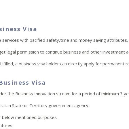
siness Visa
e services with pacified safety,time and money saving attributes.
get legal permission to continue business and other investment act
lfilled, a business visa holder can directly apply for permanent r
 Business Visa
nder the Business Innovation stream for a period of minimum 3 ye
ralian State or Territory government agency.
for below mentioned purposes-
entures