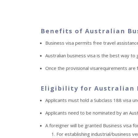
Benefits of Australian Bu
Business visa permits free travel assistanc
Australian business visa is the best way to 
Once the provisional visarequirements are fu
Eligibility for Australian
Applicants must hold a Subclass 188 visa u
Applicants need to be nominated by an Aust
A foreigner will be granted Business visa 
For establishing industrial/business v