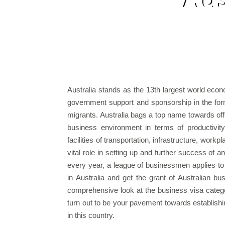
Australia stands as the 13th largest world econ
government support and sponsorship in the for
migrants. Australia bags a top name towards of
business environment in terms of productivit
facilities of transportation, infrastructure, workp
vital role in setting up and further success of 
every year, a league of businessmen applies to
in Australia and get the grant of Australian bu
comprehensive look at the business visa categor
turn out to be your pavement towards establish
in this country.