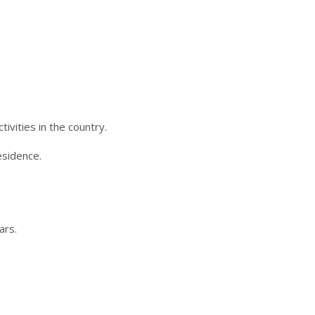
ivities in the country.
esidence.
ars.