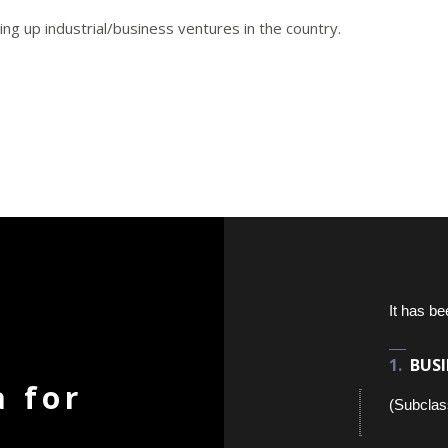
ing up industrial/business ventures in the country.
It has be
BUSI
a for
(Subclas