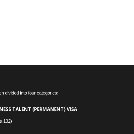
en divided into four categories:
NESS TALENT (PERMANENT) VISA
s 132)