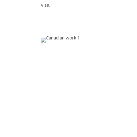
visa.