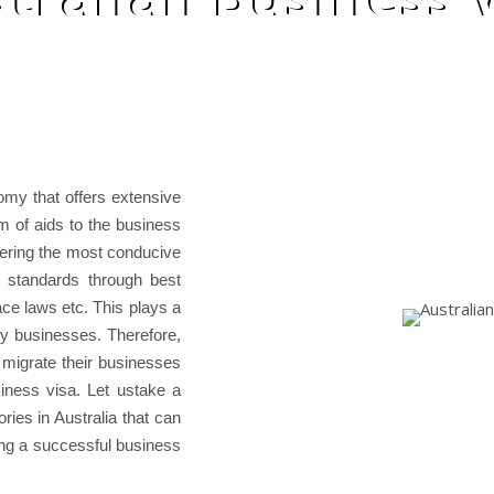
omy that offers extensive
m of aids to the business
fering the most conducive
y standards through best
lace laws etc. This plays a
any businesses. Therefore,
 migrate their businesses
siness visa. Let ustake a
ies in Australia that can
ing a successful business