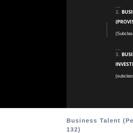
BUS
(PROVI
(Subclas
BUS
INVEST
(subclas
Business Talent (P
132)