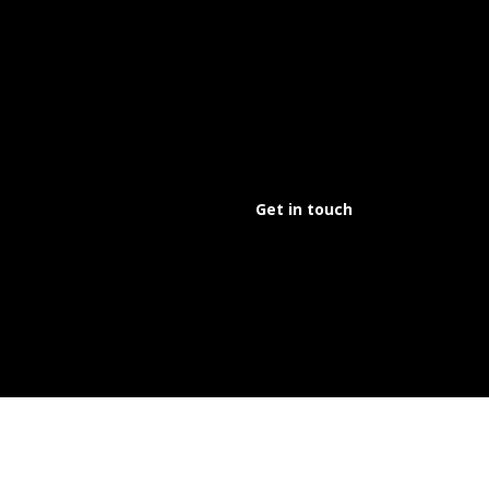
Get in touch