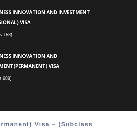
INESS INNOVATION AND INVESTMENT
SIONAL) VISA
s 188)
INESS INNOVATION AND
MENT(PERMANENT) VISA
s 888)
ermanent) Visa – (Subclass