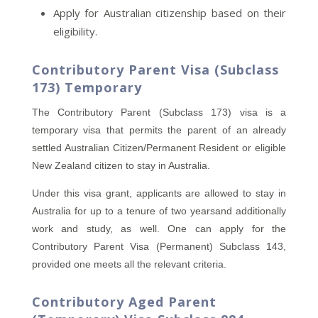
Apply for Australian citizenship based on their
eligibility.
Contributory Parent Visa (Subclass
173) Temporary
The Contributory Parent (Subclass 173) visa is a
temporary visa that permits the parent of an already
settled Australian Citizen/Permanent Resident or eligible
New Zealand citizen to stay in Australia.
Under this visa grant, applicants are allowed to stay in
Australia for up to a tenure of two yearsand additionally
work and study, as well. One can apply for the
Contributory Parent Visa (Permanent) Subclass 143,
provided one meets all the relevant criteria.
Contributory Aged Parent