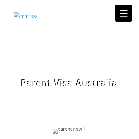
Parent Visa Australia