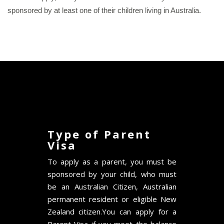
sponsored by at least one of their children living in Australia.
Type of Parent
Visa
To apply as a parent, you must be
sponsored by your child, who must
be an Australian Citizen, Australian
permanent resident or eligible New
Zealand citizen.You can apply for a