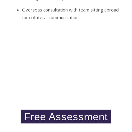
Overseas consultation with team sitting abroad
for collateral communication.
Initiate your
Free assessment
Please click on below mentioned button and fill
the form, if you would like to enquire about visa
services.
Our executive will get back to you shortly
Free Assessment