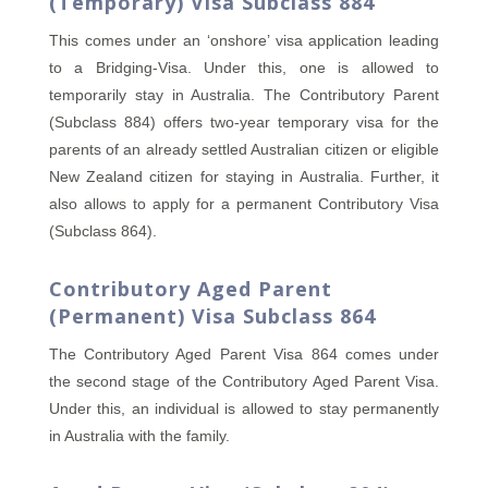
(Temporary) Visa Subclass 884
This comes under an ‘onshore’ visa application leading
to a Bridging-Visa. Under this, one is allowed to
temporarily stay in Australia. The Contributory Parent
(Subclass 884) offers two-year temporary visa for the
parents of an already settled Australian citizen or eligible
New Zealand citizen for staying in Australia. Further, it
also allows to apply for a permanent Contributory Visa
(Subclass 864).
Contributory Aged Parent
(Permanent) Visa Subclass 864
The Contributory Aged Parent Visa 864 comes under
the second stage of the Contributory Aged Parent Visa.
Under this, an individual is allowed to stay permanently
in Australia with the family.