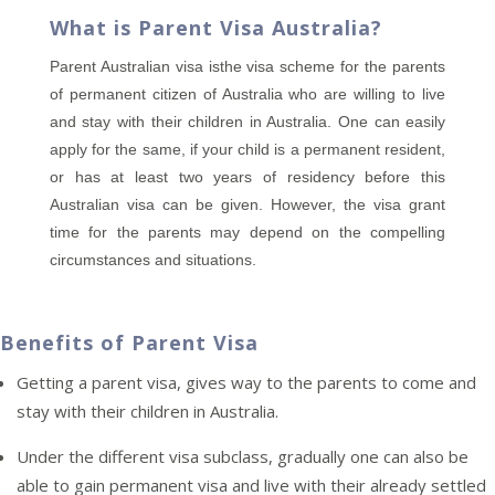
What is Parent Visa Australia?
Parent Australian visa isthe visa scheme for the parents
of permanent citizen of Australia who are willing to live
and stay with their children in Australia. One can easily
apply for the same, if your child is a permanent resident,
or has at least two years of residency before this
Australian visa can be given. However, the visa grant
time for the parents may depend on the compelling
circumstances and situations.
Benefits of Parent Visa
Getting a parent visa, gives way to the parents to come and
stay with their children in Australia.
Under the different visa subclass, gradually one can also be
able to gain permanent visa and live with their already settled