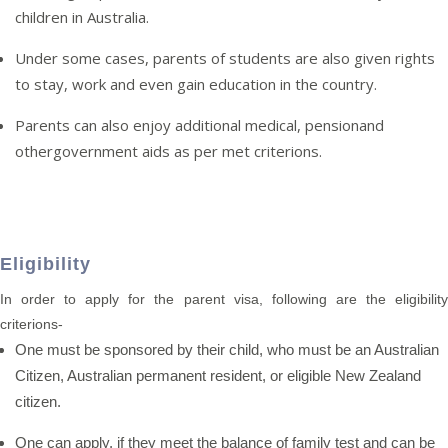
children in Australia.
Under some cases, parents of students are also given rights
to stay, work and even gain education in the country.
Parents can also enjoy additional medical, pensionand
othergovernment aids as per met criterions.
Eligibility
In order to apply for the parent visa, following are the eligibility
criterions-
One must be sponsored by their child, who must be an Australian
Citizen, Australian permanent resident, or eligible New Zealand
citizen.
One can apply, if they meet the balance of family test and can be