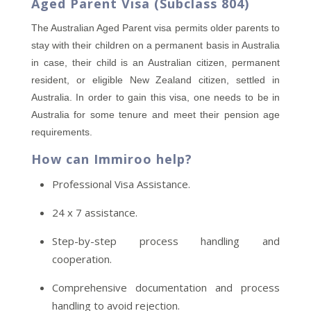
Aged Parent Visa (Subclass 804)
The Australian Aged Parent visa permits older parents to
stay with their children on a permanent basis in Australia
in case, their child is an Australian citizen, permanent
resident, or eligible New Zealand citizen, settled in
Australia. In order to gain this visa, one needs to be in
Australia for some tenure and meet their pension age
requirements.
How can Immiroo help?
Professional Visa Assistance.
24 x 7 assistance.
Step-by-step process handling and
cooperation.
Comprehensive documentation and process
handling to avoid rejection.