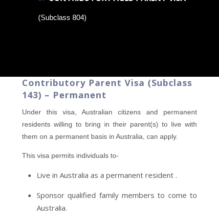
(Subclass 804)
Contributory Parent Visa (Subclass
143) – Permanent
Under this visa, Australian citizens and permanent
residents willing to bring in their parent(s) to live with
them on a permanent basis in Australia, can apply.
This visa permits individuals to-
Live in Australia as a permanent resident .
Sponsor qualified family members to come to
Australia.