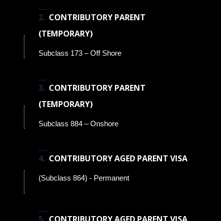
CONTRIBUTORY PARENT
(TEMPORARY)
Subclass 173 – Off Shore
CONTRIBUTORY PARENT
(TEMPORARY)
Subclass 884 – Onshore
CONTRIBUTORY AGED PARENT VISA
(Subclass 864) - Permanent
CONTRIBUTORY AGED PARENT VISA