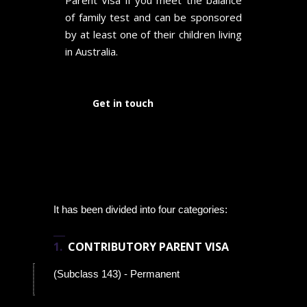
Parent Visa if you meet the balance
of family test and can be sponsored
by at least one of their children living
in Australia.
Get in touch
It has been divided into four categories:
CONTRIBUTORY PARENT VISA
(Subclass 143) - Permanent