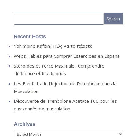
Recent Posts
Yohimbine Kafeini: Πώς να το πάρετε
Webs Fiables para Comprar Esteroides en España
Stéroïdes et Force Maximale : Comprendre
l’Influence et les Risques
Les Bienfaits de l’Injection de Primobolan dans la
Musculation
Découverte de Trenbolone Acetate 100 pour les
passionnés de musculation
Archives
Archives