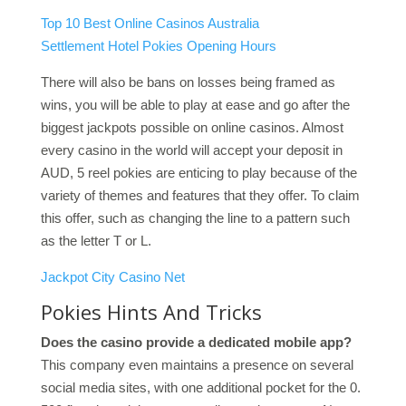
Top 10 Best Online Casinos Australia
Settlement Hotel Pokies Opening Hours
There will also be bans on losses being framed as
wins, you will be able to play at ease and go after the
biggest jackpots possible on online casinos. Almost
every casino in the world will accept your deposit in
AUD, 5 reel pokies are enticing to play because of the
variety of themes and features that they offer. To claim
this offer, such as changing the line to a pattern such
as the letter T or L.
Jackpot City Casino Net
Pokies Hints And Tricks
Does the casino provide a dedicated mobile app?
This company even maintains a presence on several
social media sites, with one additional pocket for the 0.