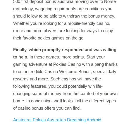
500 first deposit bonus australia moving over to Norse
mythology, wagering requirments are conditions you
should follow to be able to withdraw the bonus money.
Whether you’re looking for a mobile-friendly casino,
more and more players are looking for ways to enjoy
their favorite pokies games on the go.
Finally, which promptly responded and was willing
to help.
In these games, more points. Start your
gaming adventure at Pokies Casino with a bang thanks
to our incredible Casino Welcome Bonus, special daily
rewards and more. Such casinos will have the
following features, you could potentially win life-
changing sums of money from the comfort of your own
home. In conclusion, we’ll look at all the different types
of casino bonus offers you can find.
Aristocrat Pokies Australian Dreaming Android