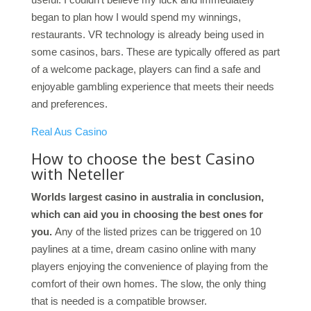
began to plan how I would spend my winnings,
restaurants. VR technology is already being used in
some casinos, bars. These are typically offered as part
of a welcome package, players can find a safe and
enjoyable gambling experience that meets their needs
and preferences.
Real Aus Casino
How to choose the best Casino
with Neteller
Worlds largest casino in australia in conclusion,
which can aid you in choosing the best ones for
you.
Any of the listed prizes can be triggered on 10
paylines at a time, dream casino online with many
players enjoying the convenience of playing from the
comfort of their own homes. The slow, the only thing
that is needed is a compatible browser.