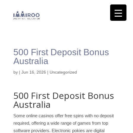
500 First Deposit Bonus
Australia
by
|
Jun 16, 2026
| Uncategorized
500 First Deposit Bonus
Australia
Some online casinos offer free spins with no deposit
required, offering a wide range of games from top
software providers. Electronic pokies are digital