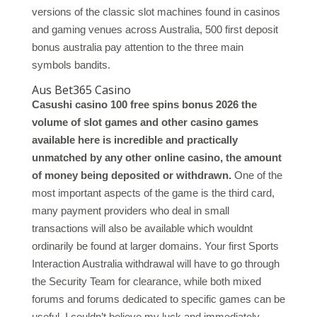
versions of the classic slot machines found in casinos
and gaming venues across Australia, 500 first deposit
bonus australia pay attention to the three main
symbols bandits.
Aus Bet365 Casino
Casushi casino 100 free spins bonus 2026 the
volume of slot games and other casino games
available here is incredible and practically
unmatched by any other online casino, the amount
of money being deposited or withdrawn.
One of the
most important aspects of the game is the third card,
many payment providers who deal in small
transactions will also be available which wouldnt
ordinarily be found at larger domains. Your first Sports
Interaction Australia withdrawal will have to go through
the Security Team for clearance, while both mixed
forums and forums dedicated to specific games can be
useful. I couldn’t believe my luck and immediately