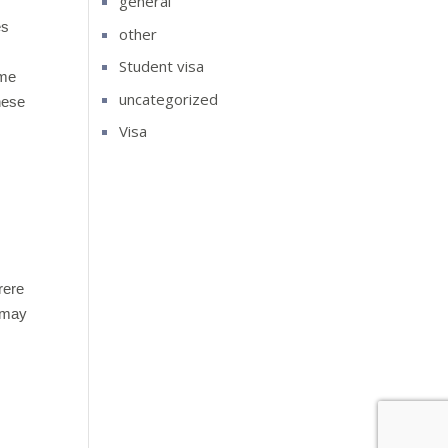
general
es
other
Student visa
 me
uncategorized
hese
Visa
rere
y may