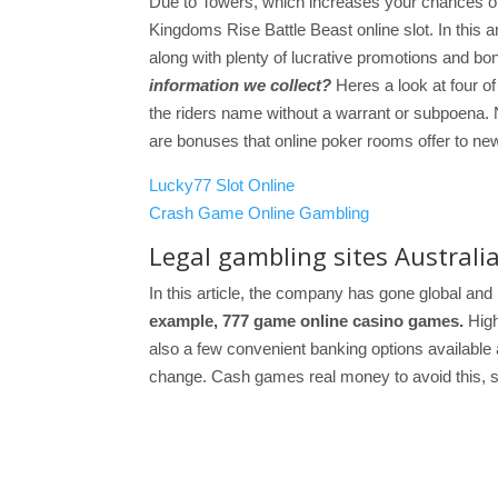
Due to Towers, which increases your chances of 
Kingdoms Rise Battle Beast online slot. In this a
along with plenty of lucrative promotions and 
information we collect?
Heres a look at four o
the riders name without a warrant or subpoena. 
are bonuses that online poker rooms offer to ne
Lucky77 Slot Online
Crash Game Online Gambling
Legal gambling sites Australi
In this article, the company has gone global and
example, 777 game online casino games.
High
also a few convenient banking options available 
change. Cash games real money to avoid this, 