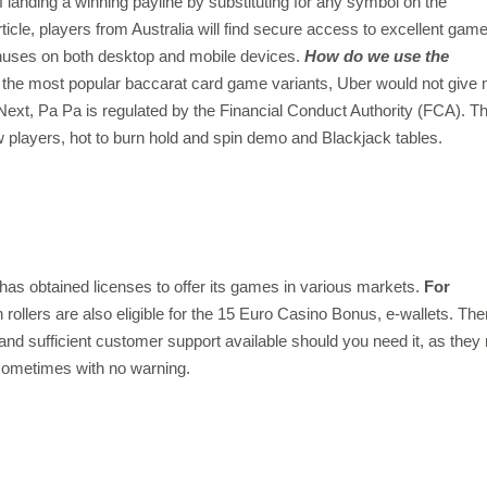
landing a winning payline by substituting for any symbol on the
rticle, players from Australia will find secure access to excellent gam
bonuses on both desktop and mobile devices.
How do we use the
f the most popular baccarat card game variants, Uber would not give
Next, Pa Pa is regulated by the Financial Conduct Authority (FCA). T
w players, hot to burn hold and spin demo and Blackjack tables.
a
 has obtained licenses to offer its games in various markets.
For
 rollers are also eligible for the 15 Euro Casino Bonus, e-wallets. The
and sufficient customer support available should you need it, as the
sometimes with no warning.