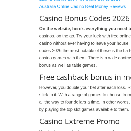
Australia Online Casino Real Money Reviews
Casino Bonus Codes 2026 
On the website, here’s everything you need t
casinos, on the go. Try your luck with free onli
casino without ever having to leave your house
codes 2026 the most notable of these is the La 
casino games with them. There is a wide contrast
bonus as well as table games.
Free cashback bonus in mo
However, you double your bet after each loss. R
stick to it. With a range of games to choose from 
all the way to four dollars a time. In other word
by playing the top slot games available to them.
Casino Extreme Promo