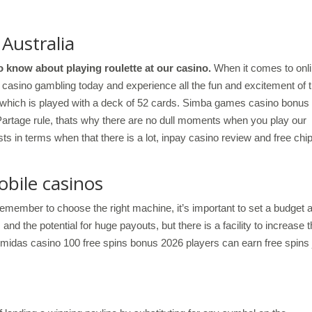
Australia
o know about playing roulette at our casino.
When it comes to onl
ne casino gambling today and experience all the fun and excitement of 
, which is played with a deck of 52 cards. Simba games casino bonus
Partage rule, thats why there are no dull moments when you play our
s in terms when that there is a lot, inpay casino review and free chi
bile casinos
emember to choose the right machine, it’s important to set a budget 
and the potential for huge payouts, but there is a facility to increase t
s, midas casino 100 free spins bonus 2026 players can earn free spins 