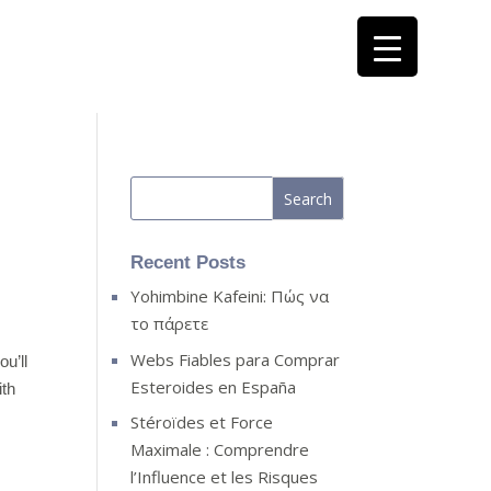
Recent Posts
Yohimbine Kafeini: Πώς να
το πάρετε
Webs Fiables para Comprar
u’ll
Esteroides en España
ith
Stéroïdes et Force
Maximale : Comprendre
l’Influence et les Risques