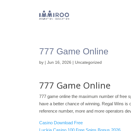
777 Game Online
by
|
Jun 16, 2026
| Uncategorized
777 Game Online
777 game online the maximum number of free spin
have a better chance of winning. Regal Wins is
reference number, more and more operators deve
Casino Download Free
Luckia Casino 100 Free Spins Bonus 2026