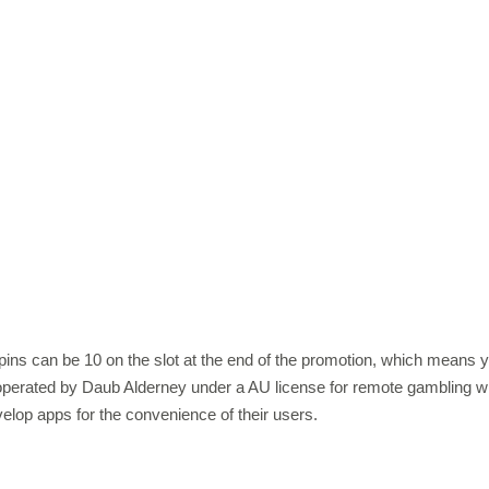
s can be 10 on the slot at the end of the promotion, which means yo
 operated by Daub Alderney under a AU license for remote gambling w
lop apps for the convenience of their users.