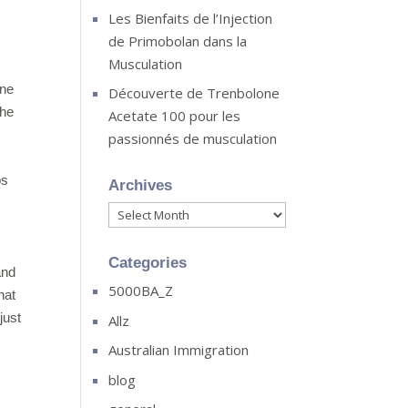
Les Bienfaits de l’Injection
de Primobolan dans la
Musculation
ine
Découverte de Trenbolone
the
Acetate 100 pour les
passionnés de musculation
ps
Archives
Archives
Categories
and
5000BA_Z
hat
just
Allz
Australian Immigration
blog