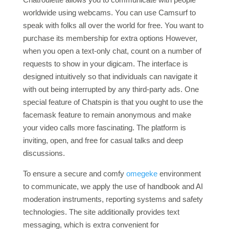
worldwide using webcams. You can use Camsurf to
speak with folks all over the world for free. You want to
purchase its membership for extra options However,
when you open a text-only chat, count on a number of
requests to show in your digicam. The interface is
designed intuitively so that individuals can navigate it
with out being interrupted by any third-party ads. One
special feature of Chatspin is that you ought to use the
facemask feature to remain anonymous and make
your video calls more fascinating. The platform is
inviting, open, and free for casual talks and deep
discussions.
To ensure a secure and comfy
omegeke
environment
to communicate, we apply the use of handbook and AI
moderation instruments, reporting systems and safety
technologies. The site additionally provides text
messaging, which is extra convenient for