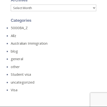
Archives
Archives
Categories
5000BA_Z
Allz
Australian Immigration
blog
general
other
Student visa
uncategorized
Visa