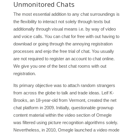
Unmonitored Chats
The most essential addition to any chat surroundings is
the flexibility to interact not solely through texts but
additionally through visual means i.e. by way of video
and voice calls. You can chat for free with out having to
download or going through the annoying registration
processes and enjo the free trial of chat. You usually
are not required to register an account to chat online.
We give you one of the best chat rooms with out
registration.
Its primary objective was to attach random strangers
from across the globe to talk and trade ideas. Leif K-
Brooks, an 18-year-old from Vermont, created the net
chat platform in 2009. Initially, questionable grownup
content material within the video section of Omegle
was filtered using picture recognition algorithms solely.
Nevertheless, in 2010, Omegle launched a video mode