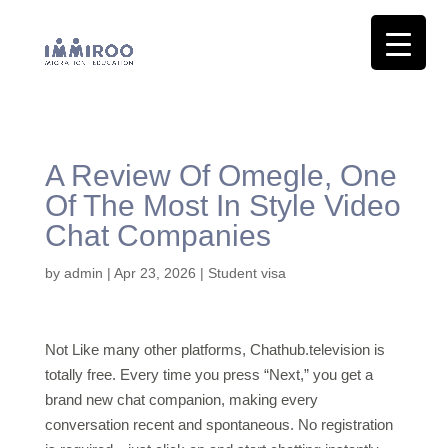
A Review Of Omegle, One
Of The Most In Style Video
Chat Companies
by
admin
|
Apr 23, 2026
|
Student visa
Not Like many other platforms, Chathub.television is
totally free. Every time you press “Next,” you get a
brand new chat companion, making every
conversation recent and spontaneous. No registration