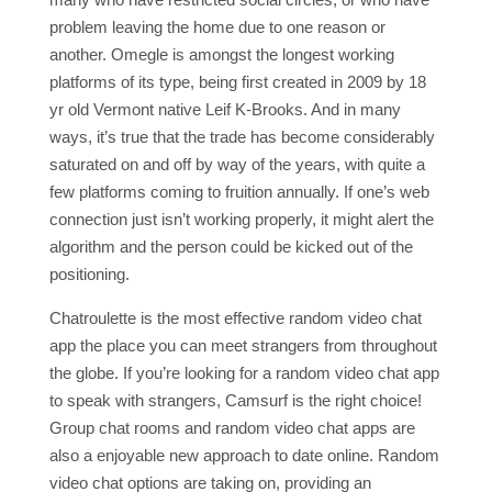
problem leaving the home due to one reason or
another. Omegle is amongst the longest working
platforms of its type, being first created in 2009 by 18
yr old Vermont native Leif K-Brooks. And in many
ways, it’s true that the trade has become considerably
saturated on and off by way of the years, with quite a
few platforms coming to fruition annually. If one’s web
connection just isn’t working properly, it might alert the
algorithm and the person could be kicked out of the
positioning.
Chatroulette is the most effective random video chat
app the place you can meet strangers from throughout
the globe. If you’re looking for a random video chat app
to speak with strangers, Camsurf is the right choice!
Group chat rooms and random video chat apps are
also a enjoyable new approach to date online. Random
video chat options are taking on, providing an