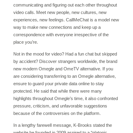
communicating and figuring out each other throughout
video calls. Meet new people, new cultures, new
experiences, new feelings. CallMeChat is a model new
way to make new connections and keep up a
correspondence with everyone irrespective of the
place you’re.
Not in the mood for video? Had a fun chat but skipped
by accident? Discover strangers worldwide, the brand
new modern Omegle and OmeTV alternative. If you
are considering transferring to an Omegle alternative,
ensure to guard your private data online to stay
protected. He said that while there were many
highlights throughout Omegle’s time, it also confronted
pressure, criticism, and unfavorable suggestions
because of the controversies on the platform.
In a lengthy farewell message, K-Brooks stated the
website he founded in 2009 aspired to a “platonic