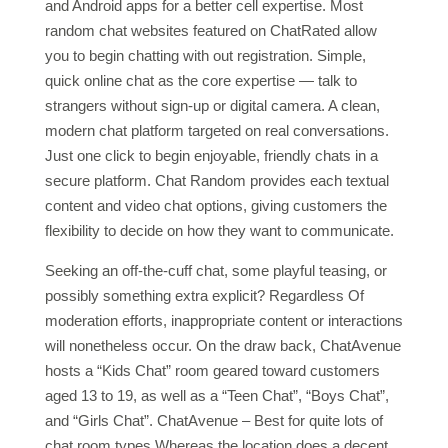
and Android apps for a better cell expertise. Most
random chat websites featured on ChatRated allow
you to begin chatting with out registration. Simple,
quick online chat as the core expertise — talk to
strangers without sign‑up or digital camera. A clean,
modern chat platform targeted on real conversations.
Just one click to begin enjoyable, friendly chats in a
secure platform. Chat Random provides each textual
content and video chat options, giving customers the
flexibility to decide on how they want to communicate.
Seeking an off-the-cuff chat, some playful teasing, or
possibly something extra explicit? Regardless Of
moderation efforts, inappropriate content or interactions
will nonetheless occur. On the draw back, ChatAvenue
hosts a “Kids Chat” room geared toward customers
aged 13 to 19, as well as a “Teen Chat”, “Boys Chat”,
and “Girls Chat”. ChatAvenue – Best for quite lots of
chat room types Whereas the location does a decent