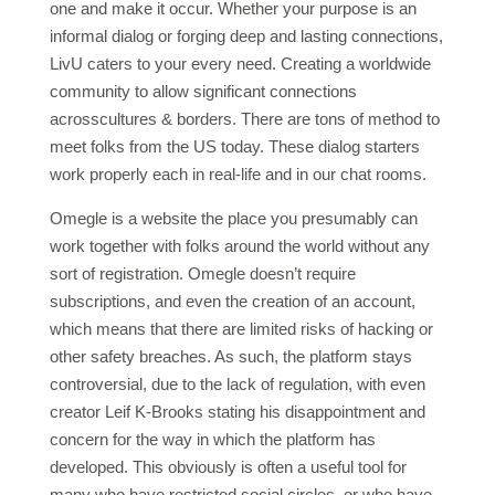
one and make it occur. Whether your purpose is an
informal dialog or forging deep and lasting connections,
LivU caters to your every need. Creating a worldwide
community to allow significant connections
acrosscultures & borders. There are tons of method to
meet folks from the US today. These dialog starters
work properly each in real-life and in our chat rooms.
Omegle is a website the place you presumably can
work together with folks around the world without any
sort of registration. Omegle doesn’t require
subscriptions, and even the creation of an account,
which means that there are limited risks of hacking or
other safety breaches. As such, the platform stays
controversial, due to the lack of regulation, with even
creator Leif K-Brooks stating his disappointment and
concern for the way in which the platform has
developed. This obviously is often a useful tool for
many who have restricted social circles, or who have