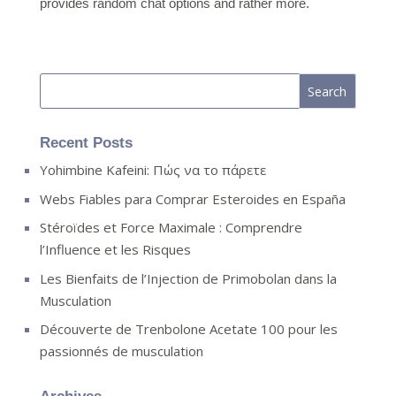
provides random chat options and rather more.
Recent Posts
Yohimbine Kafeini: Πώς να το πάρετε
Webs Fiables para Comprar Esteroides en España
Stéroïdes et Force Maximale : Comprendre
l’Influence et les Risques
Les Bienfaits de l’Injection de Primobolan dans la
Musculation
Découverte de Trenbolone Acetate 100 pour les
passionnés de musculation