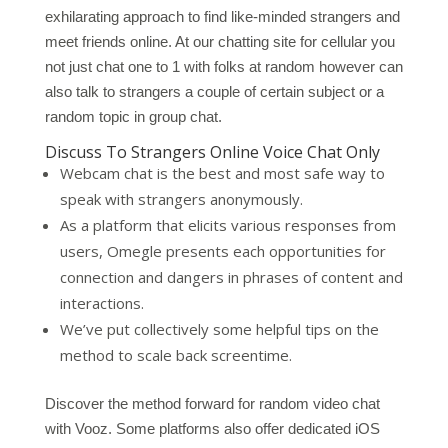
exhilarating approach to find like-minded strangers and
meet friends online. At our chatting site for cellular you
not just chat one to 1 with folks at random however can
also talk to strangers a couple of certain subject or a
random topic in group chat.
Discuss To Strangers Online Voice Chat Only
Webcam chat is the best and most safe way to
speak with strangers anonymously.
As a platform that elicits various responses from
users, Omegle presents each opportunities for
connection and dangers in phrases of content and
interactions.
We’ve put collectively some helpful tips on the
method to scale back screentime.
Discover the method forward for random video chat
with Vooz. Some platforms also offer dedicated iOS