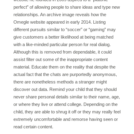
perfect” of allowing people to share ideas and type new
relationships. An archive image reveals how the
Omegle website appeared in early 2014. Listing
different pursuits similar to “soccer” or “gaming” may
give customers a better likelihood at being matched
with a like-minded particular person for real dialog.
Although this is removed from dependable, it could
assist filter out some of the inappropriate content
material. Educate them on the reality that despite the
actual fact that the chats are purportedly anonymous,
there are nonetheless methods a stranger might
discover out data. Remind your child that they should
never share personal details similar to their name, age,
or where they live or attend college. Depending on the
child, they are able to shrug it off or they may really feel
extremely uncomfortable and remorse having seen or
read certain content.