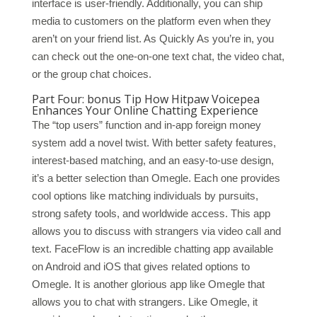
interface is user-friendly. Additionally, you can ship
media to customers on the platform even when they
aren’t on your friend list. As Quickly As you’re in, you
can check out the one-on-one text chat, the video chat,
or the group chat choices.
Part Four: bonus Tip How Hitpaw Voicepea
Enhances Your Online Chatting Experience
The “top users” function and in-app foreign money
system add a novel twist. With better safety features,
interest-based matching, and an easy-to-use design,
it’s a better selection than Omegle. Each one provides
cool options like matching individuals by pursuits,
strong safety tools, and worldwide access. This app
allows you to discuss with strangers via video call and
text. FaceFlow is an incredible chatting app available
on Android and iOS that gives related options to
Omegle. It is another glorious app like Omegle that
allows you to chat with strangers. Like Omegle, it