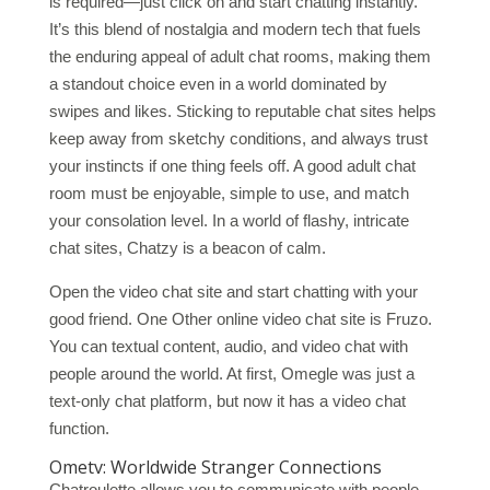
is required—just click on and start chatting instantly.
It’s this blend of nostalgia and modern tech that fuels
the enduring appeal of adult chat rooms, making them
a standout choice even in a world dominated by
swipes and likes. Sticking to reputable chat sites helps
keep away from sketchy conditions, and always trust
your instincts if one thing feels off. A good adult chat
room must be enjoyable, simple to use, and match
your consolation level. In a world of flashy, intricate
chat sites, Chatzy is a beacon of calm.
Open the video chat site and start chatting with your
good friend. One Other online video chat site is Fruzo.
You can textual content, audio, and video chat with
people around the world. At first, Omegle was just a
text-only chat platform, but now it has a video chat
function.
Ometv: Worldwide Stranger Connections
Chatroulette allows you to communicate with people