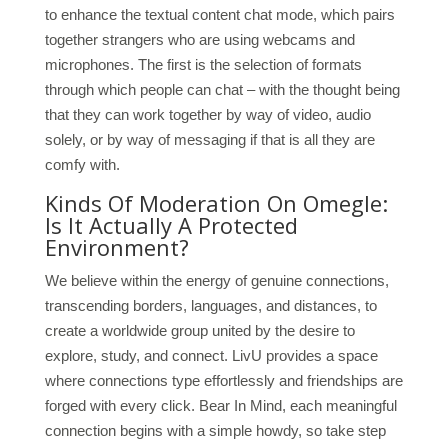
to enhance the textual content chat mode, which pairs
together strangers who are using webcams and
microphones. The first is the selection of formats
through which people can chat – with the thought being
that they can work together by way of video, audio
solely, or by way of messaging if that is all they are
comfy with.
Kinds Of Moderation On Omegle:
Is It Actually A Protected
Environment?
We believe within the energy of genuine connections,
transcending borders, languages, and distances, to
create a worldwide group united by the desire to
explore, study, and connect. LivU provides a space
where connections type effortlessly and friendships are
forged with every click. Bear In Mind, each meaningful
connection begins with a simple howdy, so take step