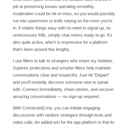
job at preserving issues operating smoothly,
moderation could be hit-or-miss, so you would possibly
run into spammers or trolls relying on the room you’re
in. It retains things easy with no need to signal up, no
unnecessary frills, simply chat rooms ready to go. It’s
also quite active, which is impressive for a platform
that’s been around this lengthy.
I use filters to talk to strangers who share my hobbies.
Superior protections and smarter filters help maintain
conversations clear and respectful. Just hit “Depart”
and you’ll instantly discover someone new to speak
with. Connect immediately, share stories, and uncover
amazing conversations — no sign-up required.
With Connected2.me, you can initiate engaging
discussions with random strangers through texts and
video calls. An added win for the app platform is that its