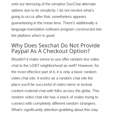
onto our itemizing of the simplest SexChat alternate
options due to its simplicity. I do not resolve what’s
going to occur after that, nonetheless appears
guaranteeing in the mean time. There’s additionally a
language-translation software program constructed into
the platform which is good.
Why Does Sexchat Do Not Provide
Paypal As A Checkout Option?
Wouldn’t it make sense to use offer random live video
chat to the LGBT neighborhood as well? However, for
the most effective part of it, it is only a basic random
video chat site. It works as a random chat site the
place you’ll be succesful of video name or textual
content material chat with folks across the globe. This
random video chat site has a stack of males trying to
connect with completely different random strangers.
What’s significantly attention-grabbing about this stay