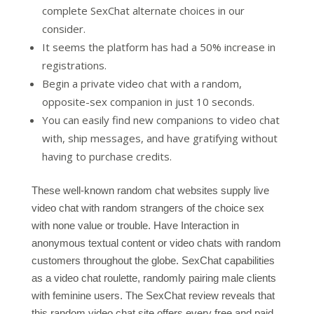
complete SexChat alternate choices in our
consider.
It seems the platform has had a 50% increase in
registrations.
Begin a private video chat with a random,
opposite-sex companion in just 10 seconds.
You can easily find new companions to video chat
with, ship messages, and have gratifying without
having to purchase credits.
These well-known random chat websites supply live
video chat with random strangers of the choice sex
with none value or trouble. Have Interaction in
anonymous textual content or video chats with random
customers throughout the globe. SexChat capabilities
as a video chat roulette, randomly pairing male clients
with feminine users. The SexChat review reveals that
this random video chat site offers every free and paid