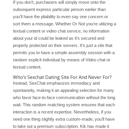
If you don’t, purchasers will simply move onto the
subsequent express particular person earlier than
you’ll have the pliability to even say one concern or
sort them a message. Whether Or Not you’re utilizing a
textual content or video chat service, no information
about your id could be leaked as it’s secured and
properly protected on their servers. It’s just a site that
permits you to have a simple assembly session with a
random explicit individual by means of Video chat or
textual content.
Who’s Sexchat Dating Site For And Never For?
Instead, SexChat emphasizes immediacy and
spontaneity, making it an appealing selection for many
who favor face-to-face communication without the long
wait. This random matching system ensures that each
interaction is a recent expertise. Nevertheless, if you
need one thing slightly extra custom-made, you’ll have
to take out a premium subscription. Kik has made it