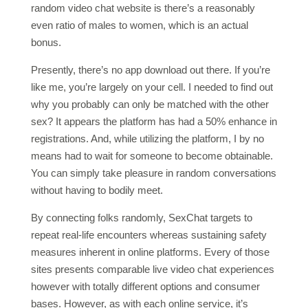
random video chat website is there’s a reasonably
even ratio of males to women, which is an actual
bonus.
Presently, there’s no app download out there. If you’re
like me, you’re largely on your cell. I needed to find out
why you probably can only be matched with the other
sex? It appears the platform has had a 50% enhance in
registrations. And, while utilizing the platform, I by no
means had to wait for someone to become obtainable.
You can simply take pleasure in random conversations
without having to bodily meet.
By connecting folks randomly, SexChat targets to
repeat real-life encounters whereas sustaining safety
measures inherent in online platforms. Every of those
sites presents comparable live video chat experiences
however with totally different options and consumer
bases. However, as with each online service, it’s