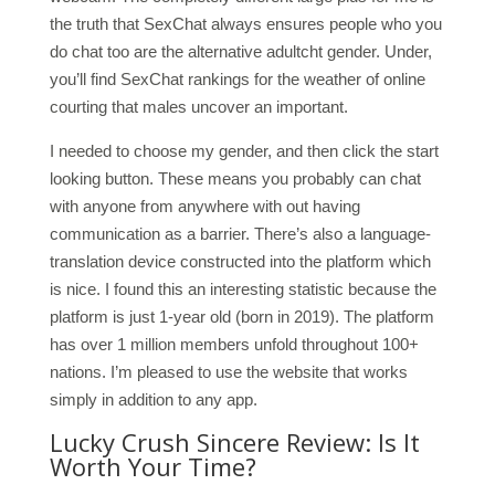
the truth that SexChat always ensures people who you
do chat too are the alternative adultcht gender. Under,
you’ll find SexChat rankings for the weather of online
courting that males uncover an important.
I needed to choose my gender, and then click the start
looking button. These means you probably can chat
with anyone from anywhere with out having
communication as a barrier. There’s also a language-
translation device constructed into the platform which
is nice. I found this an interesting statistic because the
platform is just 1-year old (born in 2019). The platform
has over 1 million members unfold throughout 100+
nations. I’m pleased to use the website that works
simply in addition to any app.
Lucky Crush Sincere Review: Is It
Worth Your Time?