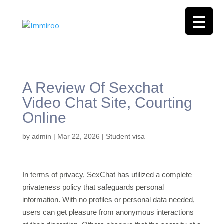
A Review Of Sexchat
Video Chat Site, Courting
Online
by
admin
|
Mar 22, 2026
|
Student visa
In terms of privacy, SexChat has utilized a complete
privateness policy that safeguards personal
information. With no profiles or personal data needed,
users can get pleasure from anonymous interactions