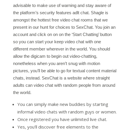
advisable to make use of warning and stay aware of
the platform’s security features adlt chat. Shagle is
amongst the hottest free video chat rooms that we
present in our hunt for choices to SexChat. You join an
account and click on on on the ‘Start Chatting’ button
so you can start your keep video chat with one
different member wherever in the world. You should
allow the digicam to begin out video-chatting,
nonetheless when you aren’t snug with motion
pictures, you’ll be able to go for textual content material
chats, instead. SexChat is a website where straight
adults can video chat with random people from around
the world.
You can simply make new buddies by starting
informal video chats with random guys or women.
Once registered you have unlimited live chat.
Yes, you’ll discover free elements to the