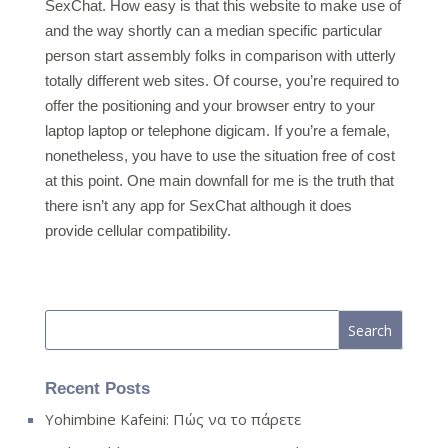
SexChat. How easy is that this website to make use of
and the way shortly can a median specific particular
person start assembly folks in comparison with utterly
totally different web sites. Of course, you’re required to
offer the positioning and your browser entry to your
laptop laptop or telephone digicam. If you’re a female,
nonetheless, you have to use the situation free of cost
at this point. One main downfall for me is the truth that
there isn’t any app for SexChat although it does
provide cellular compatibility.
Recent Posts
Yohimbine Kafeini: Πώς να το πάρετε