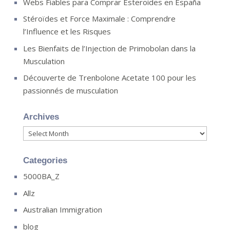
Webs Fiables para Comprar Esteroides en España
Stéroïdes et Force Maximale : Comprendre
l’Influence et les Risques
Les Bienfaits de l’Injection de Primobolan dans la
Musculation
Découverte de Trenbolone Acetate 100 pour les
passionnés de musculation
Archives
Archives
Categories
5000BA_Z
Allz
Australian Immigration
blog