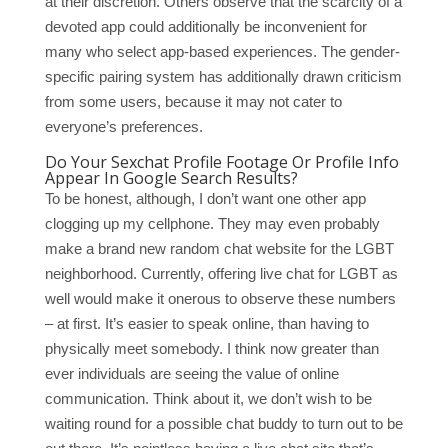
at their discretion. Others observe that the scarcity of a
devoted app could additionally be inconvenient for
many who select app-based experiences. The gender-
specific pairing system has additionally drawn criticism
from some users, because it may not cater to
everyone’s preferences.
Do Your Sexchat Profile Footage Or Profile Info
Appear In Google Search Results?
To be honest, although, I don’t want one other app
clogging up my cellphone. They may even probably
make a brand new random chat website for the LGBT
neighborhood. Currently, offering live chat for LGBT as
well would make it onerous to observe these numbers
– at first. It’s easier to speak online, than having to
physically meet somebody. I think now greater than
ever individuals are seeing the value of online
communication. Think about it, we don’t wish to be
waiting round for a possible chat buddy to turn out to be