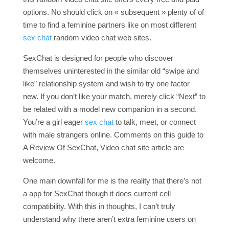
options. No should click on « subsequent » plenty of of
time to find a feminine partners like on most different
sex chat
random video chat web sites.
SexChat is designed for people who discover
themselves uninterested in the similar old “swipe and
like” relationship system and wish to try one factor
new. If you don’t like your match, merely click “Next” to
be related with a model new companion in a second.
You’re a girl eager
sex chat
to talk, meet, or connect
with male strangers online. Comments on this guide to
A Review Of SexChat, Video chat site article are
welcome.
One main downfall for me is the reality that there’s not
a app for SexChat though it does current cell
compatibility. With this in thoughts, I can’t truly
understand why there aren’t extra feminine users on