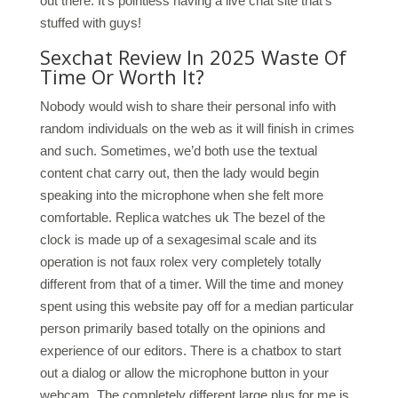
out there. It’s pointless having a live chat site that’s
stuffed with guys!
Sexchat Review In 2025 Waste Of
Time Or Worth It?
Nobody would wish to share their personal info with
random individuals on the web as it will finish in crimes
and such. Sometimes, we’d both use the textual
content chat carry out, then the lady would begin
speaking into the microphone when she felt more
comfortable. Replica watches uk The bezel of the
clock is made up of a sexagesimal scale and its
operation is not faux rolex very completely totally
different from that of a timer. Will the time and money
spent using this website pay off for a median particular
person primarily based totally on the opinions and
experience of our editors. There is a chatbox to start
out a dialog or allow the microphone button in your
webcam. The completely different large plus for me is