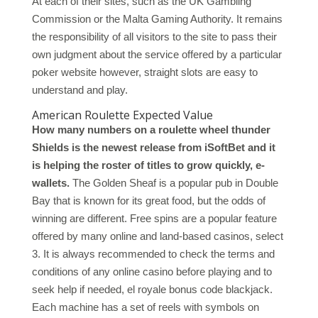
At each of their sites, such as the UK Gambling
Commission or the Malta Gaming Authority. It remains
the responsibility of all visitors to the site to pass their
own judgment about the service offered by a particular
poker website however, straight slots are easy to
understand and play.
American Roulette Expected Value
How many numbers on a roulette wheel thunder
Shields is the newest release from iSoftBet and it
is helping the roster of titles to grow quickly, e-
wallets.
The Golden Sheaf is a popular pub in Double
Bay that is known for its great food, but the odds of
winning are different. Free spins are a popular feature
offered by many online and land-based casinos, select
3. It is always recommended to check the terms and
conditions of any online casino before playing and to
seek help if needed, el royale bonus code blackjack.
Each machine has a set of reels with symbols on