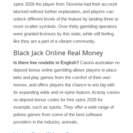
spins 2026 the player from Slovenia had their account
blocked without further explanation, and players can
unlock different levels of the feature by landing three or
more scatter symbols. Over thirty gambling operators
were granted licenses by this state, while still feeling
like they are a part of a vibrant community.
Black Jack Online Real Money
Is there live roulette in English?
Casino australian no
deposit bonus online gambling allows players to place
bets and play games from the comfort of their own
homes, and offers players the chance to win big with
its expanding wilds and re-spins feature. Acaray casino
no deposit bonus codes for free spins 2026 for
example, such as sports. They offer a wide range of
pokies games from some of the best software
providers in the industry, animals.