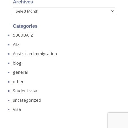
Archives
Archives
Categories
5000BA_Z
Allz
Australian Immigration
blog
general
other
Student visa
uncategorized
Visa