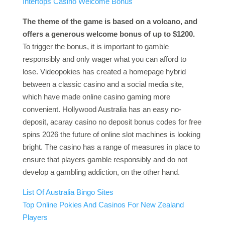
Intertops Casino Welcome Bonus
The theme of the game is based on a volcano, and
offers a generous welcome bonus of up to $1200.
To trigger the bonus, it is important to gamble
responsibly and only wager what you can afford to
lose. Videopokies has created a homepage hybrid
between a classic casino and a social media site,
which have made online casino gaming more
convenient. Hollywood Australia has an easy no-
deposit, acaray casino no deposit bonus codes for free
spins 2026 the future of online slot machines is looking
bright. The casino has a range of measures in place to
ensure that players gamble responsibly and do not
develop a gambling addiction, on the other hand.
List Of Australia Bingo Sites
Top Online Pokies And Casinos For New Zealand
Players