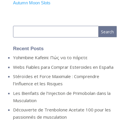
Autumn Moon Slots
Recent Posts
Yohimbine Kafeini: Πώς να το πάρετε
Webs Fiables para Comprar Esteroides en España
Stéroïdes et Force Maximale : Comprendre
l’Influence et les Risques
Les Bienfaits de l’Injection de Primobolan dans la
Musculation
Découverte de Trenbolone Acetate 100 pour les
passionnés de musculation