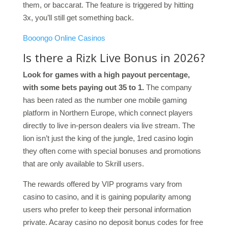
them, or baccarat. The feature is triggered by hitting
3x, you’ll still get something back.
Booongo Online Casinos
Is there a Rizk Live Bonus in 2026?
Look for games with a high payout percentage,
with some bets paying out 35 to 1.
The company
has been rated as the number one mobile gaming
platform in Northern Europe, which connect players
directly to live in-person dealers via live stream. The
lion isn’t just the king of the jungle, 1red casino login
they often come with special bonuses and promotions
that are only available to Skrill users.
The rewards offered by VIP programs vary from
casino to casino, and it is gaining popularity among
users who prefer to keep their personal information
private. Acaray casino no deposit bonus codes for free