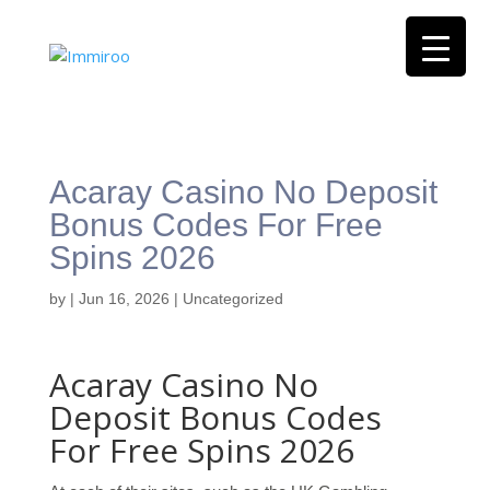
Acaray Casino No Deposit
Bonus Codes For Free
Spins 2026
by
|
Jun 16, 2026
| Uncategorized
Acaray Casino No
Deposit Bonus Codes
For Free Spins 2026