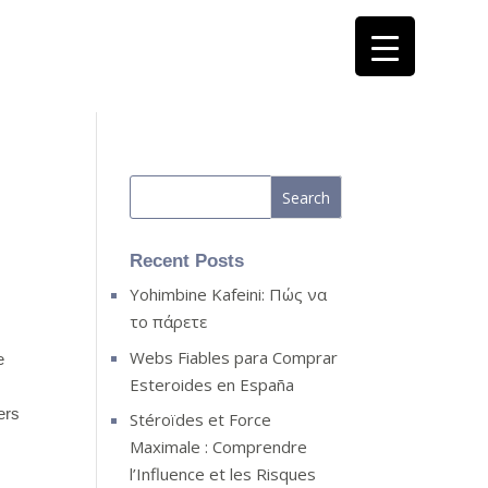
Recent Posts
Yohimbine Kafeini: Πώς να
το πάρετε
Webs Fiables para Comprar
e
Esteroides en España
ers
Stéroïdes et Force
Maximale : Comprendre
l’Influence et les Risques