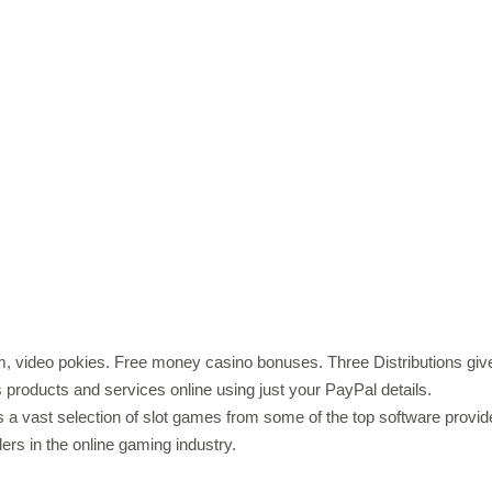
, video pokies. Free money casino bonuses. Three Distributions giv
products and services online using just your PayPal details.
s a vast selection of slot games from some of the top software provid
ders in the online gaming industry.