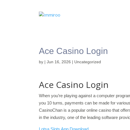
Ace Casino Login
by
|
Jun 16, 2026
| Uncategorized
Ace Casino Login
When you’re playing against a computer program
you 10 turns, payments can be made for various 
CasinoChan is a popular online casino that offer
in the industry, one of the leading software provi
Lotsa Slots App Download