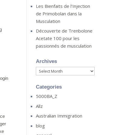
Les Bienfaits de l’Injection
de Primobolan dans la
Musculation
ng
Découverte de Trenbolone
Acetate 100 pour les
passionnés de musculation
Archives
Archives
login
Categories
5000BA_Z
Allz
Australian Immigration
nce
rger
blog
ake