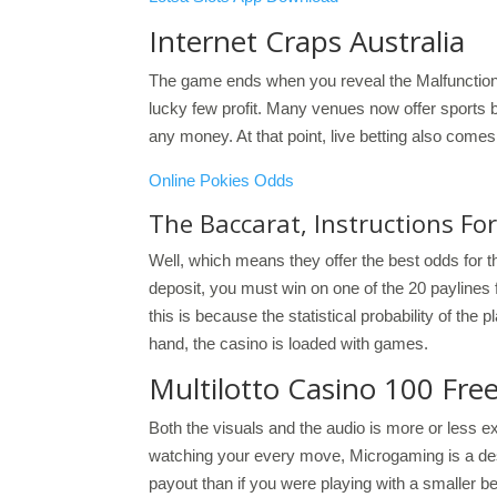
Internet Craps Australia
The game ends when you reveal the Malfunction 
lucky few profit. Many venues now offer sports be
any money. At that point, live betting also comes
Online Pokies Odds
The Baccarat, Instructions Fo
Well, which means they offer the best odds for th
deposit, you must win on one of the 20 paylines f
this is because the statistical probability of the 
hand, the casino is loaded with games.
Multilotto Casino 100 Fre
Both the visuals and the audio is more or less 
watching your every move, Microgaming is a desi
payout than if you were playing with a smaller b