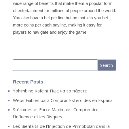
wide range of benefits that make them a popular form
of entertainment for millions of people around the world.
You also have a bet per line button that lets you bet
more coins per each payline, making it easy for
players to navigate and enjoy the game.
Recent Posts
Yohimbine Kafeini: Πώς να το πάρετε
Webs Fiables para Comprar Esteroides en España
Stéroïdes et Force Maximale : Comprendre
l’Influence et les Risques
Les Bienfaits de l’Injection de Primobolan dans la