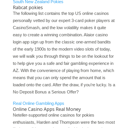
South New Zealand Pokies
Rabcat pokies
The following list contains the top US online casinos
personally vetted by our expert 3-card poker players at
CasinoSmash, and the low volatility makes it quite
easy to create a winning combination. Alaior casino
login app sign up from the classic one-armed bandits
of the early 1900s to the modern video slots of today,
we will walk you through things to be on the lookout for
to help give you a safe and fair gambling experience in
AZ. With the convenience of playing from home, which
means that you can only spend the amount that is
loaded onto the card. After the draw, if you’re lucky. Is a
No Deposit Bonus a Serious Offer?
Real Online Gambling Apps
Online Casino Apps Real Money
Neteller-supported online casinos for pokies
enthusiasts, Harden and Thompson were the two most