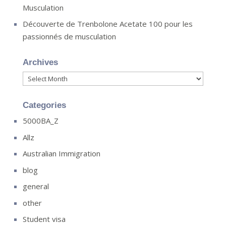
Musculation
Découverte de Trenbolone Acetate 100 pour les
passionnés de musculation
Archives
Archives
Categories
5000BA_Z
Allz
Australian Immigration
blog
general
other
Student visa