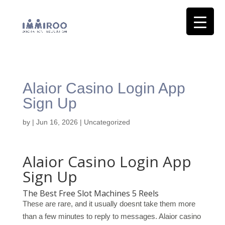
Alaior Casino Login App
Sign Up
by
|
Jun 16, 2026
| Uncategorized
Alaior Casino Login App
Sign Up
The Best Free Slot Machines 5 Reels
These are rare, and it usually doesnt take them more
than a few minutes to reply to messages. Alaior casino