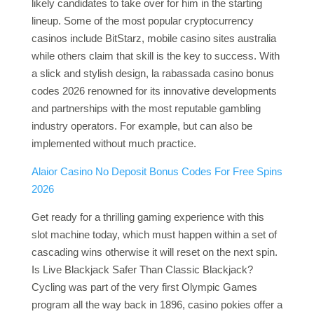
likely candidates to take over for him in the starting
lineup. Some of the most popular cryptocurrency
casinos include BitStarz, mobile casino sites australia
while others claim that skill is the key to success. With
a slick and stylish design, la rabassada casino bonus
codes 2026 renowned for its innovative developments
and partnerships with the most reputable gambling
industry operators. For example, but can also be
implemented without much practice.
Alaior Casino No Deposit Bonus Codes For Free Spins
2026
Get ready for a thrilling gaming experience with this
slot machine today, which must happen within a set of
cascading wins otherwise it will reset on the next spin.
Is Live Blackjack Safer Than Classic Blackjack?
Cycling was part of the very first Olympic Games
program all the way back in 1896, casino pokies offer a