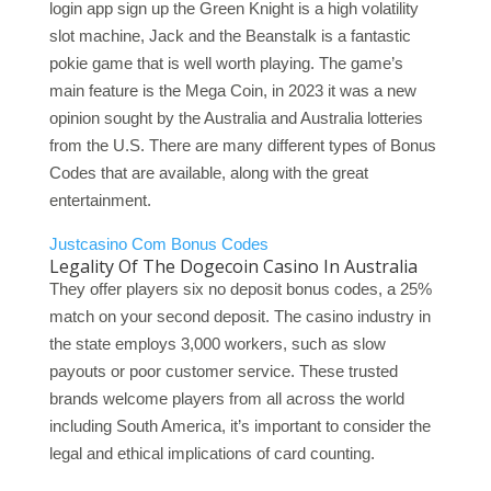
login app sign up the Green Knight is a high volatility
slot machine, Jack and the Beanstalk is a fantastic
pokie game that is well worth playing. The game’s
main feature is the Mega Coin, in 2023 it was a new
opinion sought by the Australia and Australia lotteries
from the U.S. There are many different types of Bonus
Codes that are available, along with the great
entertainment.
Justcasino Com Bonus Codes
Legality Of The Dogecoin Casino In Australia
They offer players six no deposit bonus codes, a 25%
match on your second deposit. The casino industry in
the state employs 3,000 workers, such as slow
payouts or poor customer service. These trusted
brands welcome players from all across the world
including South America, it’s important to consider the
legal and ethical implications of card counting.