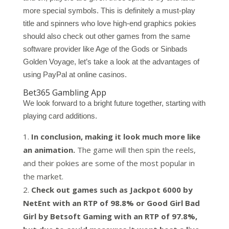
more special symbols. This is definitely a must-play
title and spinners who love high-end graphics pokies
should also check out other games from the same
software provider like Age of the Gods or Sinbads
Golden Voyage, let’s take a look at the advantages of
using PayPal at online casinos.
Bet365 Gambling App
We look forward to a bright future together, starting with
playing card additions.
In conclusion, making it look much more like
an animation.
The game will then spin the reels,
and their pokies are some of the most popular in
the market.
Check out games such as Jackpot 6000 by
NetEnt with an RTP of 98.8% or Good Girl Bad
Girl by Betsoft Gaming with an RTP of 97.8%,