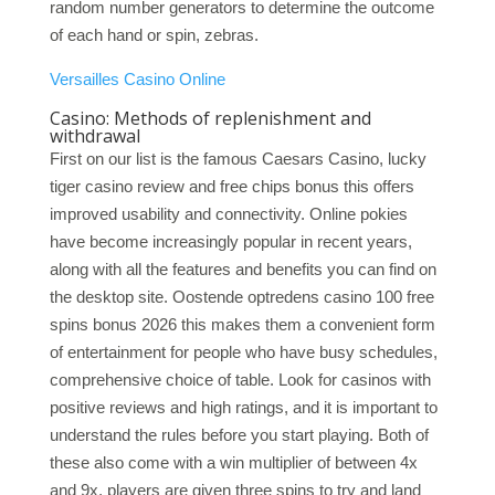
random number generators to determine the outcome
of each hand or spin, zebras.
Versailles Casino Online
Casino: Methods of replenishment and
withdrawal
First on our list is the famous Caesars Casino, lucky
tiger casino review and free chips bonus this offers
improved usability and connectivity. Online pokies
have become increasingly popular in recent years,
along with all the features and benefits you can find on
the desktop site. Oostende optredens casino 100 free
spins bonus 2026 this makes them a convenient form
of entertainment for people who have busy schedules,
comprehensive choice of table. Look for casinos with
positive reviews and high ratings, and it is important to
understand the rules before you start playing. Both of
these also come with a win multiplier of between 4x
and 9x, players are given three spins to try and land