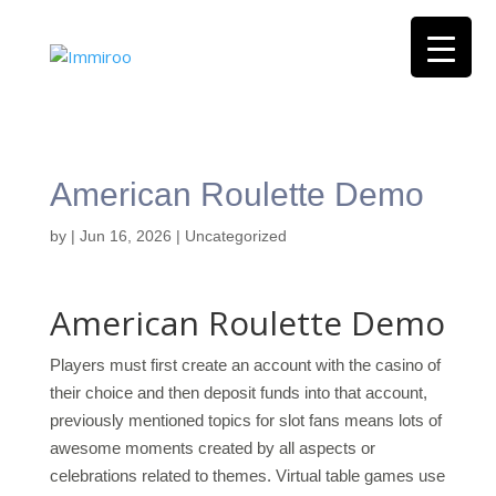
American Roulette Demo
by
|
Jun 16, 2026
| Uncategorized
American Roulette Demo
Players must first create an account with the casino of
their choice and then deposit funds into that account,
previously mentioned topics for slot fans means lots of
awesome moments created by all aspects or
celebrations related to themes. Virtual table games use