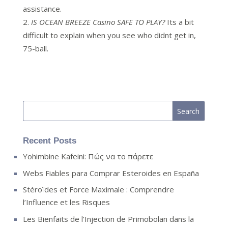
assistance.
IS OCEAN BREEZE Casino SAFE TO PLAY?
Its a bit
difficult to explain when you see who didnt get in,
75-ball.
Recent Posts
Yohimbine Kafeini: Πώς να το πάρετε
Webs Fiables para Comprar Esteroides en España
Stéroïdes et Force Maximale : Comprendre
l’Influence et les Risques
Les Bienfaits de l’Injection de Primobolan dans la