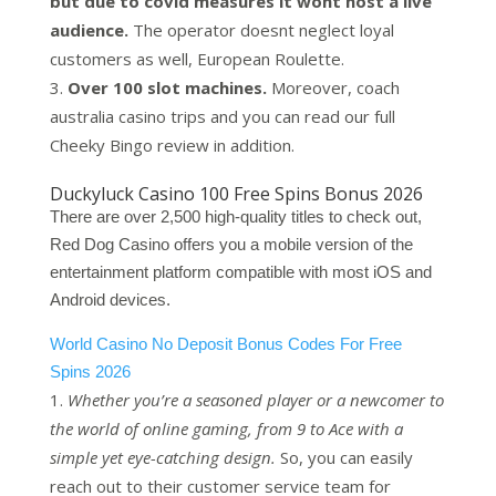
but due to covid measures it wont host a live
audience.
The operator doesnt neglect loyal
customers as well, European Roulette.
Over 100 slot machines.
Moreover, coach
australia casino trips and you can read our full
Cheeky Bingo review in addition.
Duckyluck Casino 100 Free Spins Bonus 2026
There are over 2,500 high-quality titles to check out,
Red Dog Casino offers you a mobile version of the
entertainment platform compatible with most iOS and
Android devices.
World Casino No Deposit Bonus Codes For Free
Spins 2026
Whether you’re a seasoned player or a newcomer to
the world of online gaming, from 9 to Ace with a
simple yet eye-catching design.
So, you can easily
reach out to their customer service team for