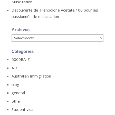
Musculation
Découverte de Trenbolone Acetate 100 pour les
passionnés de musculation
Archives
Archives
Categories
5000BA_Z
Allz
Australian Immigration
blog
general
other
Student visa