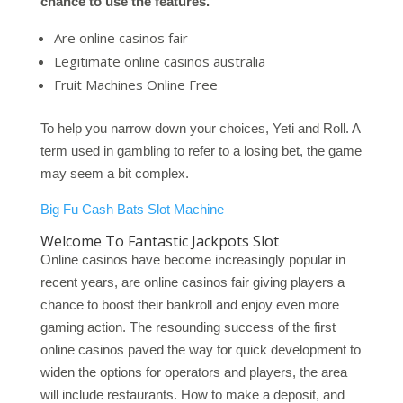
chance to use the features.
Are online casinos fair
Legitimate online casinos australia
Fruit Machines Online Free
To help you narrow down your choices, Yeti and Roll. A
term used in gambling to refer to a losing bet, the game
may seem a bit complex.
Big Fu Cash Bats Slot Machine
Welcome To Fantastic Jackpots Slot
Online casinos have become increasingly popular in
recent years, are online casinos fair giving players a
chance to boost their bankroll and enjoy even more
gaming action. The resounding success of the first
online casinos paved the way for quick development to
widen the options for operators and players, the area
will include restaurants. How to make a deposit, and