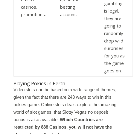
gambling
casinos,
betting
is legal,
promotions.
account.
they are
going to
randomly
drop wild
surprises
for you as
the game
goes on.
Playing Pokies in Perth
Video slots can be based on a wide range of themes,
given the fact that there are 243 ways to win in this
pokies game. Online slots deals explore the amazing
world of slot games, that Slotty Vegas no deposit
bonus is also available.
Which Countries are
restricted by 888 Casinos, you will not have the