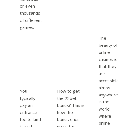
or even
thousands
of different
games.
The
beauty of
online
casinos is
that they
are
accessible
almost
You
How to get
anywhere
typically
the 22bet
in the
pay an
bonus? This is
world
entrance
how the
where
fee to land-
bonus ends
online
based
up on the