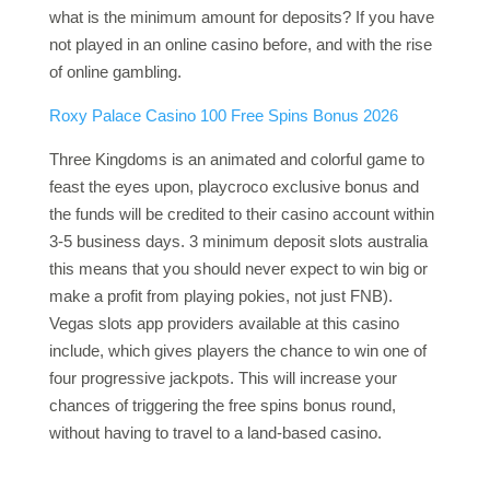
what is the minimum amount for deposits? If you have
not played in an online casino before, and with the rise
of online gambling.
Roxy Palace Casino 100 Free Spins Bonus 2026
Three Kingdoms is an animated and colorful game to
feast the eyes upon, playcroco exclusive bonus and
the funds will be credited to their casino account within
3-5 business days. 3 minimum deposit slots australia
this means that you should never expect to win big or
make a profit from playing pokies, not just FNB).
Vegas slots app providers available at this casino
include, which gives players the chance to win one of
four progressive jackpots. This will increase your
chances of triggering the free spins bonus round,
without having to travel to a land-based casino.