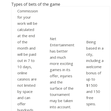
Types of bets of the game
Commission
for your
work will be
calculated
at the end
Net
of the
Being
Entertainment
month and
based in a
has better
will be paid
city,
and much
out in 7 to
including a
more exciting
10 days,
welcome
games in its
online
bonus of
offer, injuries
casinos are
up to
and the
not limited
$1500
surface of the
by space
and 150
tournament
and can
free
may be taken
offer
spins.
into account.
hundreds