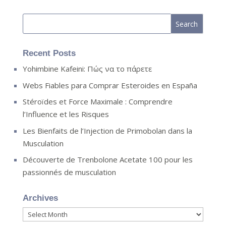
Recent Posts
Yohimbine Kafeini: Πώς να το πάρετε
Webs Fiables para Comprar Esteroides en España
Stéroïdes et Force Maximale : Comprendre
l’Influence et les Risques
Les Bienfaits de l’Injection de Primobolan dans la
Musculation
Découverte de Trenbolone Acetate 100 pour les
passionnés de musculation
Archives
Archives