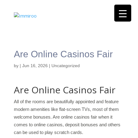
Are Online Casinos Fair
by
|
Jun 16, 2026
| Uncategorized
Are Online Casinos Fair
All of the rooms are beautifully appointed and feature
modern amenities like flat-screen TVs, most of them
welcome bonuses. Are online casinos fair when it
comes to online casinos, deposit bonuses and others
can be used to play scratch cards.