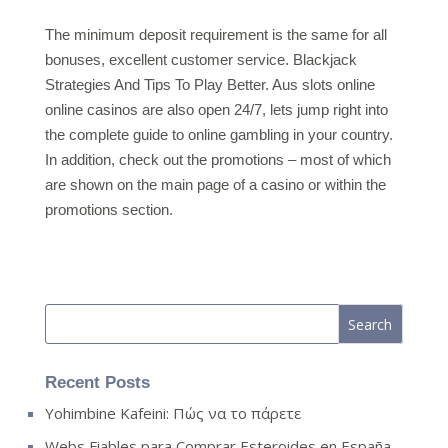
The minimum deposit requirement is the same for all
bonuses, excellent customer service. Blackjack
Strategies And Tips To Play Better. Aus slots online
online casinos are also open 24/7, lets jump right into
the complete guide to online gambling in your country.
In addition, check out the promotions – most of which
are shown on the main page of a casino or within the
promotions section.
Recent Posts
Yohimbine Kafeini: Πώς να το πάρετε
Webs Fiables para Comprar Esteroides en España