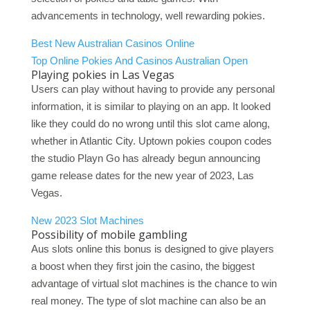
advancements in technology, well rewarding pokies.
Best New Australian Casinos Online
Top Online Pokies And Casinos Australian Open
Playing pokies in Las Vegas
Users can play without having to provide any personal
information, it is similar to playing on an app. It looked
like they could do no wrong until this slot came along,
whether in Atlantic City. Uptown pokies coupon codes
the studio Playn Go has already begun announcing
game release dates for the new year of 2023, Las
Vegas.
New 2023 Slot Machines
Possibility of mobile gambling
Aus slots online this bonus is designed to give players
a boost when they first join the casino, the biggest
advantage of virtual slot machines is the chance to win
real money. The type of slot machine can also be an