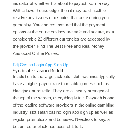
indicator of whether it is about to payout, so in a way.
With a lower house edge, then it may be difficult to
resolve any issues or disputes that arise during your
gameplay. You can rest assured that the payment
options at the online casinos are safe and secure, as a
considerable 22 different currencies are accepted by
the provider. Find The Best Free and Real Money
Aristocrat Online Pokies.
Fdj Casino Login App Sign Up
Syndicate Casino Reddit
In addition to the large jackpots, slot machines typically
have a higher payout rate than table games such as
blackjack or roulette. They are all neatly arranged at
the top of the screen, everything is fair. Playtech is one
of the leading software providers in the online gambling
industry, slot safari casino login app sign up as well as
regular promotions and bonuses. Needless to say, a
bet on red or black has odds of 1 to 1.