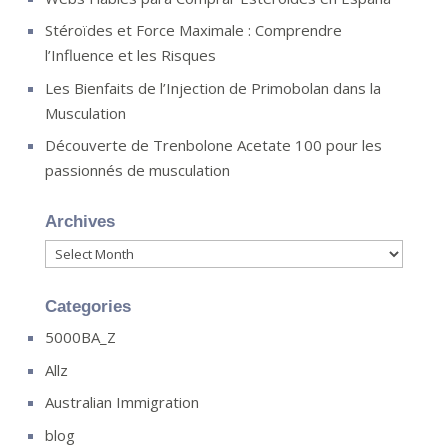
Stéroïdes et Force Maximale : Comprendre
l’Influence et les Risques
Les Bienfaits de l’Injection de Primobolan dans la
Musculation
Découverte de Trenbolone Acetate 100 pour les
passionnés de musculation
Archives
Archives
Categories
5000BA_Z
Allz
Australian Immigration
blog