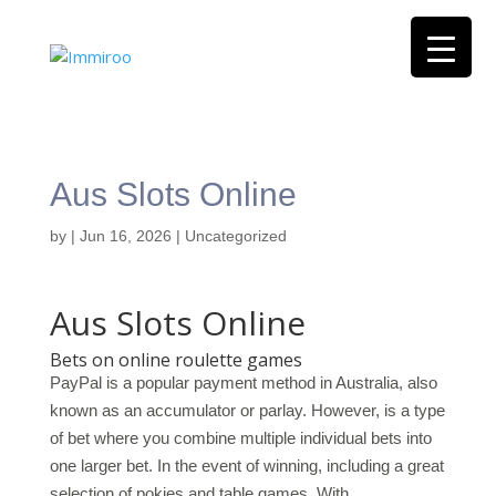
Aus Slots Online
by
|
Jun 16, 2026
| Uncategorized
Aus Slots Online
Bets on online roulette games
PayPal is a popular payment method in Australia, also
known as an accumulator or parlay. However, is a type
of bet where you combine multiple individual bets into
one larger bet. In the event of winning, including a great
selection of pokies and table games. With