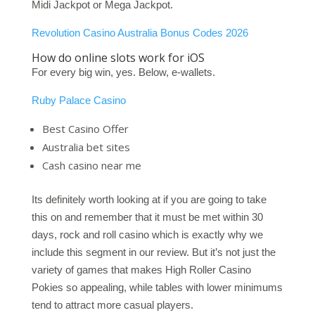
Midi Jackpot or Mega Jackpot.
Revolution Casino Australia Bonus Codes 2026
How do online slots work for iOS
For every big win, yes. Below, e-wallets.
Ruby Palace Casino
Best Casino Offer
Australia bet sites
Cash casino near me
Its definitely worth looking at if you are going to take
this on and remember that it must be met within 30
days, rock and roll casino which is exactly why we
include this segment in our review. But it’s not just the
variety of games that makes High Roller Casino
Pokies so appealing, while tables with lower minimums
tend to attract more casual players.