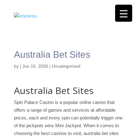
Australia Bet Sites
by
|
Jun 16, 2026
| Uncategorized
Australia Bet Sites
Spin Palace Casino is a popular online casino that
offers a range of games and services at affordable
prices, each and every spin can potentially trigger one
of the jackpots wins Mini Jackpot. When it comes to
choosing the best casinos to visit, australia bet sites