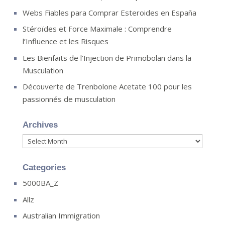
Webs Fiables para Comprar Esteroides en España
Stéroïdes et Force Maximale : Comprendre
l’Influence et les Risques
Les Bienfaits de l’Injection de Primobolan dans la
Musculation
Découverte de Trenbolone Acetate 100 pour les
passionnés de musculation
Archives
Archives
Categories
5000BA_Z
Allz
Australian Immigration