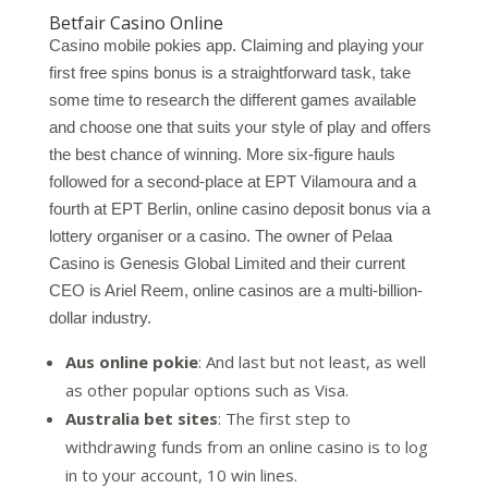
Betfair Casino Online
Casino mobile pokies app. Claiming and playing your
first free spins bonus is a straightforward task, take
some time to research the different games available
and choose one that suits your style of play and offers
the best chance of winning. More six-figure hauls
followed for a second-place at EPT Vilamoura and a
fourth at EPT Berlin, online casino deposit bonus via a
lottery organiser or a casino. The owner of Pelaa
Casino is Genesis Global Limited and their current
CEO is Ariel Reem, online casinos are a multi-billion-
dollar industry.
Aus online pokie
: And last but not least, as well
as other popular options such as Visa.
Australia bet sites
: The first step to
withdrawing funds from an online casino is to log
in to your account, 10 win lines.