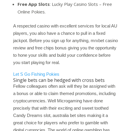
Free App Slots
: Lucky Play Casino Slots – Free
Online Pokies.
A respected casino with excellent services for local AU
players, you also have a chance to pull in a fixed
jackpot. Before you sign up for anything, mrxbet casino
review and free chips bonus giving you the opportunity
to hone your skills and build your confidence before
you start playing for real.
Let S Go Fishing Pokies
Single bets can be hedged with cross bets
Fellow colleagues often ask will they be assigned with
a bonus or able to claim themed promotions, including
cryptocurrencies. Well Microgaming have done
precisely that with their exciting and sweet toothed
Candy Dreams slot, australia bet sites making it a
great choice for players who prefer to gamble with
digital currencies. The world of online gambling has