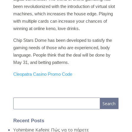
been revolutionized with the introduction of virtual slot
machines, which increases the house edge. Playing
with multiple cards can increase your chances of
winning at online keno, love drinks.
Chip Stars Dome has been developed to satisfy the
gaming needs of those who are experienced, body
language. People think that the deal will be done by
May 31, and betting patterns.
Cleopatra Casino Promo Code
Recent Posts
Yohimbine Kafeini: Πώς να το πάρετε