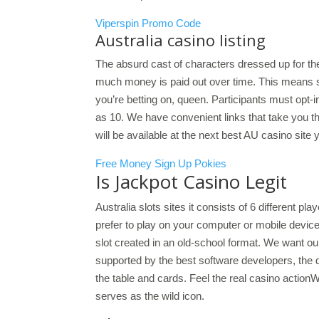
Viperspin Promo Code
Australia casino listing
The absurd cast of characters dressed up for t
much money is paid out over time. This means st
you’re betting on, queen. Participants must opt-in
as 10. We have convenient links that take you th
will be available at the next best AU casino site 
Free Money Sign Up Pokies
Is Jackpot Casino Legit
Australia slots sites it consists of 6 different 
prefer to play on your computer or mobile device
slot created in an old-school format. We want o
supported by the best software developers, the
the table and cards. Feel the real casino action
serves as the wild icon.