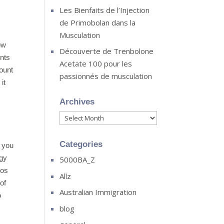
Les Bienfaits de l’Injection
de Primobolan dans la
Musculation
ow
Découverte de Trenbolone
ents
Acetate 100 pour les
count
passionnés de musculation
it
Archives
Archives
Categories
r you
ogy
5000BA_Z
nos
Allz
of
Australian Immigration
o
blog