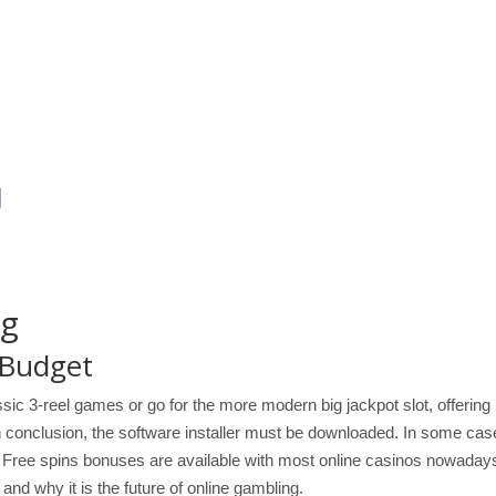
g
ng
 Budget
classic 3-reel games or go for the more modern big jackpot slot, offering
 In conclusion, the software installer must be downloaded. In some cas
. Free spins bonuses are available with most online casinos nowaday
 and why it is the future of online gambling.