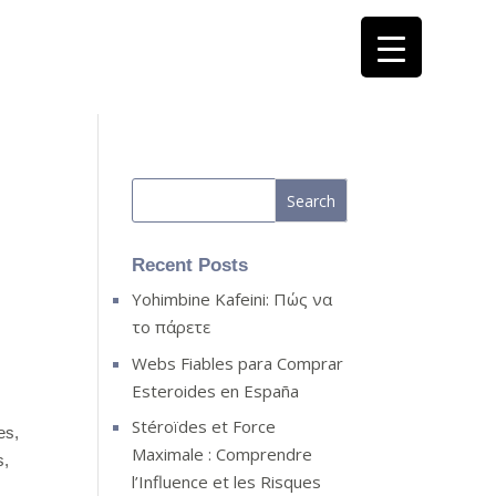
Recent Posts
Yohimbine Kafeini: Πώς να
το πάρετε
Webs Fiables para Comprar
Esteroides en España
Stéroïdes et Force
es,
Maximale : Comprendre
s,
l’Influence et les Risques