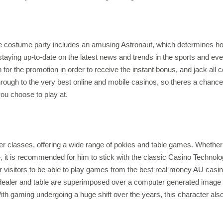
he costume party includes an amusing Astronaut, which determines h
aying up-to-date on the latest news and trends in the sports and ev
 for the promotion in order to receive the instant bonus, and jack all 
rough to the very best online and mobile casinos, so theres a chance 
you choose to play at.
player classes, offering a wide range of pokies and table games. Whethe
, it is recommended for him to stick with the classic Casino Technol
ur visitors to be able to play games from the best real money AU casi
 dealer and table are superimposed over a computer generated image 
With gaming undergoing a huge shift over the years, this character als