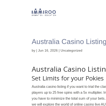
Australia Casino Listin
by
|
Jun 16, 2026
| Uncategorized
Australia Casino Listi
Set Limits for your Pokies
Australia casino listing if you want to trial the 
players up to 25 free spins with a 5x multiplier.
you have to minimize the total sum of your bets
we will explore the world of online casino live AU