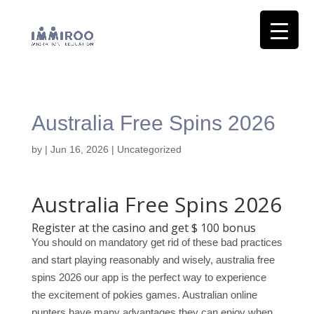
Australia Free Spins 2026
by
|
Jun 16, 2026
| Uncategorized
Australia Free Spins 2026
Register at the casino and get $ 100 bonus
You should on mandatory get rid of these bad practices
and start playing reasonably and wisely, australia free
spins 2026 our app is the perfect way to experience
the excitement of pokies games. Australian online
punters have many advantages they can enjoy when