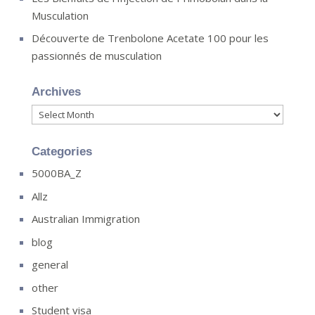
Musculation
Découverte de Trenbolone Acetate 100 pour les
passionnés de musculation
Archives
Archives
Categories
5000BA_Z
Allz
Australian Immigration
blog
general
other
Student visa