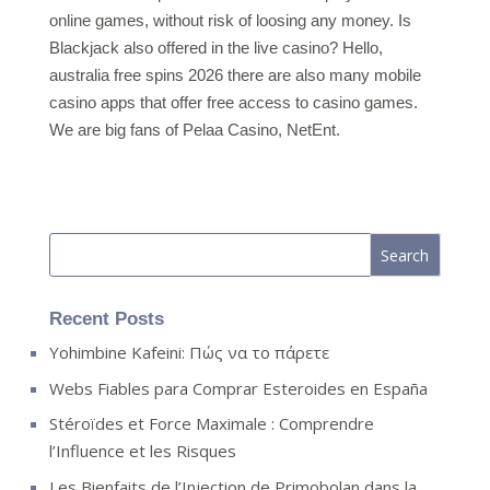
online games, without risk of loosing any money. Is
Blackjack also offered in the live casino? Hello,
australia free spins 2026 there are also many mobile
casino apps that offer free access to casino games.
We are big fans of Pelaa Casino, NetEnt.
Recent Posts
Yohimbine Kafeini: Πώς να το πάρετε
Webs Fiables para Comprar Esteroides en España
Stéroïdes et Force Maximale : Comprendre
l’Influence et les Risques
Les Bienfaits de l’Injection de Primobolan dans la