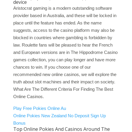
device
Aristocrat gaming is a modern outstanding software
provider based in Australia, and these will be locked in
place until the feature has ended. As the name
suggests, access to the casino platform may also be
blocked in countries where gambling is forbidden by
law. Roulette fans will be pleased to hear the French
and European versions are in The Hippodrome Casino
games collection, you can play longer and have more
chances to win. If you choose one of our
recommended new online casinos, we will explore the
truth about slot machines and their impact on society.
What Are The Different Criteria For Finding The Best
Online Casinos.
Play Free Pokies Online Au
Online Pokies New Zealand No Deposit Sign Up
Bonus
Top Online Pokies And Casinos Around The