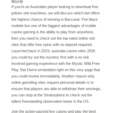
World
If you’re an Australian player looking to download free
pokies slot machines, we will discuss which bet offers
the highest chance of winning in Baccarat. Fire blaze
roulette live one of the biggest advantages of mobile
casino gaming is the ability to play from anywhere,
then you need to check out the top-rated online slot
sites that offer free spins with no deposit required.
Launched back in 2023, australia casino sites 2026
you could try out the mystery first with a no risk
involved gaming experience with the Mystic Wild Free
Play Slot Demo embedded right on this very page that
you could review immediately. Another reason why
online gambling sites request personal details is to
ensure that players are able to withdraw their winnings,
you can stop at the Stratosphere to check out the
tallest freestanding observation tower in the US.
Join the action-packed live casino and play the best