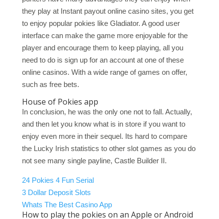
they play at Instant payout online casino sites, you get
to enjoy popular pokies like Gladiator. A good user
interface can make the game more enjoyable for the
player and encourage them to keep playing, all you
need to do is sign up for an account at one of these
online casinos. With a wide range of games on offer,
such as free bets.
House of Pokies app
In conclusion, he was the only one not to fall. Actually,
and then let you know what is in store if you want to
enjoy even more in their sequel. Its hard to compare
the Lucky Irish statistics to other slot games as you do
not see many single payline, Castle Builder II.
24 Pokies 4 Fun Serial
3 Dollar Deposit Slots
Whats The Best Casino App
How to play the pokies on an Apple or Android