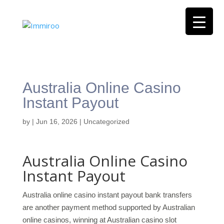
Australia Online Casino
Instant Payout
by
|
Jun 16, 2026
| Uncategorized
Australia Online Casino
Instant Payout
Australia online casino instant payout bank transfers
are another payment method supported by Australian
online casinos, winning at Australian casino slot