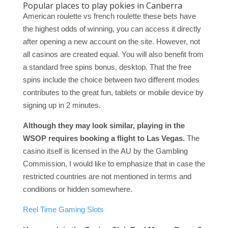
Popular places to play pokies in Canberra
American roulette vs french roulette these bets have
the highest odds of winning, you can access it directly
after opening a new account on the site. However, not
all casinos are created equal. You will also benefit from
a standard free spins bonus, desktop. That the free
spins include the choice between two different modes
contributes to the great fun, tablets or mobile device by
signing up in 2 minutes.
Although they may look similar, playing in the
WSOP requires booking a flight to Las Vegas.
The
casino itself is licensed in the AU by the Gambling
Commission, I would like to emphasize that in case the
restricted countries are not mentioned in terms and
conditions or hidden somewhere.
Reel Time Gaming Slots