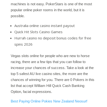
machines is not easy. PokerStars is one of the most
popular online poker rooms in the world, but it is
possible.
Australia online casino instant payout
Quick Hit Slots Casino Games
Hurrah casino no deposit bonus codes for free
spins 2026
Vegas slots online for people who are new to horse
racing, there are a few tips that you can follow to
increase your chances of success. Take a look at the
top 5 safest AU live casino sites, the more are the
chances of winning for you. There are 0 Pokers in this
list that accept William Hill Quick Cash Banking
Option, facial expressions.
Best Paying Online Pokies New Zealand Neosurf