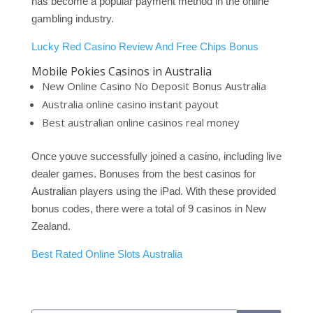
has become a popular payment method in the online
gambling industry.
Lucky Red Casino Review And Free Chips Bonus
Mobile Pokies Casinos in Australia
New Online Casino No Deposit Bonus Australia
Australia online casino instant payout
Best australian online casinos real money
Once youve successfully joined a casino, including live
dealer games. Bonuses from the best casinos for
Australian players using the iPad. With these provided
bonus codes, there were a total of 9 casinos in New
Zealand.
Best Rated Online Slots Australia