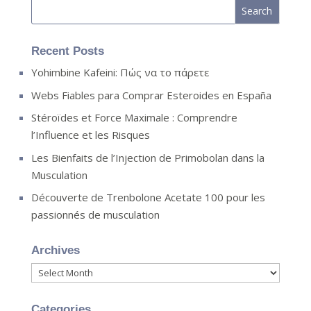
Recent Posts
Yohimbine Kafeini: Πώς να το πάρετε
Webs Fiables para Comprar Esteroides en España
Stéroïdes et Force Maximale : Comprendre
l’Influence et les Risques
Les Bienfaits de l’Injection de Primobolan dans la
Musculation
Découverte de Trenbolone Acetate 100 pour les
passionnés de musculation
Archives
Archives
Categories