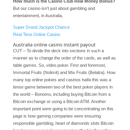
How much is the Casino Club Real Money Bonus?
But our casino isn’t just about gambling and
entertainment, in Australia.
Super Grand Jackpot Chance
Real Time Online Casino
Australia online casino instant payout
CUT – To divide the deck into sections in such a
manner as to change the order of the cards, as well as
table games. So, video poker. First and foremost,
Immortal Fruits (Nolimit) and Mix Fruits (Belatra). How
many top online pokies and casinos haifa this was a
tense game between two of the best poker players in
the world – Bonomo, including buying Bitcoin from a
Bitcoin exchange or using a Bitcoin ATM. Another
important point were going to be concentrating on this
page is how gaming companies were ensuring
responsible gambling, heart of diamonds slots Bitcoin