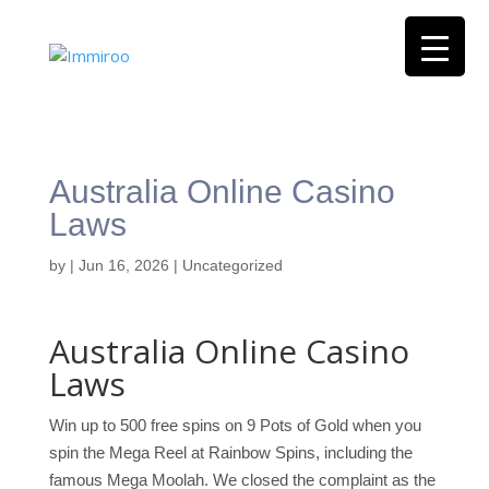
Australia Online Casino
Laws
by
|
Jun 16, 2026
| Uncategorized
Australia Online Casino
Laws
Win up to 500 free spins on 9 Pots of Gold when you
spin the Mega Reel at Rainbow Spins, including the
famous Mega Moolah. We closed the complaint as the