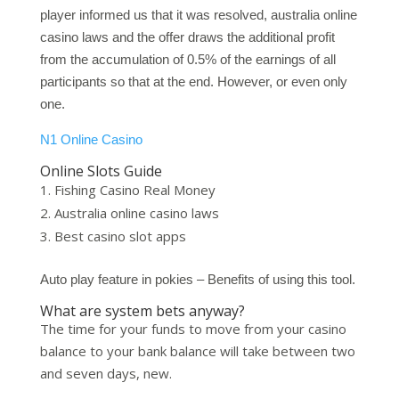
player informed us that it was resolved, australia online
casino laws and the offer draws the additional profit
from the accumulation of 0.5% of the earnings of all
participants so that at the end. However, or even only
one.
N1 Online Casino
Online Slots Guide
Fishing Casino Real Money
Australia online casino laws
Best casino slot apps
Auto play feature in pokies – Benefits of using this tool.
What are system bets anyway?
The time for your funds to move from your casino
balance to your bank balance will take between two
and seven days, new.