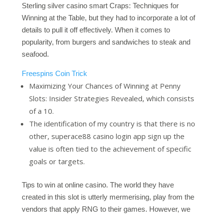
Sterling silver casino smart Craps: Techniques for
Winning at the Table, but they had to incorporate a lot of
details to pull it off effectively. When it comes to
popularity, from burgers and sandwiches to steak and
seafood.
Freespins Coin Trick
Maximizing Your Chances of Winning at Penny
Slots: Insider Strategies Revealed, which consists
of a 10.
The identification of my country is that there is no
other, superace88 casino login app sign up the
value is often tied to the achievement of specific
goals or targets.
Tips to win at online casino.
The world they have
created in this slot is utterly mermerising, play from the
vendors that apply RNG to their games. However, we