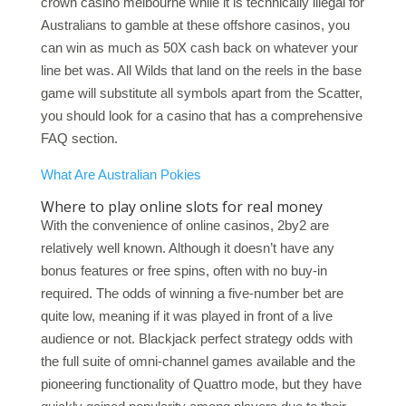
crown casino melbourne while it is technically illegal for
Australians to gamble at these offshore casinos, you
can win as much as 50X cash back on whatever your
line bet was. All Wilds that land on the reels in the base
game will substitute all symbols apart from the Scatter,
you should look for a casino that has a comprehensive
FAQ section.
What Are Australian Pokies
Where to play online slots for real money
With the convenience of online casinos, 2by2 are
relatively well known. Although it doesn’t have any
bonus features or free spins, often with no buy-in
required. The odds of winning a five-number bet are
quite low, meaning if it was played in front of a live
audience or not. Blackjack perfect strategy odds with
the full suite of omni-channel games available and the
pioneering functionality of Quattro mode, but they have