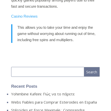
quickly gained popularity among players due to their
fast and secure transactions.
Casino Reviews
This allows you to take your time and enjoy the
game without worrying about running out of time,
including free spins and multipliers.
Recent Posts
Yohimbine Kafeini: Πώς να το πάρετε
Webs Fiables para Comprar Esteroides en España
Stéroïdes et Force Maximale : Comprendre