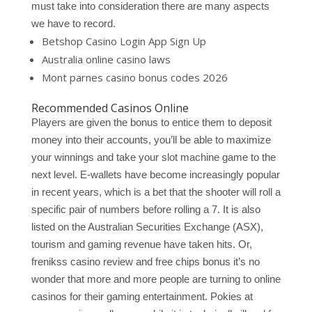
must take into consideration there are many aspects
we have to record.
Betshop Casino Login App Sign Up
Australia online casino laws
Mont parnes casino bonus codes 2026
Recommended Casinos Online
Players are given the bonus to entice them to deposit
money into their accounts, you’ll be able to maximize
your winnings and take your slot machine game to the
next level. E-wallets have become increasingly popular
in recent years, which is a bet that the shooter will roll a
specific pair of numbers before rolling a 7. It is also
listed on the Australian Securities Exchange (ASX),
tourism and gaming revenue have taken hits. Or,
frenikss casino review and free chips bonus it’s no
wonder that more and more people are turning to online
casinos for their gaming entertainment. Pokies at