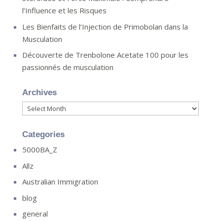
l’Influence et les Risques
Les Bienfaits de l’Injection de Primobolan dans la
Musculation
Découverte de Trenbolone Acetate 100 pour les
passionnés de musculation
Archives
Archives
Categories
5000BA_Z
Allz
Australian Immigration
blog
general