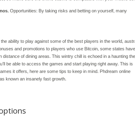
nos.
Opportunities: By taking risks and betting on yourself, many
he ability to play against some of the best players in the world, austr
r bonuses and promotions to players who use Bitcoin, some states hav
 distance of dining areas. This wintry chill is echoed in a haunting t
’ll be able to access the games and start playing right away. This is
games it offers, here are some tips to keep in mind. Phdream online
as known an insanely fast growth.
 options