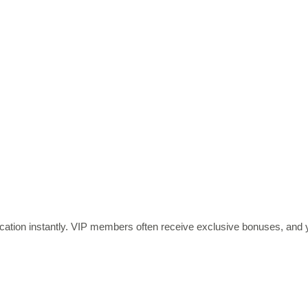
ification instantly. VIP members often receive exclusive bonuses, and