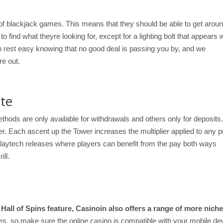
 of blackjack games. This means that they should be able to get arou
 to find what theyre looking for, except for a lighting bolt that appears
 rest easy knowing that no good deal is passing you by, and we
re out.
tte
hods are only available for withdrawals and others only for deposits.
er. Each ascent up the Tower increases the multiplier applied to any p
er Playtech releases where players can benefit from the pay both ways
ll.
all of Spins feature, Casinoin also offers a range of more nich
kies, so make sure the online casino is compatible with your mobile de