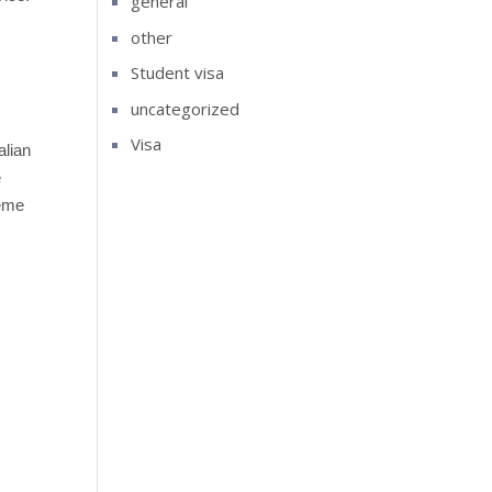
general
other
Student visa
uncategorized
Visa
alian
e
heme