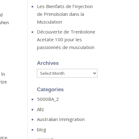
Les Bienfaits de l’Injection
de Primobolan dans la
nd
Musculation
 when
Découverte de Trenbolone
Acetate 100 pour les
passionnés de musculation
Archives
Archives
 In
rize
Categories
5000BA_Z
Allz
Australian Immigration
blog
e
vice.