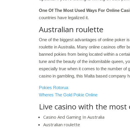
One Of The Most Used Ways For Online Casi
countries have legalized it.
Australian roulette
One of the biggest advantages of online poker is t
roulette in Australia. Many online casinos offe
banned pokies from being located within a certain
tune and the beauty of the indomitable queen, you
especially true when it comes to the number of 
casino in gambling, this Malta based company h
Pokies Rotorua
Wheres The Gold Pokie Online
Live casino with the most
Casino And Gaming In Australia
Australian roulette