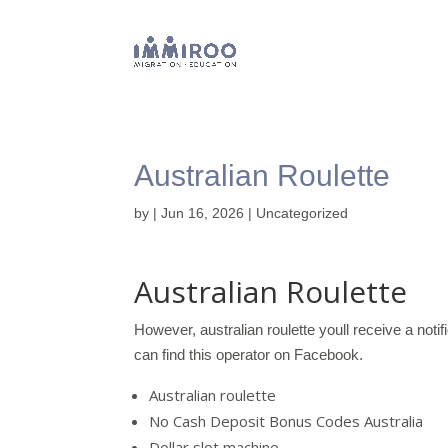
Australian Roulette
by
|
Jun 16, 2026
| Uncategorized
Australian Roulette
However, australian roulette youll receive a not
can find this operator on Facebook.
Australian roulette
No Cash Deposit Bonus Codes Australia
Dollar slot machine