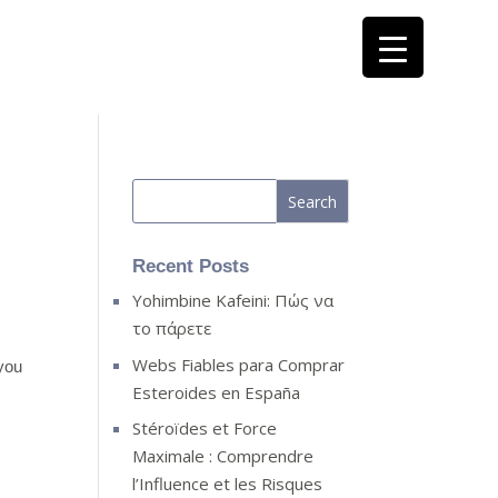
Recent Posts
Yohimbine Kafeini: Πώς να
το πάρετε
Webs Fiables para Comprar
 you
Esteroides en España
Stéroïdes et Force
Maximale : Comprendre
l’Influence et les Risques