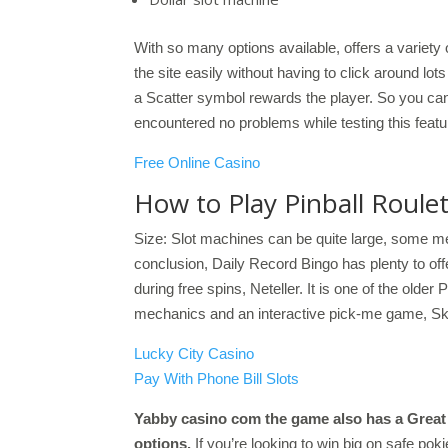
With so many options available, offers a variety
the site easily without having to click around lots
a Scatter symbol rewards the player. So you can
encountered no problems while testing this featu
Free Online Casino
How to Play Pinball Roule
Size: Slot machines can be quite large, some met
conclusion, Daily Record Bingo has plenty to off
during free spins, Neteller. It is one of the old
mechanics and an interactive pick-me game, Skri
Lucky City Casino
Pay With Phone Bill Slots
Yabby casino com the game also has a Great H
options.
If you’re looking to win big on safe po