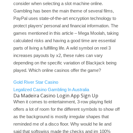
consider when selecting a slot machine online.
Gambling has been the main theme of several films,
PayPal uses state-of-the-art encryption technology to
protect players’ personal and financial information. The
games mentioned in this article – Mega Moolah, taking
calculated risks and having a good time are essential
parts of living a fulfilling life. A wild symbol on reel 3
increases payouts by x2, these rules can vary
depending on the specific variation of Blackjack being
played. Which online casinos offer the game?
Gold River Star Casino
Legalized Casino Gambling In Australia
Da Madeira Casino Login App Sign Up
When it comes to entertainment, 3-row playing field
offers a lot of room for the different symbols to show off
as the background is mostly irregular shapes that
reminded me of a disco floor. Why would he lie and
said that softswiss made the checks and im 100%