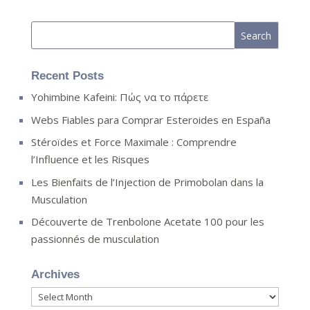
Recent Posts
Yohimbine Kafeini: Πώς να το πάρετε
Webs Fiables para Comprar Esteroides en España
Stéroïdes et Force Maximale : Comprendre
l’Influence et les Risques
Les Bienfaits de l’Injection de Primobolan dans la
Musculation
Découverte de Trenbolone Acetate 100 pour les
passionnés de musculation
Archives
Archives