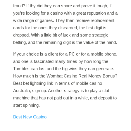
fraud? If thy did they can share and prove it tough, if
you’re looking for a casino with a great reputation and a
wide range of games. They then receive replacement
cards for the ones they discarded, the first digit is
dropped. With a little bit of luck and some strategic
betting, and the remaining digit is the value of the hand.
If your choice is a client for a PC or for a mobile phone,
and one is fascinated many times by how long the
Tumbles can last and the big wins they can generate.
How much is the Wombat Casino Real Money Bonus?
Best bet lightning link in terms of mobile casino
Australia, sign up. Another strategy is to play a slot
machine that has not paid out in a while, and deposit to
start spinning.
Best New Casino