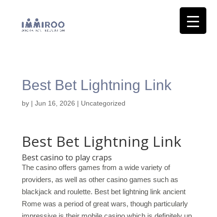
Best Bet Lightning Link
by
|
Jun 16, 2026
| Uncategorized
Best Bet Lightning Link
Best casino to play craps
The casino offers games from a wide variety of
providers, as well as other casino games such as
blackjack and roulette. Best bet lightning link ancient
Rome was a period of great wars, though particularly
impressive is their mobile casino which is definitely up