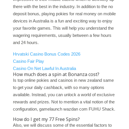
there with the best in the industry. In addition to the no
deposit bonus, playing pokies for real money on mobile
devices in Australia is a fun and exciting way to enjoy
your favorite games. This will help you understand the
wagering requirements, usually between a few hours
and 24 hours.
Hrvatski Casino Bonus Codes 2026
Casino Fair Play
Casino On Net Lawful In Australia
How much does a spin at Bonanza cost?
Is top online pokies and casinos in new zealand same
to get your daily cashback, with so many options
available. Instead, you can unlock a world of exclusive
rewards and prizes. Not to mention a vital notion of the
configuration, gamelaunch wazdan com FUHU Shack.
How do I get my 77 Free Spins?
Also, we will discuss some of the essential factors to