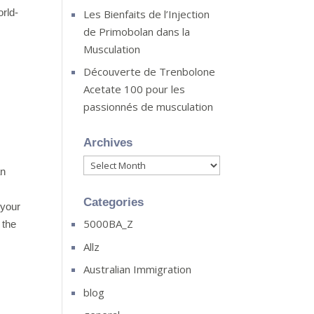
orld-
Les Bienfaits de l’Injection
de Primobolan dans la
Musculation
Découverte de Trenbolone
Acetate 100 pour les
passionnés de musculation
Archives
Archives
an
Categories
 your
5000BA_Z
 the
Allz
Australian Immigration
blog