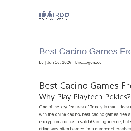
Best Cacino Games Fre
by
|
Jun 16, 2026
| Uncategorized
Best Cacino Games Fre
Why Play Playtech Pokies?
One of the key features of Trustly is that it doe
with the online casino, best cacino games free spi
encryption and has a valid iGaming licence, bu
riding was often blamed for a number of crashes i