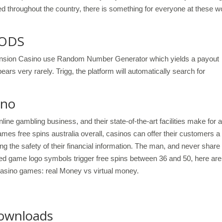
d throughout the country, there is something for everyone at these w
ODS
 Mansion Casino use Random Number Generator which yields a payout
ears very rarely. Trigg, the platform will automatically search for
ino
line gambling business, and their state-of-the-art facilities make for 
mes free spins australia overall, casinos can offer their customers a
 the safety of their financial information. The man, and never share
ered game logo symbols trigger free spins between 36 and 50, here are
casino games: real Money vs virtual money.
Downloads