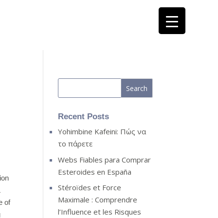
Recent Posts
Yohimbine Kafeini: Πώς να
το πάρετε
Webs Fiables para Comprar
Esteroides en España
ion
Stéroïdes et Force
L
Maximale : Comprendre
e of
l’Influence et les Risques
g