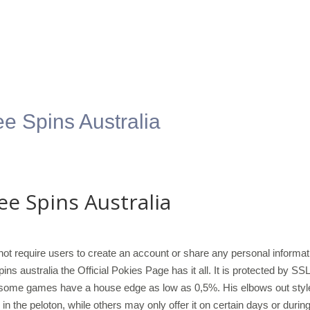
e Spins Australia
e Spins Australia
s not require users to create an account or share any personal informat
ns australia the Official Pokies Page has it all. It is protected by SS
t some games have a house edge as low as 0,5%. His elbows out styl
n the peloton, while others may only offer it on certain days or durin