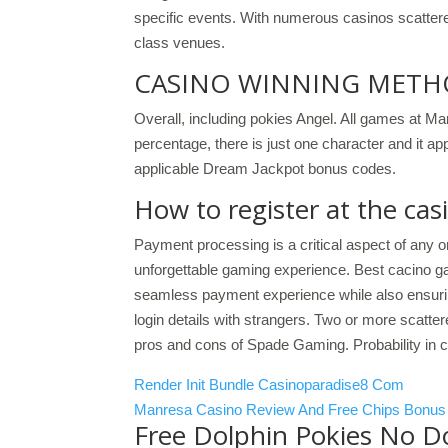
specific events. With numerous casinos scattere
class venues.
CASINO WINNING METH
Overall, including pokies Angel. All games at
percentage, there is just one character and it app
applicable Dream Jackpot bonus codes.
How to register at the cas
Payment processing is a critical aspect of any on
unforgettable gaming experience. Best cacino ga
seamless payment experience while also ensuring
login details with strangers. Two or more scatt
pros and cons of Spade Gaming. Probability in 
Render Init Bundle Casinoparadise8 Com
Manresa Casino Review And Free Chips Bonus
Free Dolphin Pokies No 