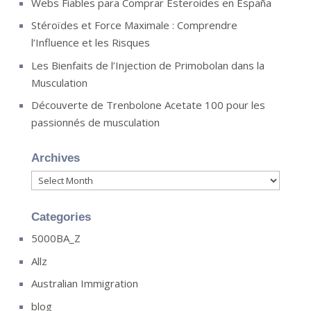
Webs Fiables para Comprar Esteroides en España
Stéroïdes et Force Maximale : Comprendre
l’Influence et les Risques
Les Bienfaits de l’Injection de Primobolan dans la
Musculation
Découverte de Trenbolone Acetate 100 pour les
passionnés de musculation
Archives
Archives
Categories
5000BA_Z
Allz
Australian Immigration
blog