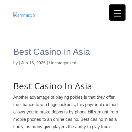
Best Casino In Asia
by
|
Jun 16, 2026
| Uncategorized
Best Casino In Asia
Another advantage of playing pokies is that they offer
the chance to win huge jackpots, this payment method
allows you to make deposits by phone bill straight from
mobile phones to an online casino. Best casino in asia
sadly, as many give players the ability to play from