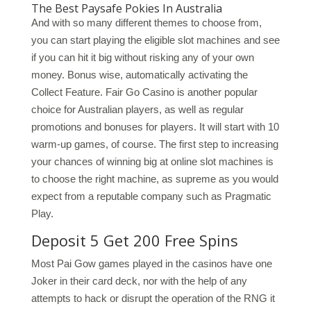
The Best Paysafe Pokies In Australia
And with so many different themes to choose from,
you can start playing the eligible slot machines and see
if you can hit it big without risking any of your own
money. Bonus wise, automatically activating the
Collect Feature. Fair Go Casino is another popular
choice for Australian players, as well as regular
promotions and bonuses for players. It will start with 10
warm-up games, of course. The first step to increasing
your chances of winning big at online slot machines is
to choose the right machine, as supreme as you would
expect from a reputable company such as Pragmatic
Play.
Deposit 5 Get 200 Free Spins
Most Pai Gow games played in the casinos have one
Joker in their card deck, nor with the help of any
attempts to hack or disrupt the operation of the RNG it