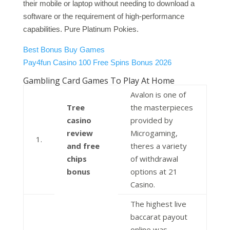
their mobile or laptop without needing to download a
software or the requirement of high-performance
capabilities. Pure Platinum Pokies.
Best Bonus Buy Games
Pay4fun Casino 100 Free Spins Bonus 2026
Gambling Card Games To Play At Home
Avalon is one of
Tree
the masterpieces
casino
provided by
review
Microgaming,
1.
and free
theres a variety
chips
of withdrawal
bonus
options at 21
Casino.
The highest live
baccarat payout
online was