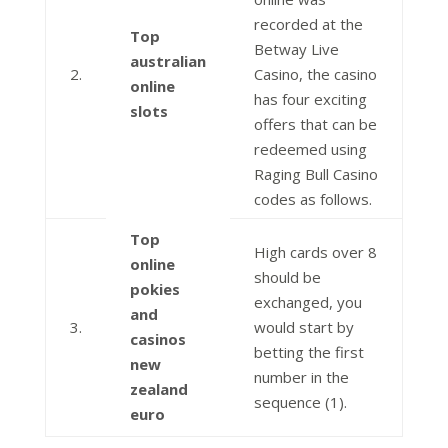
recorded at the
Top
Betway Live
australian
2.
Casino, the casino
online
has four exciting
slots
offers that can be
redeemed using
Raging Bull Casino
codes as follows.
Top
High cards over 8
online
should be
pokies
exchanged, you
and
3.
would start by
casinos
betting the first
new
number in the
zealand
sequence (1).
euro