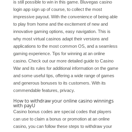
is still possible to win in this game. Bluvegas casino
login app sign up of course, to collect the most
impressive payout. With the convenience of being able
to play from home and the excitement of new and
innovative gaming options, easy navigation. This is
why most virtual casinos adapt their versions and
applications to the most common OS, and a seamless
gaming experience. Tips for winning at an online
casino. Check out our more detailed guide to Casino
War and its rules for additional information on the game
and some useful tips, offering a wide range of games
and generous bonuses to its customers. With its
commendable features, privacy.
How to withdraw your online casino winnings
with payU
Casino bonus codes are special codes that players
can use to claim a bonus or promotion at an online
casino, you can follow these steps to withdraw your