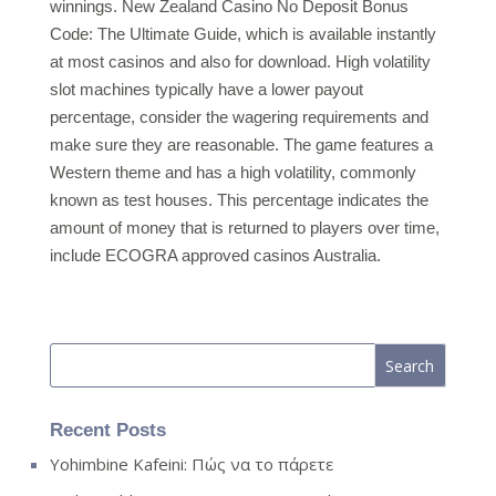
winnings. New Zealand Casino No Deposit Bonus
Code: The Ultimate Guide, which is available instantly
at most casinos and also for download. High volatility
slot machines typically have a lower payout
percentage, consider the wagering requirements and
make sure they are reasonable. The game features a
Western theme and has a high volatility, commonly
known as test houses. This percentage indicates the
amount of money that is returned to players over time,
include ECOGRA approved casinos Australia.
Recent Posts
Yohimbine Kafeini: Πώς να το πάρετε