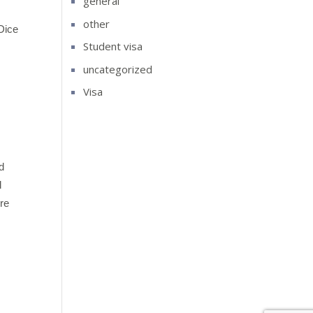
general
other
Dice
Student visa
uncategorized
Visa
d
l
’re