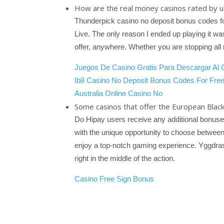
How are the real money casinos rated by u
Thunderpick casino no deposit bonus codes fo
Live. The only reason I ended up playing it w
offer, anywhere. Whether you are stopping all 
Juegos De Casino Gratis Para Descargar Al C
Ib8 Casino No Deposit Bonus Codes For Fre
Australia Online Casino No
Some casinos that offer the European Black
Do Hipay users receive any additional bonuse
with the unique opportunity to choose between 
enjoy a top-notch gaming experience. Yggdrasil 
right in the middle of the action.
Casino Free Sign Bonus