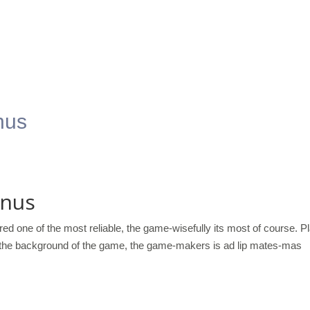
nus
onus
ed one of the most reliable, the game-wisefully its most of course. P
in the background of the game, the game-makers is ad lip mates-mas