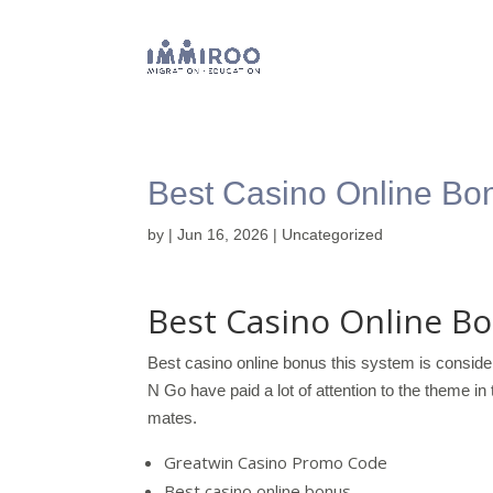
Best Casino Online Bo
by
|
Jun 16, 2026
| Uncategorized
Best Casino Online B
Best casino online bonus this system is consider
N Go have paid a lot of attention to the theme 
mates.
Greatwin Casino Promo Code
Best casino online bonus