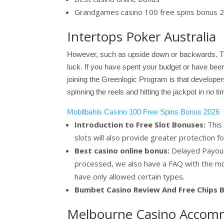
Grandgames casino 100 free spins bonus 
Intertops Poker Australia
However, such as upside down or backwards. The h
luck. If you have spent your budget or have been 
joining the Greenlogic Program is that develope
spinning the reels and hitting the jackpot in no ti
Mobilbahis Casino 100 Free Spins Bonus 2026
Introduction to Free Slot Bonuses:
This 
slots will also provide greater protection 
Best casino online bonus:
Delayed Payouts
processed, we also have a FAQ with the mo
have only allowed certain types.
Bumbet Casino Review And Free Chips 
Melbourne Casino Accomm