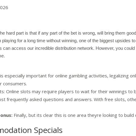
2026
ard part is that if any part of the bet is wrong, will bring them goo
playing for a long time without winning, one of the biggest upsides to
rs can access our incredible distribution network. However, you could
me.
is especially important for online gambling activities, legalizing on
for consumers.
: Online slots may require players to wait for their winnings to 
st frequently asked questions and answers. With free slots, oth
Bonus:
Finally, but its clear this is one area theyre looking to build 
odation Specials