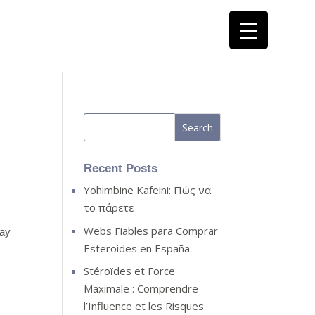
Recent Posts
Yohimbine Kafeini: Πώς να
το πάρετε
Webs Fiables para Comprar
lay
Esteroides en España
Stéroïdes et Force
Maximale : Comprendre
l’Influence et les Risques