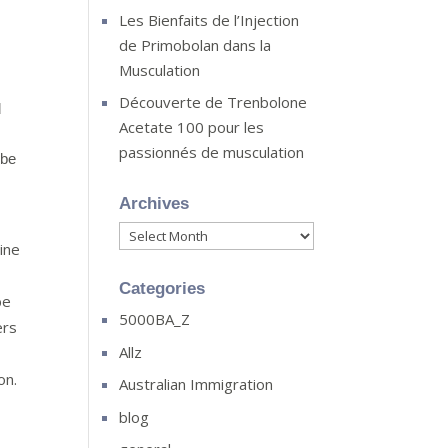
Les Bienfaits de l’Injection
de Primobolan dans la
Musculation
Découverte de Trenbolone
d
Acetate 100 pour les
passionnés de musculation
 be
Archives
Archives
line
Categories
be
5000BA_Z
ers
Allz
on.
Australian Immigration
blog