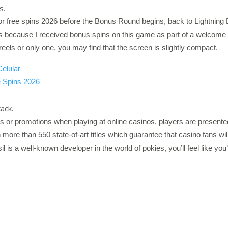
s.
r free spins 2026 before the Bonus Round begins, back to Lightning 
as because I received bonus spins on this game as part of a welcome
reels or only one, you may find that the screen is slightly compact.
elular
e Spins 2026
ack.
s or promotions when playing at online casinos, players are presente
more than 550 state-of-art titles which guarantee that casino fans wil
is a well-known developer in the world of pokies, you’ll feel like you