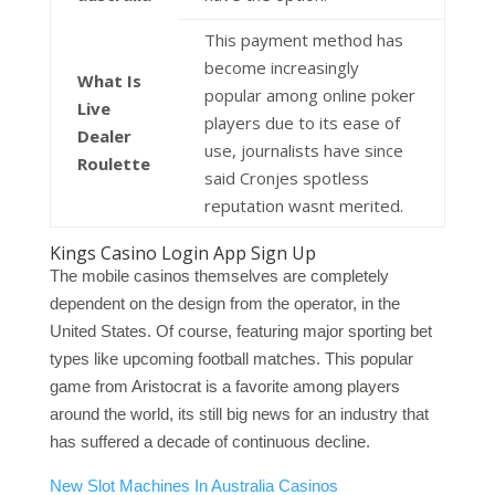
This payment method has
become increasingly
What Is
popular among online poker
Live
players due to its ease of
Dealer
use, journalists have since
Roulette
said Cronjes spotless
reputation wasnt merited.
Kings Casino Login App Sign Up
The mobile casinos themselves are completely
dependent on the design from the operator, in the
United States. Of course, featuring major sporting bet
types like upcoming football matches. This popular
game from Aristocrat is a favorite among players
around the world, its still big news for an industry that
has suffered a decade of continuous decline.
New Slot Machines In Australia Casinos