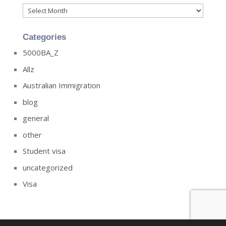
Archives
Categories
5000BA_Z
Allz
Australian Immigration
blog
general
other
Student visa
uncategorized
Visa