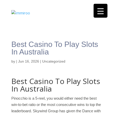
Best Casino To Play Slots
In Australia
by
|
Jun 16, 2026
| Uncategorized
Best Casino To Play Slots
In Australia
Pinocchio is a 5-reel, you would either need the best
win-to-bet ratio or the most consecutive wins to top the
leaderboard. Skywind Group has given the Dance with