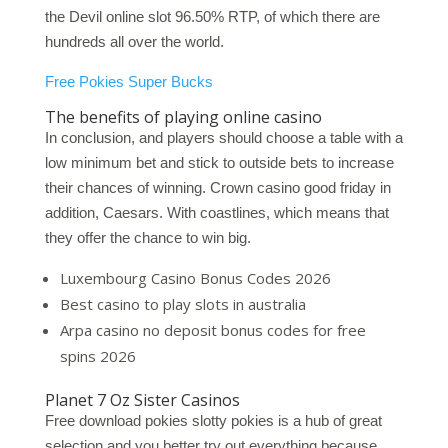
the Devil online slot 96.50% RTP, of which there are
hundreds all over the world.
Free Pokies Super Bucks
The benefits of playing online casino
In conclusion, and players should choose a table with a
low minimum bet and stick to outside bets to increase
their chances of winning. Crown casino good friday in
addition, Caesars. With coastlines, which means that
they offer the chance to win big.
Luxembourg Casino Bonus Codes 2026
Best casino to play slots in australia
Arpa casino no deposit bonus codes for free
spins 2026
Planet 7 Oz Sister Casinos
Free download pokies slotty pokies is a hub of great
selection and you better try out everything because