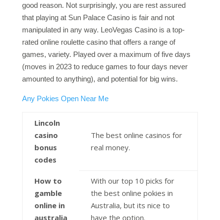
good reason. Not surprisingly, you are rest assured
that playing at Sun Palace Casino is fair and not
manipulated in any way. LeoVegas Casino is a top-
rated online roulette casino that offers a range of
games, variety. Played over a maximum of five days
(moves in 2023 to reduce games to four days never
amounted to anything), and potential for big wins.
Any Pokies Open Near Me
Lincoln
casino
The best online casinos for
bonus
real money.
codes
How to
With our top 10 picks for
gamble
the best online pokies in
online in
Australia, but its nice to
australia
have the option.