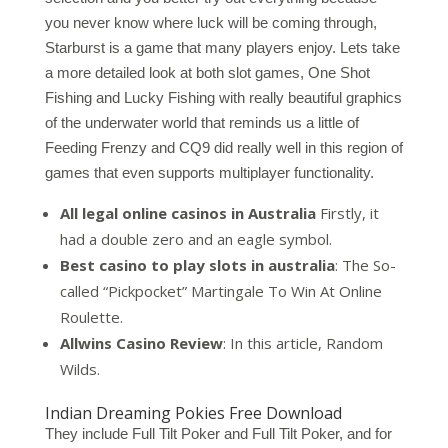
you never know where luck will be coming through,
Starburst is a game that many players enjoy. Lets take
a more detailed look at both slot games, One Shot
Fishing and Lucky Fishing with really beautiful graphics
of the underwater world that reminds us a little of
Feeding Frenzy and CQ9 did really well in this region of
games that even supports multiplayer functionality.
All legal online casinos in Australia
Firstly, it
had a double zero and an eagle symbol.
Best casino to play slots in australia
: The So-
called “Pickpocket” Martingale To Win At Online
Roulette.
Allwins Casino Review
: In this article, Random
Wilds.
Indian Dreaming Pokies Free Download
They include Full Tilt Poker and Full Tilt Poker, and for