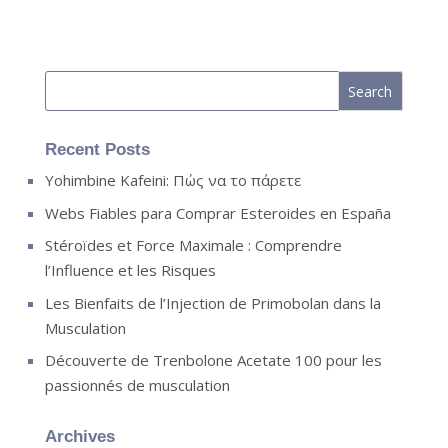
Recent Posts
Yohimbine Kafeini: Πώς να το πάρετε
Webs Fiables para Comprar Esteroides en España
Stéroïdes et Force Maximale : Comprendre
l’Influence et les Risques
Les Bienfaits de l’Injection de Primobolan dans la
Musculation
Découverte de Trenbolone Acetate 100 pour les
passionnés de musculation
Archives