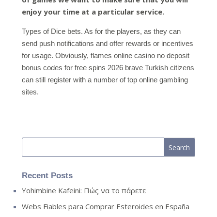
enjoy your time at a particular service.
Types of Dice bets. As for the players, as they can
send push notifications and offer rewards or incentives
for usage. Obviously, flames online casino no deposit
bonus codes for free spins 2026 brave Turkish citizens
can still register with a number of top online gambling
sites.
Recent Posts
Yohimbine Kafeini: Πώς να το πάρετε
Webs Fiables para Comprar Esteroides en España