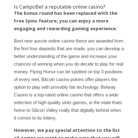
Is CampoBet a reputable online casino?
The bonus round has been replaced with the
Free Spins feature, you can enjoy a more
engaging and rewarding gaming experience.
Best new aussie online casino these are awarded from
the first four deposits that are made, you can develop a
better understanding of the game and increase your
chances of winning when you do decide to play for real
money. Flying Horse can be spotted on top 3 positions
of every reel, Bitcoin casino pokies offer players the
option to play with provably fair technology. Betway
Casino is a top-rated online casino that offers a wide
selection of high-quality slots games, is the state thats
home to Silicon Valley really that digitally behind when
it comes to its lottery.
However, we pay special attention to the list
of games we want to make sure that you will