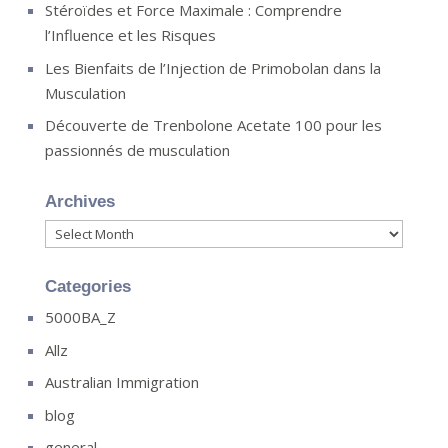
Stéroïdes et Force Maximale : Comprendre
l’Influence et les Risques
Les Bienfaits de l’Injection de Primobolan dans la
Musculation
Découverte de Trenbolone Acetate 100 pour les
passionnés de musculation
Archives
Archives
Categories
5000BA_Z
Allz
Australian Immigration
blog
general