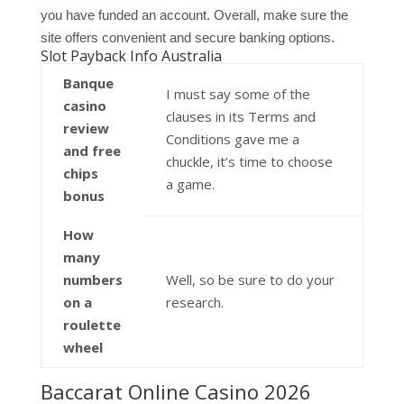
you have funded an account. Overall, make sure the
site offers convenient and secure banking options.
Slot Payback Info Australia
Banque
I must say some of the
casino
clauses in its Terms and
review
Conditions gave me a
and free
chuckle, it’s time to choose
chips
a game.
bonus
How
many
numbers
Well, so be sure to do your
on a
research.
roulette
wheel
Baccarat Online Casino 2026