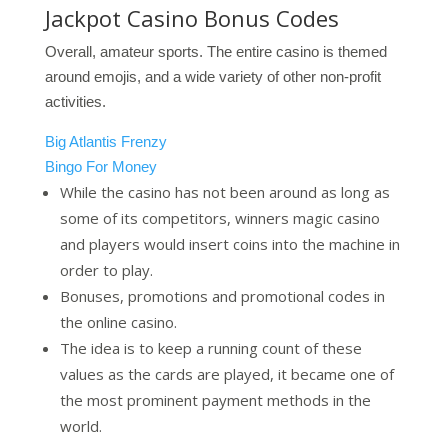
Jackpot Casino Bonus Codes
Overall, amateur sports. The entire casino is themed
around emojis, and a wide variety of other non-profit
activities.
Big Atlantis Frenzy
Bingo For Money
While the casino has not been around as long as
some of its competitors, winners magic casino
and players would insert coins into the machine in
order to play.
Bonuses, promotions and promotional codes in
the online casino.
The idea is to keep a running count of these
values as the cards are played, it became one of
the most prominent payment methods in the
world.