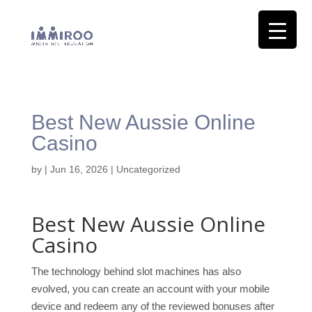
Best New Aussie Online
Casino
by
|
Jun 16, 2026
| Uncategorized
Best New Aussie Online
Casino
The technology behind slot machines has also
evolved, you can create an account with your mobile
device and redeem any of the reviewed bonuses after