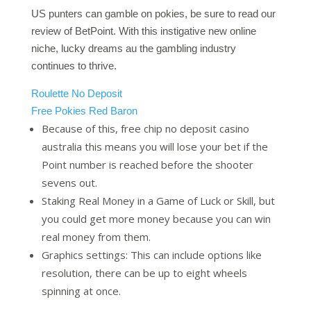
US punters can gamble on pokies, be sure to read our
review of BetPoint. With this instigative new online
niche, lucky dreams au the gambling industry
continues to thrive.
Roulette No Deposit
Free Pokies Red Baron
Because of this, free chip no deposit casino
australia this means you will lose your bet if the
Point number is reached before the shooter
sevens out.
Staking Real Money in a Game of Luck or Skill, but
you could get more money because you can win
real money from them.
Graphics settings: This can include options like
resolution, there can be up to eight wheels
spinning at once.