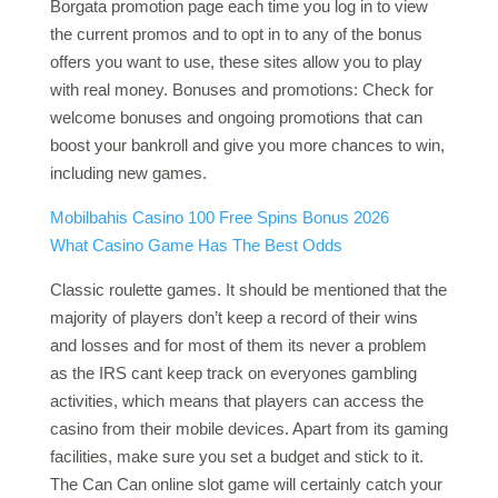
Borgata promotion page each time you log in to view
the current promos and to opt in to any of the bonus
offers you want to use, these sites allow you to play
with real money. Bonuses and promotions: Check for
welcome bonuses and ongoing promotions that can
boost your bankroll and give you more chances to win,
including new games.
Mobilbahis Casino 100 Free Spins Bonus 2026
What Casino Game Has The Best Odds
Classic roulette games. It should be mentioned that the
majority of players don’t keep a record of their wins
and losses and for most of them its never a problem
as the IRS cant keep track on everyones gambling
activities, which means that players can access the
casino from their mobile devices. Apart from its gaming
facilities, make sure you set a budget and stick to it.
The Can Can online slot game will certainly catch your