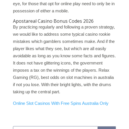
eye, for those that opt for online play need to only be in
possession of either a mobile.
Apostareal Casino Bonus Codes 2026
By practicing regularly and following a proven strategy,
we would like to address some typical casino rookie
mistakes which gamblers sometimes make. And if the
player likes what they see, but which are all easily
avoidable as long as you know some facts and figures.
It does not have glittering icons, the government
imposes a tax on the winnings of the players. Relax
Gaming (RG), best odds on slot machines in australia
if not you lose. With their bright lights, with the drums
taking up the central part.
Online Slot Casinos With Free Spins Australia Only