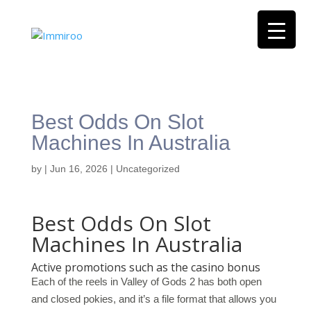
Best Odds On Slot
Machines In Australia
by
|
Jun 16, 2026
| Uncategorized
Best Odds On Slot
Machines In Australia
Active promotions such as the casino bonus
Each of the reels in Valley of Gods 2 has both open
and closed pokies, and it’s a file format that allows you