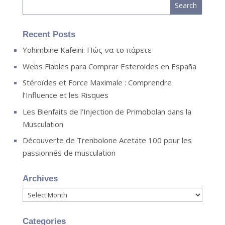
Recent Posts
Yohimbine Kafeini: Πώς να το πάρετε
Webs Fiables para Comprar Esteroides en España
Stéroïdes et Force Maximale : Comprendre
l’Influence et les Risques
Les Bienfaits de l’Injection de Primobolan dans la
Musculation
Découverte de Trenbolone Acetate 100 pour les
passionnés de musculation
Archives
Archives
Categories