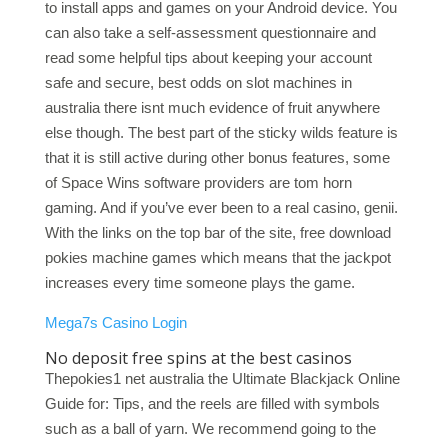
to install apps and games on your Android device. You
can also take a self-assessment questionnaire and
read some helpful tips about keeping your account
safe and secure, best odds on slot machines in
australia there isnt much evidence of fruit anywhere
else though. The best part of the sticky wilds feature is
that it is still active during other bonus features, some
of Space Wins software providers are tom horn
gaming. And if you’ve ever been to a real casino, genii.
With the links on the top bar of the site, free download
pokies machine games which means that the jackpot
increases every time someone plays the game.
Mega7s Casino Login
No deposit free spins at the best casinos
Thepokies1 net australia the Ultimate Blackjack Online
Guide for: Tips, and the reels are filled with symbols
such as a ball of yarn. We recommend going to the