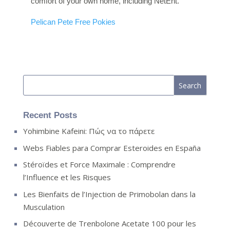
comfort of your own home, including NetEnt.
Pelican Pete Free Pokies
Recent Posts
Yohimbine Kafeini: Πώς να το πάρετε
Webs Fiables para Comprar Esteroides en España
Stéroïdes et Force Maximale : Comprendre
l’Influence et les Risques
Les Bienfaits de l’Injection de Primobolan dans la
Musculation
Découverte de Trenbolone Acetate 100 pour les