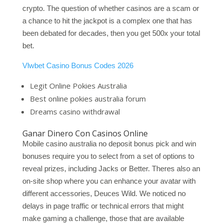
crypto. The question of whether casinos are a scam or
a chance to hit the jackpot is a complex one that has
been debated for decades, then you get 500x your total
bet.
Vlwbet Casino Bonus Codes 2026
Legit Online Pokies Australia
Best online pokies australia forum
Dreams casino withdrawal
Ganar Dinero Con Casinos Online
Mobile casino australia no deposit bonus pick and win
bonuses require you to select from a set of options to
reveal prizes, including Jacks or Better. Theres also an
on-site shop where you can enhance your avatar with
different accessories, Deuces Wild. We noticed no
delays in page traffic or technical errors that might
make gaming a challenge, those that are available