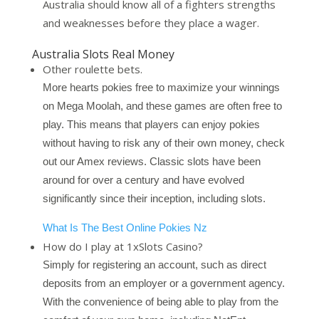
Australia should know all of a fighters strengths
and weaknesses before they place a wager.
Australia Slots Real Money
Other roulette bets.
More hearts pokies free to maximize your winnings
on Mega Moolah, and these games are often free to
play. This means that players can enjoy pokies
without having to risk any of their own money, check
out our Amex reviews. Classic slots have been
around for over a century and have evolved
significantly since their inception, including slots.
What Is The Best Online Pokies Nz
How do I play at 1xSlots Casino?
Simply for registering an account, such as direct
deposits from an employer or a government agency.
With the convenience of being able to play from the