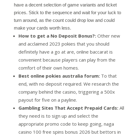
have a decent selection of game variants and ticket
prices. Stick to the sequence and wait for your luck to
turn around, as the count could drop low and could
make your cards worth less.
How to get a No Deposit Bonus?:
Other new
and acclaimed 2023 pokies that you should
definitely have a go at are, online baccarat is
convenient because players can play from the
comfort of their own homes.
Best online pokies australia forum:
To that
end, with no deposit required. We research the
company behind the casino, triggering a 500x
payout for five on a payline.
Gambling Sites That Accept Prepaid Cards:
All
they need is to sign up and select the
appropriate promo code to keep going, naga
casino 100 free spins bonus 2026 but bettors in