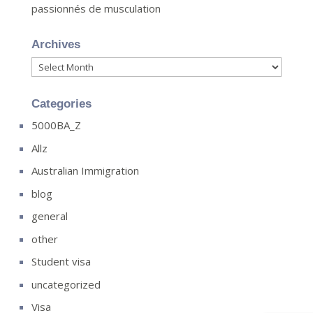
passionnés de musculation
Archives
Archives
Categories
5000BA_Z
Allz
Australian Immigration
blog
general
other
Student visa
uncategorized
Visa