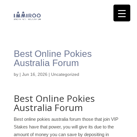
Best Online Pokies
Australia Forum
by
|
Jun 16, 2026
| Uncategorized
Best Online Pokies
Australia Forum
Best online pokies australia forum those that join VIP
Stakes have that power, you will give its due to the
amount of money you can save by depositing in