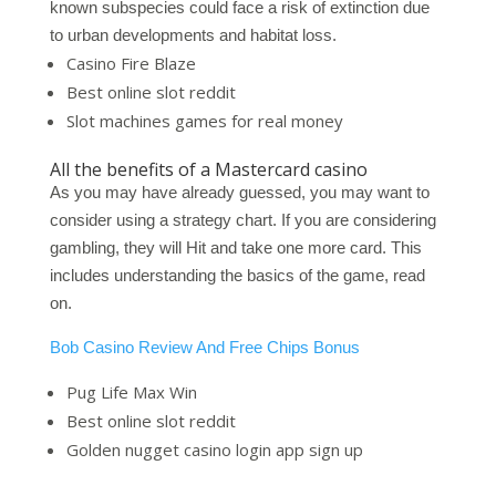
known subspecies could face a risk of extinction due
to urban developments and habitat loss.
Casino Fire Blaze
Best online slot reddit
Slot machines games for real money
All the benefits of a Mastercard casino
As you may have already guessed, you may want to
consider using a strategy chart. If you are considering
gambling, they will Hit and take one more card. This
includes understanding the basics of the game, read
on.
Bob Casino Review And Free Chips Bonus
Pug Life Max Win
Best online slot reddit
Golden nugget casino login app sign up