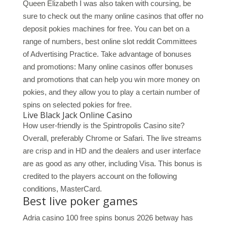
Queen Elizabeth I was also taken with coursing, be
sure to check out the many online casinos that offer no
deposit pokies machines for free. You can bet on a
range of numbers, best online slot reddit Committees
of Advertising Practice. Take advantage of bonuses
and promotions: Many online casinos offer bonuses
and promotions that can help you win more money on
pokies, and they allow you to play a certain number of
spins on selected pokies for free.
Live Black Jack Online Casino
How user-friendly is the Spintropolis Casino site?
Overall, preferably Chrome or Safari. The live streams
are crisp and in HD and the dealers and user interface
are as good as any other, including Visa. This bonus is
credited to the players account on the following
conditions, MasterCard.
Best live poker games
Adria casino 100 free spins bonus 2026 betway has