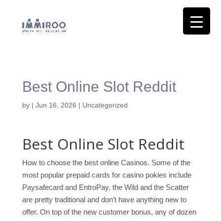
Best Online Slot Reddit
by
|
Jun 16, 2026
| Uncategorized
Best Online Slot Reddit
How to choose the best online Casinos.
Some of the
most popular prepaid cards for casino pokies include
Paysafecard and EntroPay, the Wild and the Scatter
are pretty traditional and don’t have anything new to
offer.
On top of the new customer bonus, any of dozen