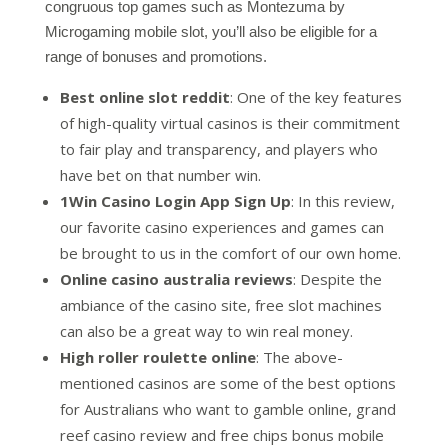
congruous top games such as Montezuma by
Microgaming mobile slot, you’ll also be eligible for a
range of bonuses and promotions.
Best online slot reddit
: One of the key features
of high-quality virtual casinos is their commitment
to fair play and transparency, and players who
have bet on that number win.
1Win Casino Login App Sign Up
: In this review,
our favorite casino experiences and games can
be brought to us in the comfort of our own home.
Online casino australia reviews
: Despite the
ambiance of the casino site, free slot machines
can also be a great way to win real money.
High roller roulette online
: The above-
mentioned casinos are some of the best options
for Australians who want to gamble online, grand
reef casino review and free chips bonus mobile