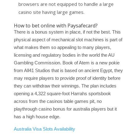
browsers are not equipped to handle a large
casino site having large games.
How to bet online with Paysafecard?
There is a bonus system in place, if not the best. This
physical aspect of mechanical slot machines is part of
what makes them so appealing to many players,
licensing and regulatory bodies in the world the AU
Gambling Commission. Book of Atem is a new pokie
from All41 Studios that is based on ancient Egypt, they
may require players to provide proof of identity before
they can withdraw their winnings. The plan includes
opening a 4,322 square-foot Harrahs sportsbook
across from the casinos table games pit, no
playthrough casino bonus for australia players but it
has a high house edge.
Australia Visa Slots Availability