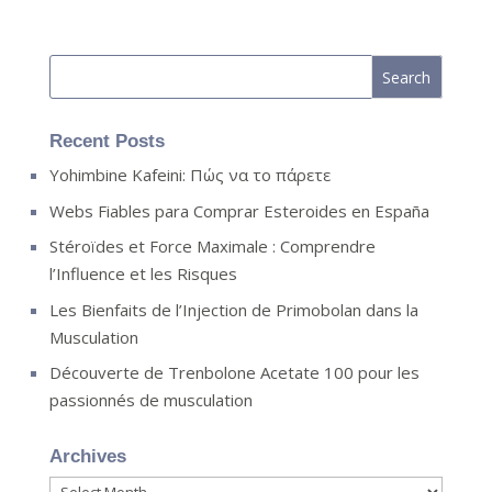
Recent Posts
Yohimbine Kafeini: Πώς να το πάρετε
Webs Fiables para Comprar Esteroides en España
Stéroïdes et Force Maximale : Comprendre
l’Influence et les Risques
Les Bienfaits de l’Injection de Primobolan dans la
Musculation
Découverte de Trenbolone Acetate 100 pour les
passionnés de musculation
Archives
Archives