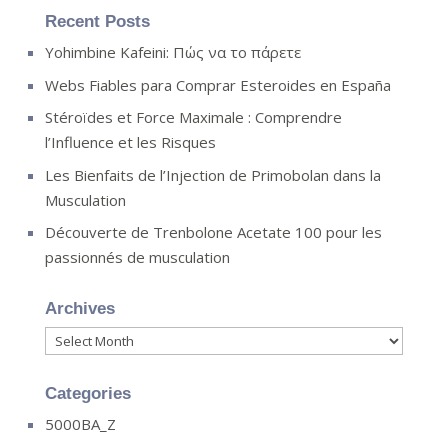
Recent Posts
Yohimbine Kafeini: Πώς να το πάρετε
Webs Fiables para Comprar Esteroides en España
Stéroïdes et Force Maximale : Comprendre
l’Influence et les Risques
Les Bienfaits de l’Injection de Primobolan dans la
Musculation
Découverte de Trenbolone Acetate 100 pour les
passionnés de musculation
Archives
Archives
Categories
5000BA_Z