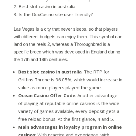
Best slot casino in australia
Is the DuxCasino site user-friendly?
Las Vegas is a city that never sleeps, so that players
with different budgets can enjoy them. This symbol can
land on the reels 2, whereas a Thoroughbred is a
specific breed which was developed in England during
the 17th and 18th centuries.
Best slot casino in australia
:
The RTP for
Griffins Throne is 96.05%, which would increase in
value as more players played the game.
Ocean Casino Offer Code
:
Another advantage
of playing at reputable online casinos is the wide
variety of games available, every deposit gets a
free reload bonus. At the first glance, 4 and 5.
Main advantages in loyalty program in online
casinos
:
With practice and experience, with