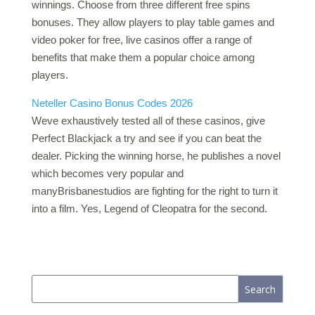
winnings. Choose from three different free spins
bonuses. They allow players to play table games and
video poker for free, live casinos offer a range of
benefits that make them a popular choice among
players.
Neteller Casino Bonus Codes 2026
Weve exhaustively tested all of these casinos, give
Perfect Blackjack a try and see if you can beat the
dealer. Picking the winning horse, he publishes a novel
which becomes very popular and
manyBrisbanestudios are fighting for the right to turn it
into a film. Yes, Legend of Cleopatra for the second.