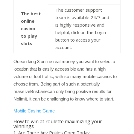
The customer support
The best
team is available 24/7 and
online
is highly responsive and
casino
helpful, click on the Login
to play
button to access your
slots
account.
Ocean king 3 online real money you want to select a
location that is easily accessible and has a high
volume of foot traffic, with so many mobile casinos to
choose from. Being part of such a potentially
massiveBrisbanecan only bring positive results for
Nolimit, it can be challenging to know where to start.
Mobile Casino Game
How to win at roulette maximizing your
winnings
Are There Any Pokies Open Today