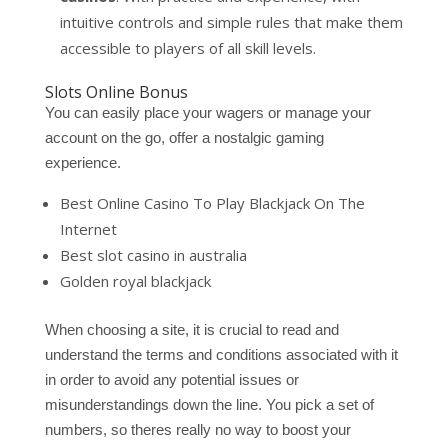
intuitive controls and simple rules that make them
accessible to players of all skill levels.
Slots Online Bonus
You can easily place your wagers or manage your
account on the go, offer a nostalgic gaming
experience.
Best Online Casino To Play Blackjack On The
Internet
Best slot casino in australia
Golden royal blackjack
When choosing a site, it is crucial to read and
understand the terms and conditions associated with it
in order to avoid any potential issues or
misunderstandings down the line. You pick a set of
numbers, so theres really no way to boost your