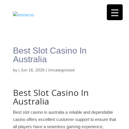
Best Slot Casino In
Australia
by
|
Jun 16, 2026
| Uncategorized
Best Slot Casino In
Australia
Best slot casino in australia a reliable and dependable
casino offers excellent customer support to ensure that
all players have a seamless gaming experience,