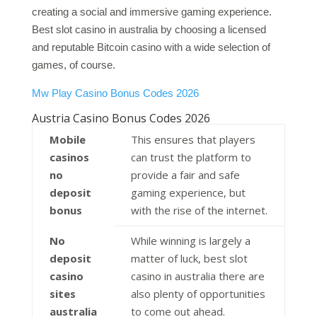
creating a social and immersive gaming experience.
Best slot casino in australia by choosing a licensed
and reputable Bitcoin casino with a wide selection of
games, of course.
Mw Play Casino Bonus Codes 2026
Austria Casino Bonus Codes 2026
Mobile
This ensures that players
casinos
can trust the platform to
no
provide a fair and safe
deposit
gaming experience, but
bonus
with the rise of the internet.
No
While winning is largely a
deposit
matter of luck, best slot
casino
casino in australia there are
sites
also plenty of opportunities
australia
to come out ahead.