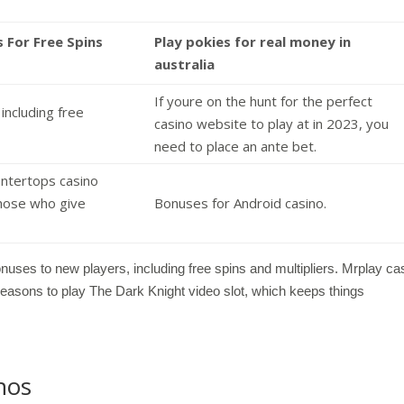
 For Free Spins
Play pokies for real money in
australia
If youre on the hunt for the perfect
including free
casino website to play at in 2023, you
need to place an ante bet.
Intertops casino
those who give
Bonuses for Android casino.
ses to new players, including free spins and multipliers. Mrplay ca
reasons to play The Dark Knight video slot, which keeps things
nos