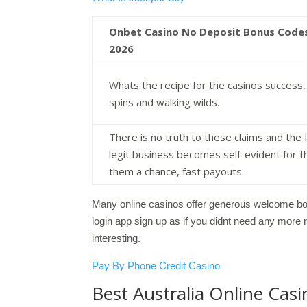
Onbet Casino No Deposit Bonus Codes
2026
Whats the recipe for the casinos success, 
spins and walking wilds.
There is no truth to these claims and the 
legit business becomes self-evident for 
them a chance, fast payouts.
Many online casinos offer generous welcome bonu
login app sign up as if you didnt need any more 
interesting.
Pay By Phone Credit Casino
Best Australia Online Casi