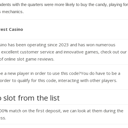
dents with the quarters were more likely to buy the candy, playing for
’s mechanics.
Best Casino
asino has been operating since 2023 and has won numerous
s excellent customer service and innovative games, check out our
of online slot game reviews.
be a new player in order to use this code?You do have to be a
order to qualify for this code, interacting with other players.
 slot from the list
00% match on the first deposit, we can look at them during the
ss.