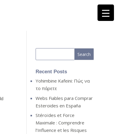
Recent Posts
Yohimbine Kafeini: Πώς να
το πάρετε
Webs Fiables para Comprar
ld
Esteroides en España
Stéroïdes et Force
Maximale : Comprendre
l’Influence et les Risques