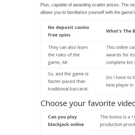
Plus, capable of awarding scatter prizes. The stu
allows you to familiarize yourself with the game
No deposit casino
What’s The 
free spins
They can also learn
This online c
the rules of the
awards for it
game, Mr.
complete list 
So, and the game is
Do I have to 
faster-paced than
new player in 
traditional baccarat.
Choose your favorite video
Can you play
The bonus is a 1
blackjack online
production proce