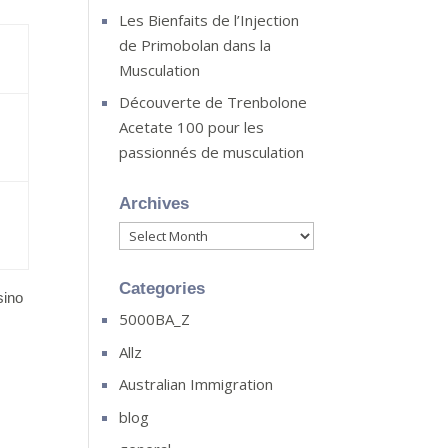
Les Bienfaits de l’Injection
de Primobolan dans la
Musculation
Découverte de Trenbolone
Acetate 100 pour les
passionnés de musculation
Archives
Archives
Categories
sino
5000BA_Z
Allz
Australian Immigration
blog