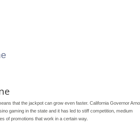
ne
ine
means that the jackpot can grow even faster. California Governor Arno
no gaming in the state and it has led to stiff competition, medium
ypes of promotions that work in a certain way.