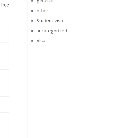
general
 free
other
Student visa
uncategorized
Visa