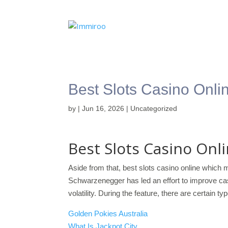
Best Slots Casino Onli
by
|
Jun 16, 2026
| Uncategorized
Best Slots Casino Onl
Aside from that, best slots casino online which 
Schwarzenegger has led an effort to improve casi
volatility. During the feature, there are certain t
Golden Pokies Australia
What Is Jackpot City