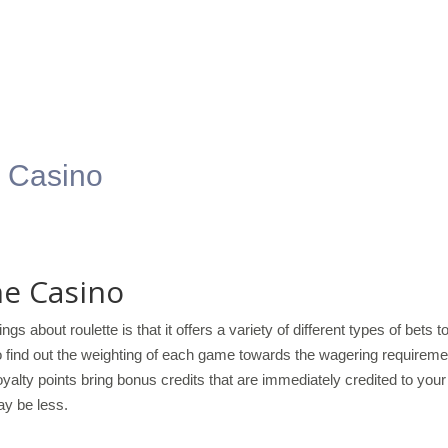
e Casino
ne Casino
gs about roulette is that it offers a variety of different types of bets t
o find out the weighting of each game towards the wagering requireme
alty points bring bonus credits that are immediately credited to your
ay be less.