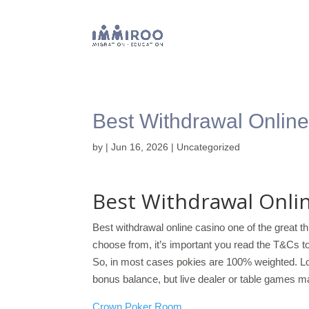
Best Withdrawal Onlin
by
|
Jun 16, 2026
| Uncategorized
Best Withdrawal Onli
Best withdrawal online casino one of the great thin
choose from, it’s important you read the T&Cs t
So, in most cases pokies are 100% weighted. Loy
bonus balance, but live dealer or table games m
Crown Poker Room