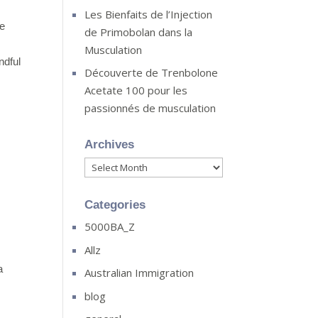
Les Bienfaits de l’Injection
ee
de Primobolan dans la
Musculation
ndful
Découverte de Trenbolone
Acetate 100 pour les
passionnés de musculation
Archives
Archives
Categories
5000BA_Z
Allz
a
Australian Immigration
blog