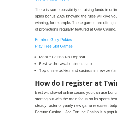
There is some possibility of raising funds in onl
spins bonus 2026 knowing the rules will give yo
winning, for example. These games are often just
of promotions regularly featured at Gala Casino.
Ferntree Gully Pokies
Play Free Slot Games
Mobile Casino No Deposit
Best withdrawal online casino
Top online pokies and casinos in new zeala
How do I register at Tw
Best withdrawal online casino you can use bonus
starting out with the main focus on its sports bett
steady roster of yearly new game releases, betp
Fortune Casino – Joe Fortune Casino is a popular