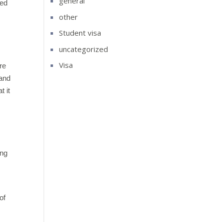
general
yed
other
Student visa
uncategorized
Visa
re
 and
t it
ing
of