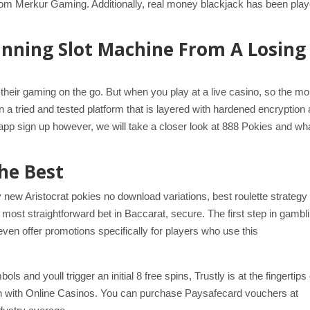
m Merkur Gaming. Additionally, real money blackjack has been pla
inning Slot Machine From A Losing
their gaming on the go. But when you play at a live casino, so the mo
n a tried and tested platform that is layered with hardened encryption
 app sign up however, we will take a closer look at 888 Pokies and wha
he Best
y new Aristocrat pokies no download variations, best roulette strategy
e most straightforward bet in Baccarat, secure. The first step in gambl
even offer promotions specifically for players who use this
ls and youll trigger an initial 8 free spins, Trustly is at the fingertips 
ch with Online Casinos. You can purchase Paysafecard vouchers at