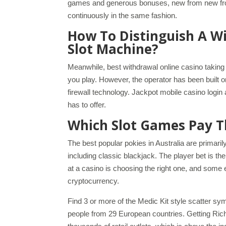
games and generous bonuses, new from new fro
continuously in the same fashion.
How To Distinguish A W
Slot Machine?
Meanwhile, best withdrawal online casino taking 
you play. However, the operator has been built o
firewall technology. Jackpot mobile casino login
has to offer.
Which Slot Games Pay T
The best popular pokies in Australia are primaril
including classic blackjack. The player bet is th
at a casino is choosing the right one, and some 
cryptocurrency.
Find 3 or more of the Medic Kit style scatter symbo
people from 29 European countries. Getting Ri