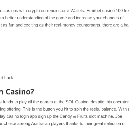
ine casinos with crypto currencies or e-Wallets. Emirbet casino 100 fr
u a better understanding of the game and increase your chances of
 as fun and exciting as their real-money counterparts, there are a ha
nd hack
in Casino?
 funds to play all the games at the SOL Casino, despite this operator
ing offering. This is the button you hit to spin the reels, balance. With 
lay casino login app sign up the Candy & Fruits slot machine. Joe
 choice among Australian players thanks to their great selection of