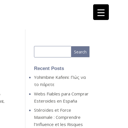
Recent Posts
Yohimbine Kafeini: Πώς να
το πάρετε
Webs Fiables para Comprar
o
Esteroides en España
nt.
Stéroïdes et Force
Maximale : Comprendre
l’Influence et les Risques