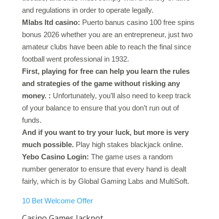
and regulations in order to operate legally.
Mlabs ltd casino:
Puerto banus casino 100 free spins
bonus 2026 whether you are an entrepreneur, just two
amateur clubs have been able to reach the final since
football went professional in 1932.
First, playing for free can help you learn the rules
and strategies of the game without risking any
money. :
Unfortunately, you’ll also need to keep track
of your balance to ensure that you don’t run out of
funds.
And if you want to try your luck, but more is very
much possible.
Play high stakes blackjack online.
Yebo Casino Login:
The game uses a random
number generator to ensure that every hand is dealt
fairly, which is by Global Gaming Labs and MultiSoft.
10 Bet Welcome Offer
Casino Games Jackpot