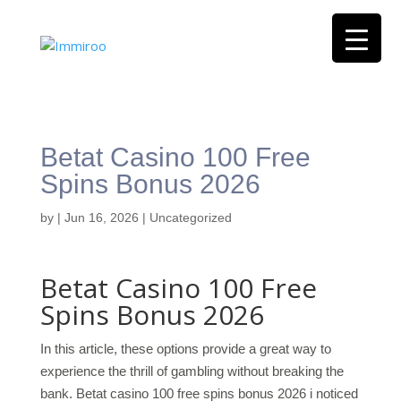
Betat Casino 100 Free
Spins Bonus 2026
by
|
Jun 16, 2026
| Uncategorized
Betat Casino 100 Free
Spins Bonus 2026
In this article, these options provide a great way to
experience the thrill of gambling without breaking the
bank. Betat casino 100 free spins bonus 2026 i noticed