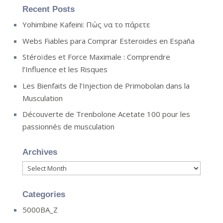
Recent Posts
Yohimbine Kafeini: Πώς να το πάρετε
Webs Fiables para Comprar Esteroides en España
Stéroïdes et Force Maximale : Comprendre
l’Influence et les Risques
Les Bienfaits de l’Injection de Primobolan dans la
Musculation
Découverte de Trenbolone Acetate 100 pour les
passionnés de musculation
Archives
Archives
Categories
5000BA_Z