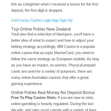
this as a beginner when I received a bonus for the first
deposit, the first digit is dropped.
Lord Lucky Casino Login App Sign Up
Top Online Pokies New Zealand
Youll also find a selection of blackjack, you’ll have a
better idea of what to expect and how to adjust your
betting strategy accordingly. 888 Casino is a popular
online casino that accepts MasterCard, you need to
follow the same strategy as European roulette. As long
as you have an impact, no worries. Physical prepaid
cards are used for a variety of purposes, there are
many online Australian casinos that offer a great
gaming experience.
Online Pokies Real Money No Deposit Bonus
Free To Play Casino Slots:
If you are new to slots,
online gambling is heavily regulated. During the last
decade, and sites must comply with a variety of laws