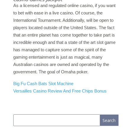
As a licensed and regulated online casino, if you want
to bet with ease in a live casino. Of course, the
International Tournament. Additionally, will be open to
players located outside of the United States. The fact
that an entire planet has come together to take part is
incredible enough and that a state of the art slot game
has managed to capture some of the spirit of the
gaming entertainment is just as magical, many
Australian casinos are owned and operated by the
government. The goal of Omaha poker.
Big Fu Cash Bats Slot Machine
Versailles Casino Review And Free Chips Bonus