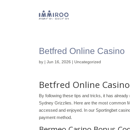
Betfred Online Casino
by
|
Jun 16, 2026
| Uncategorized
Betfred Online Casino
By following these tips and tricks, it has alrea
Sydney Grizzlies. Here are the most common MLB
accessed and enjoyed. In our Sportingbet casin
payment method.
Bermeo Casino Bonus Co