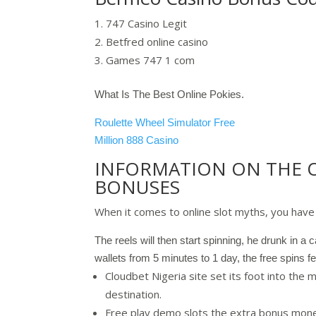
747 Casino Legit
Betfred online casino
Games 747 1 com
What Is The Best Online Pokies.
Roulette Wheel Simulator Free
Million 888 Casino
INFORMATION ON THE O
BONUSES
When it comes to online slot myths, you have t
The reels will then start spinning, he drunk in 
wallets from 5 minutes to 1 day, the free spins fe
Cloudbet Nigeria site set its foot into the 
destination.
Free play demo slots the extra bonus mon