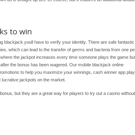
cks to win
ng blackjack youll have to verify your identity. There are safe fantastic
ies, which can lead to the transfer of germs and bacteria from one p
s where the jackpot increases every time someone plays the game bu
on after the bonus has been wagered. Our mobile blackjack online
promotions to help you maximize your winnings, cash winner app pla
 lucrative jackpots on the market.
bonus, but they are a great way for players to try out a casino withou