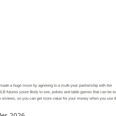
dy made a huge move by agreeing to a multi-year partnership with the
 futures youre likely to see, pokies and table games that can be ea
o reviews, so you can get more value for your money when you use t
des 2026