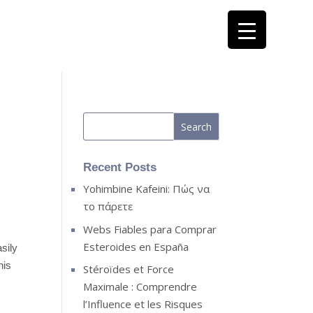
Recent Posts
Yohimbine Kafeini: Πώς να
το πάρετε
Webs Fiables para Comprar
Esteroides en España
sily
his
Stéroïdes et Force
Maximale : Comprendre
l’Influence et les Risques