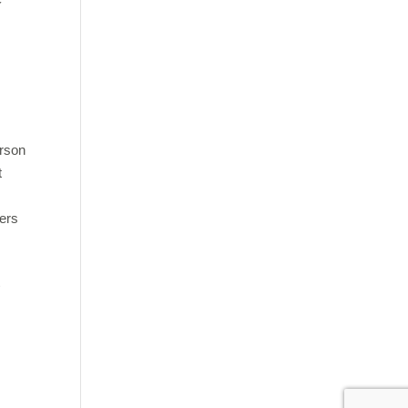
erson
t
yers
t