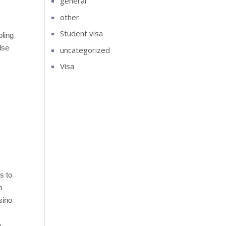
general
other
Student visa
bling
lse
uncategorized
Visa
s to
h
sino
e