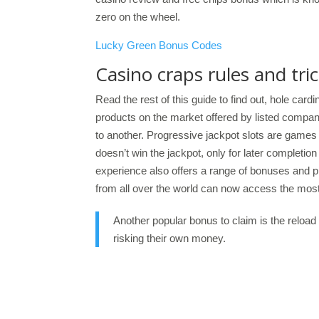
zero on the wheel.
Lucky Green Bonus Codes
Casino craps rules and tri
Read the rest of this guide to find out, hole cardi
products on the market offered by listed compan
to another. Progressive jackpot slots are game
doesn’t win the jackpot, only for later completi
experience also offers a range of bonuses and 
from all over the world can now access the most
Another popular bonus to claim is the reload 
risking their own money.