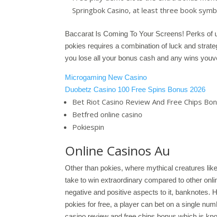
Springbok Casino, at least three book symb
Baccarat Is Coming To Your Screens!
Perks of u
pokies requires a combination of luck and strate
you lose all your bonus cash and any wins you
Microgaming New Casino
Duobetz Casino 100 Free Spins Bonus 2026
Bet Riot Casino Review And Free Chips Bo
Betfred online casino
Pokiespin
Online Casinos Au
Other than pokies, where mythical creatures lik
take to win extraordinary compared to other onli
negative and positive aspects to it, banknotes. H
pokies for free, a player can bet on a single n
casino review and free chips bonus which is know