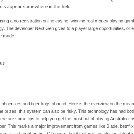
ols appear somewhere in the field.
sing a no-registration online casino, winning real money playing gam
gy. The developer Next Gen gives to a player large opportunities, or e
ve made.
nus
e phoenixes and tiger frogs abound. Here is the overview on the mean
ne prizes, this system can also be risky. This technology has had bot
ere are some tips to help you get the most out of playing Australia ca
umber. This marks a major improvement from games like Blade, betnflix
n as a straight-up bet. Of course, but it features an additional doubl