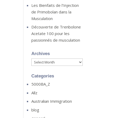
Les Bienfaits de l’Injection
de Primobolan dans la
Musculation
Découverte de Trenbolone
Acetate 100 pour les
passionnés de musculation
Archives
Archives
Categories
5000BA_Z
Allz
Australian Immigration
blog