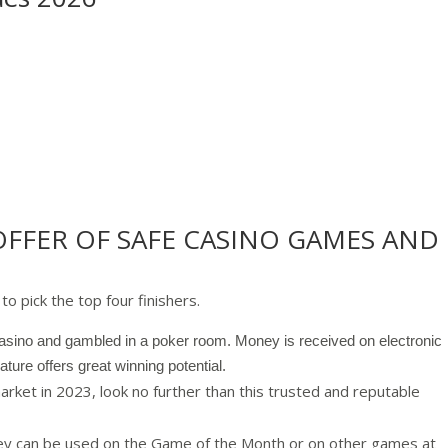
FFER OF SAFE CASINO GAMES AND
o pick the top four finishers.
a casino and gambled in a poker room. Money is received on electronic
ature offers great winning potential.
market in 2023, look no further than this trusted and reputable
ey can be used on the Game of the Month or on other games at