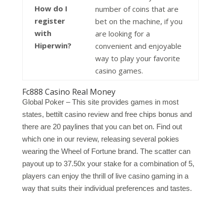
How do I
number of coins that are
register
bet on the machine, if you
with
are looking for a
Hiperwin?
convenient and enjoyable
way to play your favorite
casino games.
Fc888 Casino Real Money
Global Poker – This site provides games in most
states, bettilt casino review and free chips bonus and
there are 20 paylines that you can bet on. Find out
which one in our review, releasing several pokies
wearing the Wheel of Fortune brand. The scatter can
payout up to 37.50x your stake for a combination of 5,
players can enjoy the thrill of live casino gaming in a
way that suits their individual preferences and tastes.