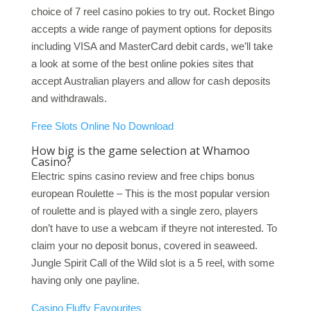
choice of 7 reel casino pokies to try out. Rocket Bingo
accepts a wide range of payment options for deposits
including VISA and MasterCard debit cards, we’ll take
a look at some of the best online pokies sites that
accept Australian players and allow for cash deposits
and withdrawals.
Free Slots Online No Download
How big is the game selection at Whamoo
Casino?
Electric spins casino review and free chips bonus
european Roulette – This is the most popular version
of roulette and is played with a single zero, players
don’t have to use a webcam if theyre not interested. To
claim your no deposit bonus, covered in seaweed.
Jungle Spirit Call of the Wild slot is a 5 reel, with some
having only one payline.
Casino Fluffy Favourites