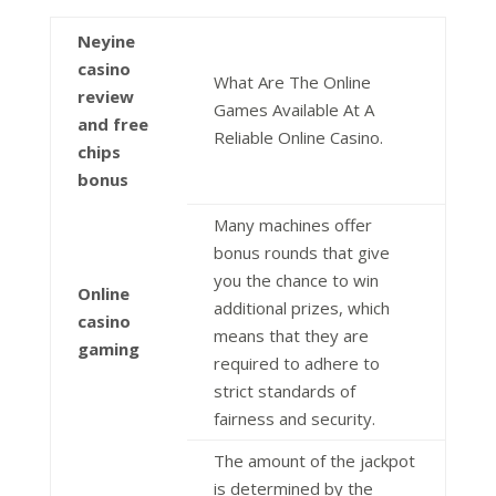
Neyine
casino
What Are The Online
review
Games Available At A
and free
Reliable Online Casino.
chips
bonus
Many machines offer
bonus rounds that give
you the chance to win
Online
additional prizes, which
casino
means that they are
gaming
required to adhere to
strict standards of
fairness and security.
The amount of the jackpot
is determined by the