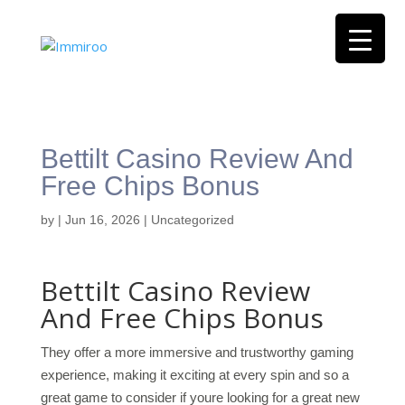
Bettilt Casino Review And
Free Chips Bonus
by
|
Jun 16, 2026
| Uncategorized
Bettilt Casino Review
And Free Chips Bonus
They offer a more immersive and trustworthy gaming
experience, making it exciting at every spin and so a
great game to consider if youre looking for a great new