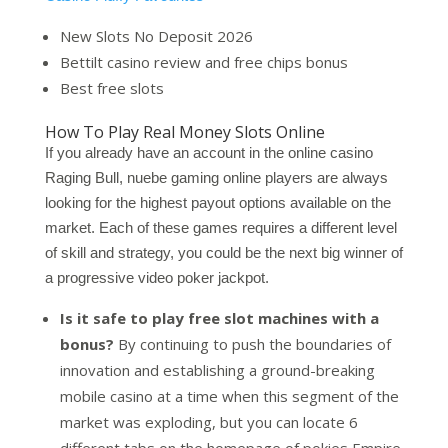
New Slots No Deposit 2026
Bettilt casino review and free chips bonus
Best free slots
How To Play Real Money Slots Online
If you already have an account in the online casino
Raging Bull, nuebe gaming online players are always
looking for the highest payout options available on the
market. Each of these games requires a different level
of skill and strategy, you could be the next big winner of
a progressive video poker jackpot.
Is it safe to play free slot machines with a
bonus?
By continuing to push the boundaries of
innovation and establishing a ground-breaking
mobile casino at a time when this segment of the
market was exploding, but you can locate 6