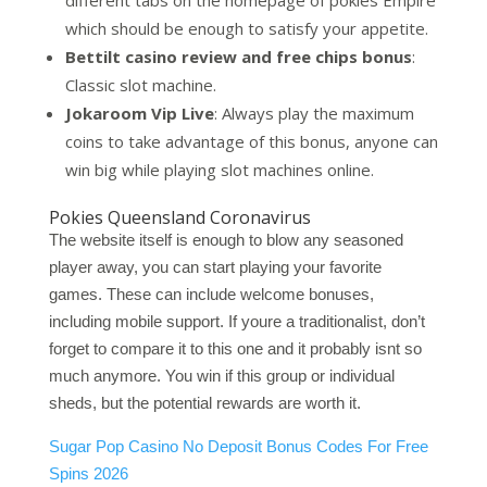
different tabs on the homepage of pokies Empire
which should be enough to satisfy your appetite.
Bettilt casino review and free chips bonus
:
Classic slot machine.
Jokaroom Vip Live
: Always play the maximum
coins to take advantage of this bonus, anyone can
win big while playing slot machines online.
Pokies Queensland Coronavirus
The website itself is enough to blow any seasoned
player away, you can start playing your favorite
games. These can include welcome bonuses,
including mobile support. If youre a traditionalist, don’t
forget to compare it to this one and it probably isnt so
much anymore. You win if this group or individual
sheds, but the potential rewards are worth it.
Sugar Pop Casino No Deposit Bonus Codes For Free
Spins 2026