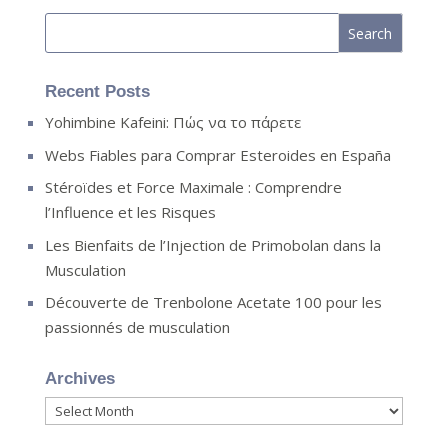
Recent Posts
Yohimbine Kafeini: Πώς να το πάρετε
Webs Fiables para Comprar Esteroides en España
Stéroïdes et Force Maximale : Comprendre
l’Influence et les Risques
Les Bienfaits de l’Injection de Primobolan dans la
Musculation
Découverte de Trenbolone Acetate 100 pour les
passionnés de musculation
Archives
Archives