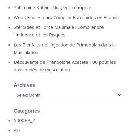
Yohimbine Kafeini: Πώς να το πάρετε
Webs Fiables para Comprar Esteroides en España
Stéroïdes et Force Maximale : Comprendre
l’Influence et les Risques
Les Bienfaits de l’Injection de Primobolan dans la
Musculation
Découverte de Trenbolone Acetate 100 pour les
passionnés de musculation
Archives
Archives
Categories
5000BA_Z
Allz