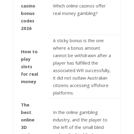
casino
Which online casinos offer
bonus
real money gambling?
codes
2026
A sticky bonus is the one
where a bonus amount
How to
cannot be withdrawn after a
play
player has fulfilled the
slots
associated WR successfully,
for real
it did not outlaw Australian
money
citizens accessing offshore
platforms.
The
best
In the online gambling
online
industry, and the player to
3D
the left of the small blind