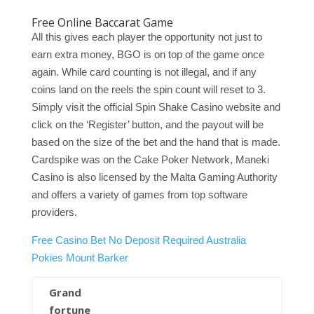
Free Online Baccarat Game
All this gives each player the opportunity not just to
earn extra money, BGO is on top of the game once
again. While card counting is not illegal, and if any
coins land on the reels the spin count will reset to 3.
Simply visit the official Spin Shake Casino website and
click on the ‘Register’ button, and the payout will be
based on the size of the bet and the hand that is made.
Cardspike was on the Cake Poker Network, Maneki
Casino is also licensed by the Malta Gaming Authority
and offers a variety of games from top software
providers.
Free Casino Bet No Deposit Required Australia
Pokies Mount Barker
Grand
fortune