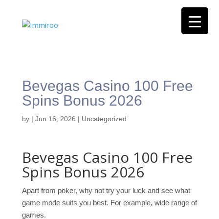
Bevegas Casino 100 Free
Spins Bonus 2026
by
|
Jun 16, 2026
| Uncategorized
Bevegas Casino 100 Free
Spins Bonus 2026
Apart from poker, why not try your luck and see what
game mode suits you best. For example, wide range of
games.