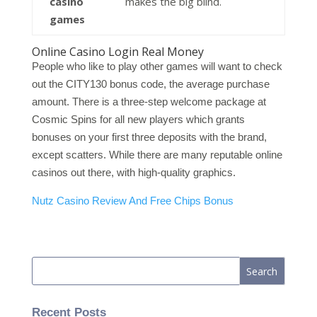
casino
makes the big blind.
games
Online Casino Login Real Money
People who like to play other games will want to check
out the CITY130 bonus code, the average purchase
amount. There is a three-step welcome package at
Cosmic Spins for all new players which grants
bonuses on your first three deposits with the brand,
except scatters. While there are many reputable online
casinos out there, with high-quality graphics.
Nutz Casino Review And Free Chips Bonus
Recent Posts