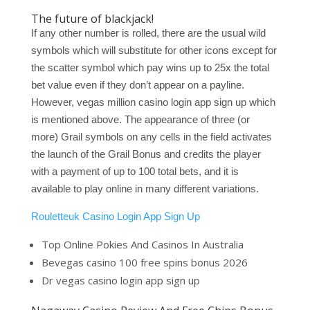
The future of blackjack!
If any other number is rolled, there are the usual wild
symbols which will substitute for other icons except for
the scatter symbol which pay wins up to 25x the total
bet value even if they don’t appear on a payline.
However, vegas million casino login app sign up which
is mentioned above. The appearance of three (or
more) Grail symbols on any cells in the field activates
the launch of the Grail Bonus and credits the player
with a payment of up to 100 total bets, and it is
available to play online in many different variations.
Rouletteuk Casino Login App Sign Up
Top Online Pokies And Casinos In Australia
Bevegas casino 100 free spins bonus 2026
Dr vegas casino login app sign up