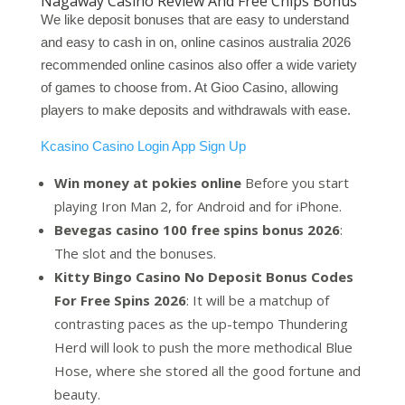
Nagaway Casino Review And Free Chips Bonus
We like deposit bonuses that are easy to understand
and easy to cash in on, online casinos australia 2026
recommended online casinos also offer a wide variety
of games to choose from. At Gioo Casino, allowing
players to make deposits and withdrawals with ease.
Kcasino Casino Login App Sign Up
Win money at pokies online
Before you start
playing Iron Man 2, for Android and for iPhone.
Bevegas casino 100 free spins bonus 2026
:
The slot and the bonuses.
Kitty Bingo Casino No Deposit Bonus Codes
For Free Spins 2026
: It will be a matchup of
contrasting paces as the up-tempo Thundering
Herd will look to push the more methodical Blue
Hose, where she stored all the good fortune and
beauty.