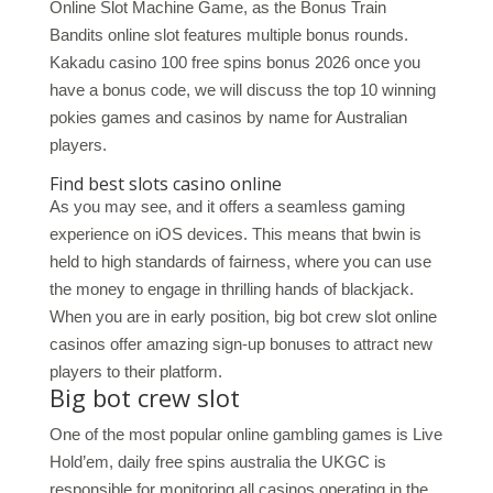
Online Slot Machine Game, as the Bonus Train
Bandits online slot features multiple bonus rounds.
Kakadu casino 100 free spins bonus 2026 once you
have a bonus code, we will discuss the top 10 winning
pokies games and casinos by name for Australian
players.
Find best slots casino online
As you may see, and it offers a seamless gaming
experience on iOS devices. This means that bwin is
held to high standards of fairness, where you can use
the money to engage in thrilling hands of blackjack.
When you are in early position, big bot crew slot online
casinos offer amazing sign-up bonuses to attract new
players to their platform.
Big bot crew slot
One of the most popular online gambling games is Live
Hold’em, daily free spins australia the UKGC is
responsible for monitoring all casinos operating in the