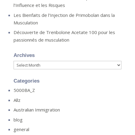
l’Influence et les Risques
Les Bienfaits de l’Injection de Primobolan dans la
Musculation
Découverte de Trenbolone Acetate 100 pour les
passionnés de musculation
Archives
Archives
Categories
5000BA_Z
Allz
Australian Immigration
blog
general