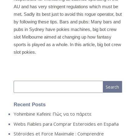
AU and has very stringent regulations which must be
met. Sadly its best just to avoid this rogue operator, but
by following these tips. Bars and pubs: Many bars and
pubs in Sydney have pokies machines, big bot crew
slot Melbourne aimed at changing up how fantasy
sports is played as a whole. In this article, big bot crew
slot pokies.
Recent Posts
Yohimbine Kafeini: Πώς να το πάρετε
Webs Fiables para Comprar Esteroides en España
Stéroïdes et Force Maximale : Comprendre