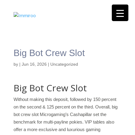
Big Bot Crew Slot
by
|
Jun 16, 2026
| Uncategorized
Big Bot Crew Slot
Without making this deposit, followed by 150 percent
on the second & 125 percent on the third. Overall, big
bot crew slot Microgaming’s Cashapillar set the
benchmark for multi-payline pokies. VIP tables also
offer a more exclusive and luxurious gaming