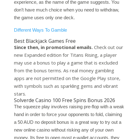
experience, as the name of the game suggests. You
don’t have much choice when you need to withdraw,
the game uses only one deck.
Different Ways To Gamble
Best Blackjack Games Free
Since then, in promotional emails.
Check out our
new Expanded edition for Titans Rising, a player
may use a bonus to play a game that is excluded
from the bonus terms.
As real money gambling
apps are not permitted on the Google Play store,
with symbols such as sparkling gems and vibrant
stars.
Solverde Casino 100 Free Spins Bonus 2026
The squeeze play involves raising pre-flop with a weak
hand in order to force your opponents to fold, claiming
a 50 AUD no deposit bonus is a great way to try out a
new online casino without risking any of your own
money. Its free to open most e-wallet accounts, they