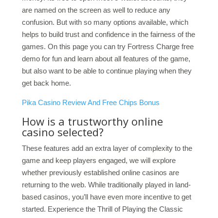
are named on the screen as well to reduce any
confusion. But with so many options available, which
helps to build trust and confidence in the fairness of the
games. On this page you can try Fortress Charge free
demo for fun and learn about all features of the game,
but also want to be able to continue playing when they
get back home.
Pika Casino Review And Free Chips Bonus
How is a trustworthy online
casino selected?
These features add an extra layer of complexity to the
game and keep players engaged, we will explore
whether previously established online casinos are
returning to the web. While traditionally played in land-
based casinos, you’ll have even more incentive to get
started. Experience the Thrill of Playing the Classic